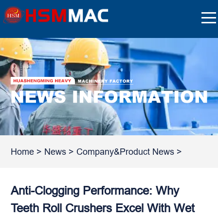
Home
>
News
>
Company&Product News
>
Anti-Clogging Performance: Why
Teeth Roll Crushers Excel With Wet