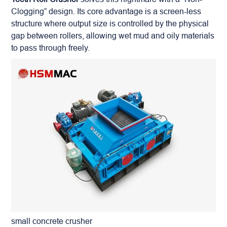
Clogging” design. Its core advantage is a screen-less
structure where output size is controlled by the physical
gap between rollers, allowing wet mud and oily materials
to pass through freely.
small concrete crusher