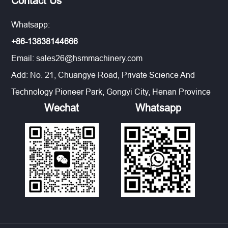
Contact Us
Whatsapp:
+86-13838144666
Email:
sales26@hsmmachinery.com
Add: No. 21, Chuangye Road, Private Science And
Technology Pioneer Park, Gongyi City, Henan Province
Wechat
Whatsapp