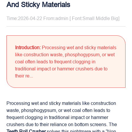
And Sticky Materials
Time:2026-04-22 From:admin [ Font:
Small
Middle
Big
]
Introduction:
Processing wet and sticky materials
like construction waste, phosphogypsum, or wet
coal often leads to frequent clogging in
traditional impact or hammer crushers due to
their re...
Processing wet and sticky materials like construction
waste, phosphogypsum, or wet coal often leads to
frequent clogging in traditional impact or hammer
crushers due to their reliance on bottom screens. The
Teeth Roll Crusher
solves this nightmare with a “Non-