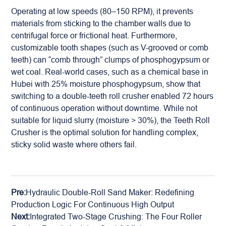
Operating at low speeds (80–150 RPM), it prevents
materials from sticking to the chamber walls due to
centrifugal force or frictional heat. Furthermore,
customizable tooth shapes (such as V-grooved or comb
teeth) can “comb through” clumps of phosphogypsum or
wet coal. Real-world cases, such as a chemical base in
Hubei with 25% moisture phosphogypsum, show that
switching to a double-teeth
roll crusher
enabled 72 hours
of continuous operation without downtime. While not
suitable for liquid slurry (moisture > 30%), the Teeth Roll
Crusher is the optimal solution for handling complex,
sticky solid waste where others fail.
Pre:
Hydraulic Double-Roll Sand Maker: Redefining
Production Logic For Continuous High Output
Next:
Integrated Two-Stage Crushing: The Four Roller