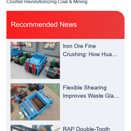
Crusher Revolutionizing Coal & Mining
Recommended News
Iron Ore Fine
Crushing: How Hua
Sheng Ming Roll
Crusher Reduces
Load for
Concentrators？
Flexible Shearing
Improves Waste Glass
Yield – Huashengming
Double-Toothed Roll
Crusher
RAP Double-Tooth