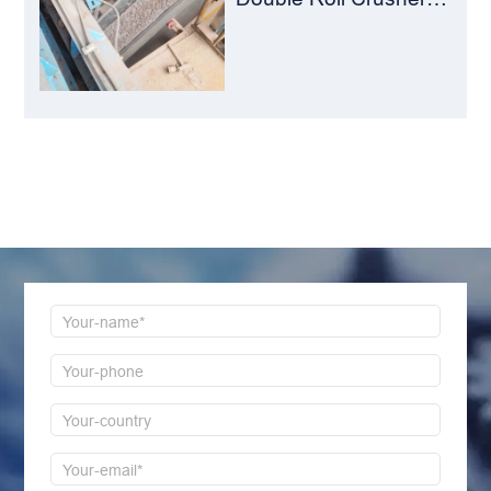
The Perfect Match for
Ball Mills
LEAVE MESSAGE
Welcome to consult us at any time, we will be the
first time to reply!