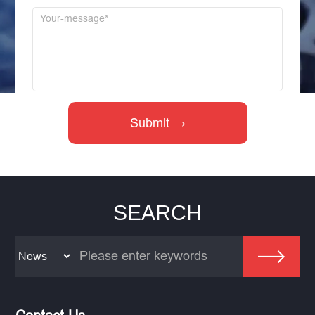
SEARCH