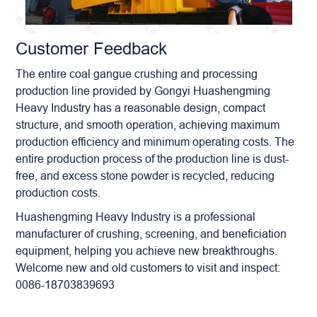
Customer Feedback
The entire coal gangue crushing and processing
production line provided by Gongyi Huashengming
Heavy Industry has a reasonable design, compact
structure, and smooth operation, achieving maximum
production efficiency and minimum operating costs. The
entire production process of the production line is dust-
free, and excess stone powder is recycled, reducing
production costs.
Huashengming Heavy Industry is a professional
manufacturer of crushing, screening, and beneficiation
equipment, helping you achieve new breakthroughs.
Welcome new and old customers to visit and inspect:
0086-18703839693