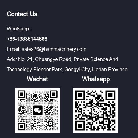
Contact Us
Whatsapp:
+86-13838144666
Email:
sales26@hsmmachinery.com
Add: No. 21, Chuangye Road, Private Science And
Technology Pioneer Park, Gongyi City, Henan Province
Wechat
Whatsapp