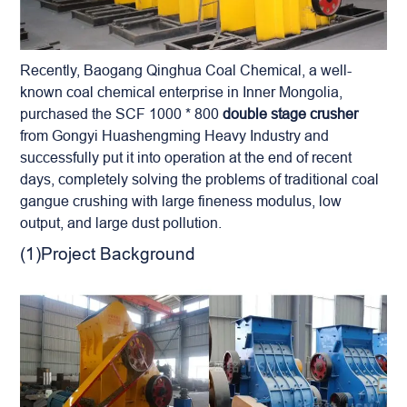
Recently, Baogang Qinghua Coal Chemical, a well-
known coal chemical enterprise in Inner Mongolia,
purchased the SCF 1000 * 800
double stage crusher
from Gongyi Huashengming Heavy Industry and
successfully put it into operation at the end of recent
days, completely solving the problems of traditional coal
gangue crushing with large fineness modulus, low
output, and large dust pollution.
(1)Project Background