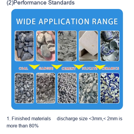
(2)Performance Standards
1. Finished materials discharge size <3mm,< 2mm is
more than 80%