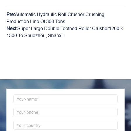
Pre:
Automatic Hydraulic Roll Crusher Crushing
Production Line Of 300 Tons
Next:
Super Large Double Toothed Roller Crusher1200 ×
1500 To Shuozhou, Shanxi！
LEAVE MESSAGE
Welcome to consult us at any time, we will be the
first time to reply!