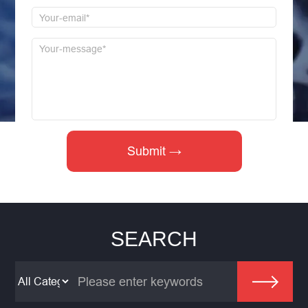
SEARCH