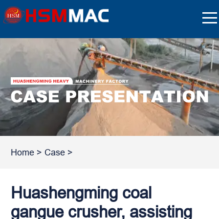
Home
>
Case
>
Huashengming coal
gangue crusher, assisting