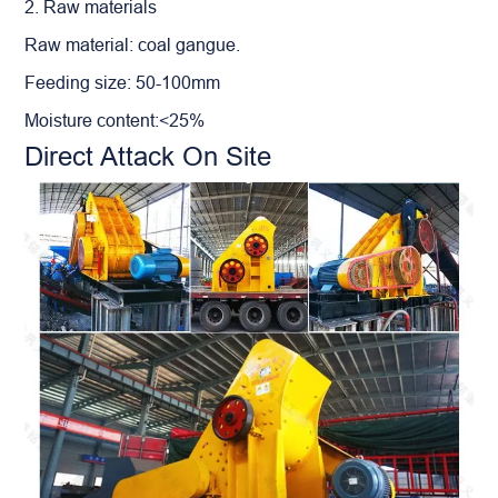
2. Raw materials
Raw material: coal gangue.
Feeding size: 50-100mm
Moisture content:<25%
Direct Attack On Site