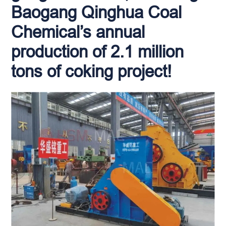
Baogang Qinghua Coal
Chemical’s annual
production of 2.1 million
tons of coking project!