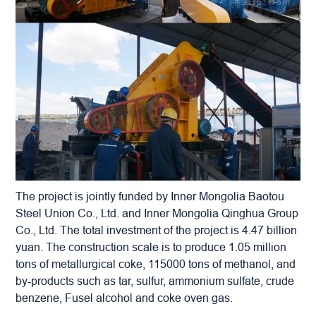
The project is jointly funded by Inner Mongolia Baotou
Steel Union Co., Ltd. and Inner Mongolia Qinghua Group
Co., Ltd. The total investment of the project is 4.47 billion
yuan. The construction scale is to produce 1.05 million
tons of metallurgical coke, 115000 tons of methanol, and
by-products such as tar, sulfur, ammonium sulfate, crude
benzene, Fusel alcohol and coke oven gas.