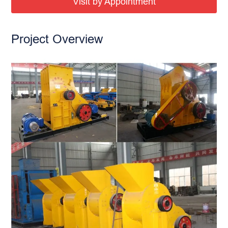
Visit by Appointment
Project Overview