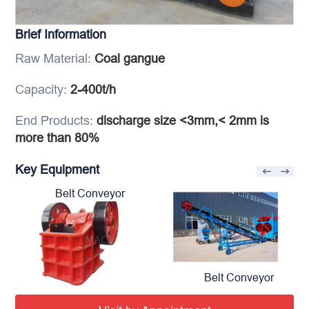
Brief Information
Raw Material:
Coal gangue
Capacity:
2-400t/h
End Products:
discharge size <3mm,< 2mm is
more than 80%
Key Equipment
Belt Conveyor
Belt Conveyor