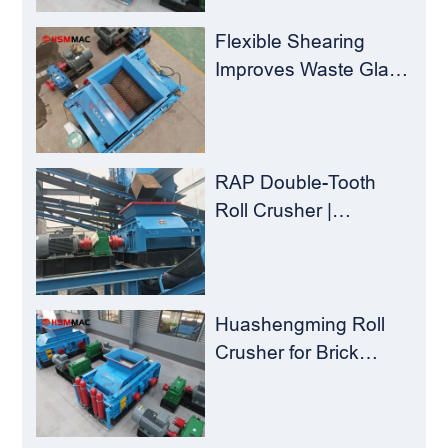
Load for
Concentrators？
Flexible Shearing
Improves Waste Glass
Yield – Huashengming
Double-Toothed Roll
Crusher
RAP Double-Tooth
Roll Crusher |
Huashengming
Flexible Shearing
Technology Solves
Milling Material
Huashengming Roll
Recycling Challenges
Crusher for Brick
Plants – Stop
Clogging, Cut Costs,
Keep Running