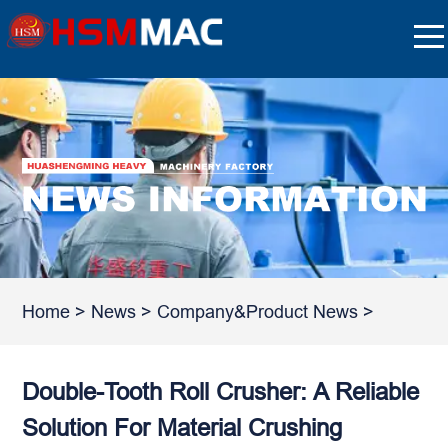
Home
>
News
>
Company&Product News
>
Double-Tooth Roll Crusher: A Reliable
Solution For Material Crushing