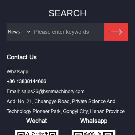
SEARCH
Contact Us
Whatsapp:
+86-13838144666
Email:
sales26@hsmmachinery.com
Add: No. 21, Chuangye Road, Private Science And
Technology Pioneer Park, Gongyi City, Henan Province
Wechat
Whatsapp