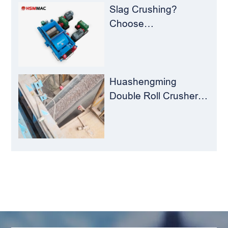
Slag Crushing?
Choose
Huashengming Roll
Crusher – Turning
Waste into Resources
Huashengming
Double Roll Crusher:
The Perfect Match for
Ball Mills
LEAVE MESSAGE
Welcome to consult us at any time, we will be the
first time to reply!