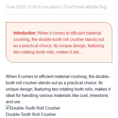
Time:2025-12-05 From:admin [ Font:
Small
Middle
Big
]
Introduction:
When it comes to efficient material
crushing, the double-tooth roll crusher stands out
as a practical choice. Its unique design, featuring
two rotating tooth rolls, makes it ide...
When it comes to efficient material crushing, the double-
tooth roll crusher stands out as a practical choice. Its
unique design, featuring two rotating tooth rolls, makes it
ideal for handling various materials like coal, limestone,
and ore.
Double-Tooth Roll Crusher