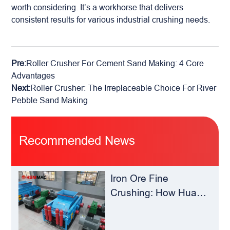
worth considering. It’s a workhorse that delivers
consistent results for various industrial crushing needs.
Pre:
Roller Crusher For Cement Sand Making: 4 Core
Advantages
Next:
Roller Crusher: The Irreplaceable Choice For River
Pebble Sand Making
Recommended News
Iron Ore Fine
Crushing: How Hua
Sheng Ming Roll
Crusher Reduces