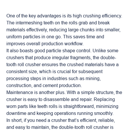
One of the key advantages is its
high crushing efficiency
.
The intermeshing teeth on the rolls grab and break
materials effectively, reducing large chunks into smaller,
uniform particles in one go. This saves time and
improves overall production workflow.
It also boasts
good particle shape control
. Unlike some
crushers that produce irregular fragments, the double-
tooth
roll crusher
ensures the crushed materials have a
consistent size, which is crucial for subsequent
processing steps in industries such as mining,
construction, and cement production.
Maintenance is another plus. With a simple structure, the
crusher is easy to disassemble and repair. Replacing
worn parts like teeth rolls is straightforward, minimizing
downtime and keeping operations running smoothly.
In short, if you need a crusher that’s efficient, reliable,
and easy to maintain, the double-tooth roll crusher is