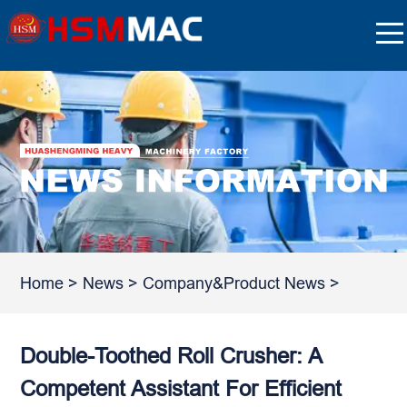
Home
>
News
>
Company&Product News
>
Double-Toothed Roll Crusher: A
Competent Assistant For Efficient