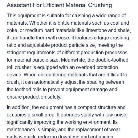
Assistant For Efficient Material Crushing
This equipment is suitable for crushing a wide range of
materials. Whether it is brittle materials such as coal and
coke, or medium-hard materials like limestone and shale,
it can handle them with ease. It features a large crushing
ratio and adjustable product particle size, meeting the
stringent requirements of different production processes
for material particle size. Meanwhile, the double-toothed
roll crusher
is equipped with an overload protection
device. When encountering materials that are difficult to
crush, it can automatically adjust the spacing between
the toothed rolls to prevent equipment damage and
ensure production safety.
In addition, the equipment has a compact structure and
occupies a small area. It operates stably with low noise,
significantly improving the working environment. Its
maintenance is simple, and the replacement of wear
parts is quick, reducing downtime and enhancing