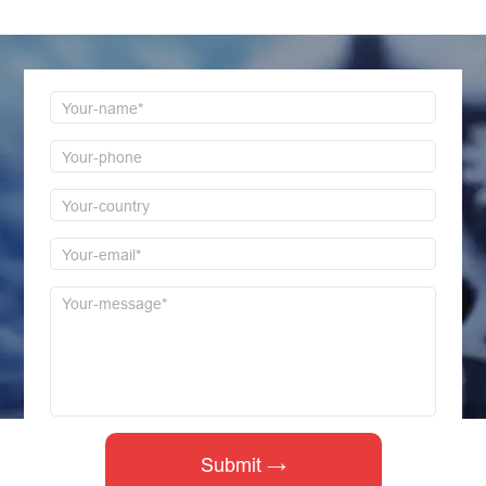
first time to reply!