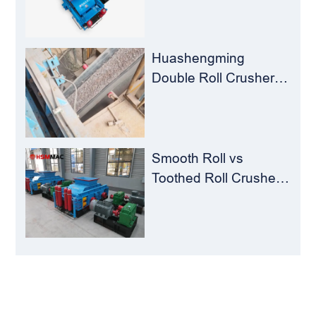
Crusher – Turning
Waste into Resources
Huashengming
Double Roll Crusher:
The Perfect Match for
Ball Mills
Smooth Roll vs
Toothed Roll Crusher:
Best Choice for
Manganese Ore
Crushing
LEAVE MESSAGE
Welcome to consult us at any time, we will be the