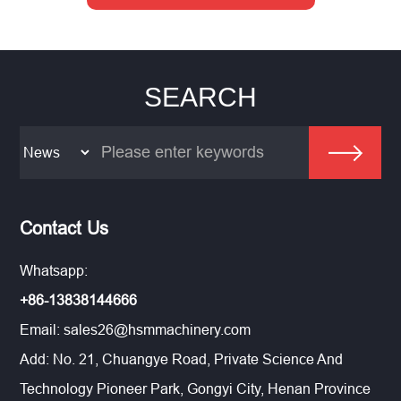
SEARCH
Contact Us
Whatsapp:
+86-13838144666
Email:
sales26@hsmmachinery.com
Add: No. 21, Chuangye Road, Private Science And
Technology Pioneer Park, Gongyi City, Henan Province