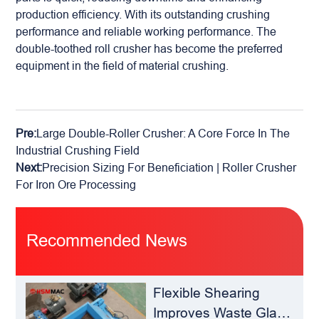
production efficiency. With its outstanding crushing
performance and reliable working performance. The
double-toothed roll crusher has become the preferred
equipment in the field of material crushing.
Pre:
Large Double-Roller Crusher: A Core Force In The
Industrial Crushing Field
Next:
Precision Sizing For Beneficiation | Roller Crusher
For Iron Ore Processing
Recommended News
Flexible Shearing
Improves Waste Glass