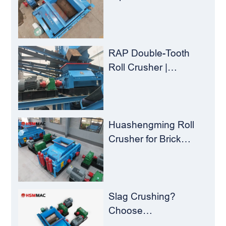
Yield – Huashengming
Double-Toothed Roll
Crusher
RAP Double-Tooth
Roll Crusher |
Huashengming
Flexible Shearing
Technology Solves
Milling Material
Huashengming Roll
Recycling Challenges
Crusher for Brick
Plants – Stop
Clogging, Cut Costs,
Keep Running
Slag Crushing?
Choose
Huashengming Roll