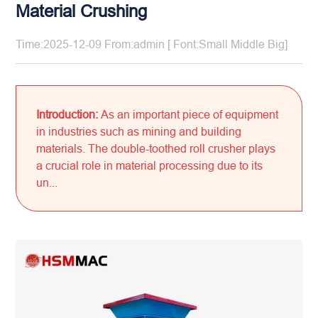
Material Crushing
Time:2025-12-09 From:admin [ Font:
Small
Middle
Big
]
Introduction:
As an important piece of equipment
in industries such as mining and building
materials. The double-toothed roll crusher plays
a crucial role in material processing due to its
un...