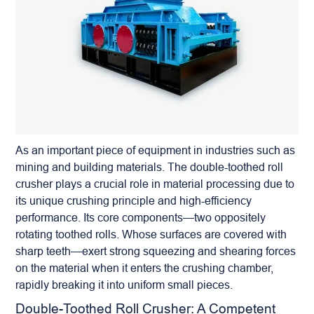
As an important piece of equipment in industries such as
mining and building materials. The
double-toothed roll
crusher
plays a crucial role in material processing due to
its unique crushing principle and high-efficiency
performance. Its core components—two oppositely
rotating toothed rolls. Whose surfaces are covered with
sharp teeth—exert strong squeezing and shearing forces
on the material when it enters the crushing chamber,
rapidly breaking it into uniform small pieces.
Double-Toothed Roll Crusher: A Competent