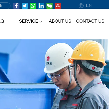
EN
AQ
SERVICE
ABOUT US
CONTACT US