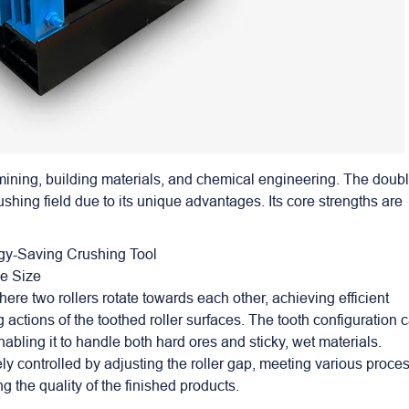
 mining, building materials, and chemical engineering. The doub
rushing field due to its unique advantages. Its core strengths are
rgy-Saving Crushing Tool
le Size
re two rollers rotate towards each other, achieving efficient
actions of the toothed roller surfaces. The tooth configuration 
abling it to handle both hard ores and sticky, wet materials.
ely controlled by adjusting the roller gap, meeting various proce
 the quality of the finished products.