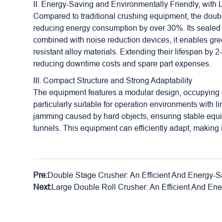
II. Energy-Saving and Environmentally Friendly, with
Compared to traditional crushing equipment, the doubl
reducing energy consumption by over 30%. Its sealed 
combined with noise reduction devices, it enables gree
resistant alloy materials. Extending their lifespan by 
reducing downtime costs and spare part expenses.
III. Compact Structure and Strong Adaptability
The equipment features a modular design, occupying a s
particularly suitable for operation environments with 
jamming caused by hard objects, ensuring stable equ
tunnels. This equipment can efficiently adapt, making 
Pre:
Double Stage Crusher: An Efficient And Energy-S
Next:
Large Double Roll Crusher: An Efficient And En