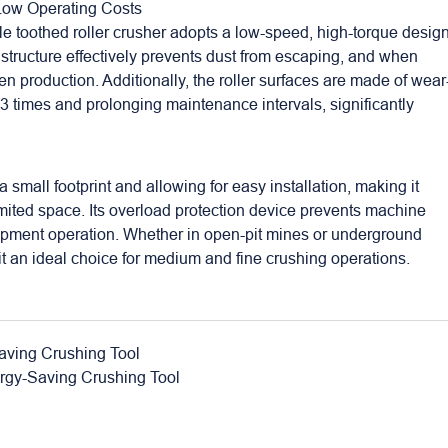
 Low Operating Costs
e toothed roller crusher adopts a low-speed, high-torque design
structure effectively prevents dust from escaping, and when
n production. Additionally, the roller surfaces are made of wear
2-3 times and prolonging maintenance intervals, significantly
mall footprint and allowing for easy installation, making it
limited space. Its overload protection device prevents machine
ipment operation. Whether in open-pit mines or underground
it an ideal choice for medium and fine crushing operations.
aving Crushing Tool
ergy-Saving Crushing Tool