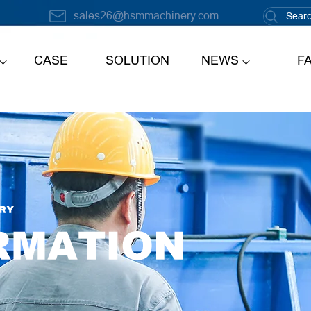
sales26@hsmmachinery.com
CASE
SOLUTION
NEWS
F