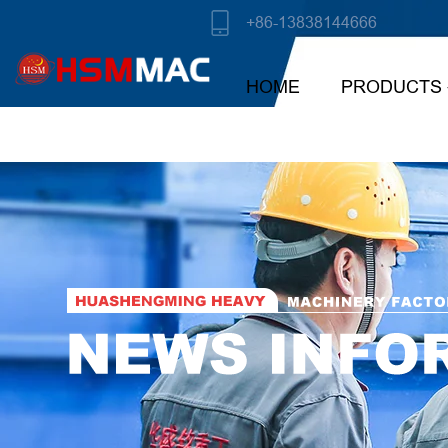
+86-13838144666
HOME
PRODUCTS