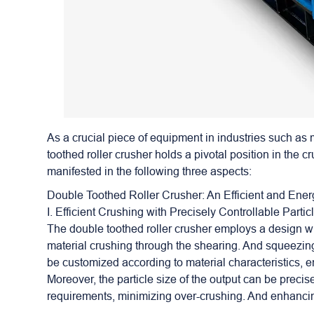
As a crucial piece of equipment in industries such as
toothed roller crusher holds a pivotal position in the c
manifested in the following three aspects:
Double Toothed Roller Crusher
: An Efficient and Ene
I. Efficient Crushing with Precisely Controllable Partic
The double toothed roller crusher employs a design whe
material crushing through the shearing. And squeezing 
be customized according to material characteristics, en
Moreover, the particle size of the output can be precis
requirements, minimizing over-crushing. And enhancing