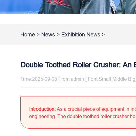
Home
>
News
>
Exhibition News
>
Double Toothed Roller Crusher: An 
Time:2025-09-08 From:admin [ Font:
Small
Middle
Big
Introduction:
As a crucial piece of equipment in in
engineering. The double toothed roller crusher hold