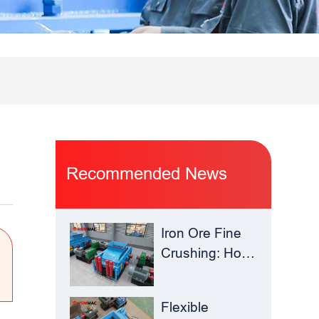
Recommended News
Iron Ore Fine
Crushing: How
Hua Sheng
Ming Roll
Flexible
Crusher