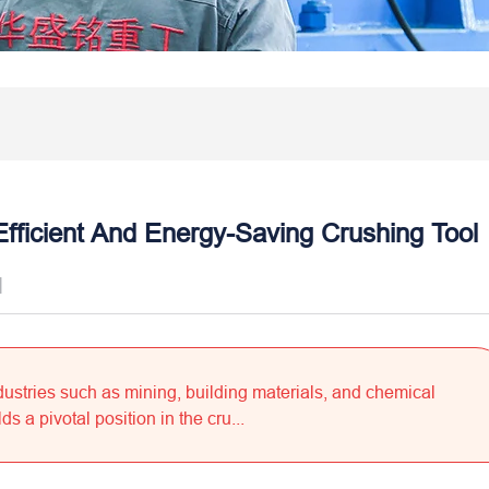
Efficient And Energy-Saving Crushing Tool
]
dustries such as mining, building materials, and chemical
s a pivotal position in the cru...