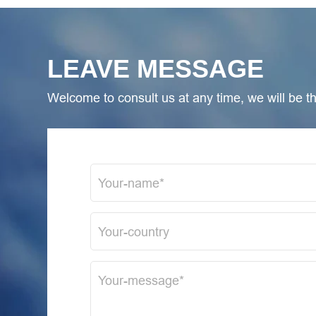
LEAVE MESSAGE
Welcome to consult us at any time, we will be the