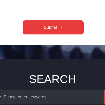
SEARCH