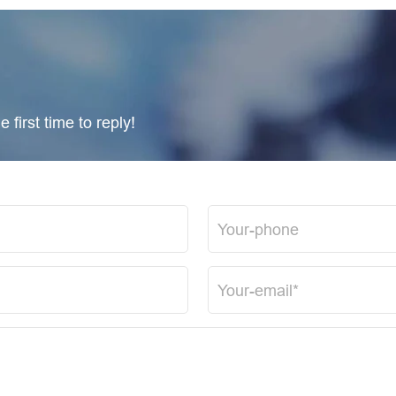
 first time to reply!