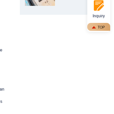
Crusher: The
Perfect Match
for Ball Mills
Inquiry
le
can
ss