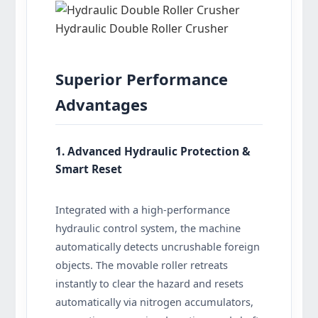
Hydraulic Double Roller Crusher
Superior Performance
Advantages
1. Advanced Hydraulic Protection &
Smart Reset
Integrated with a high-performance
hydraulic control system, the machine
automatically detects uncrushable foreign
objects. The movable roller retreats
instantly to clear the hazard and resets
automatically via nitrogen accumulators,