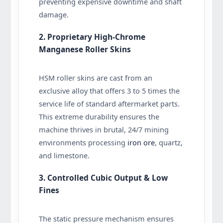
preventing expensive downtime and shaft
damage.
2. Proprietary High-Chrome
Manganese Roller Skins
HSM roller skins are cast from an
exclusive alloy that offers 3 to 5 times the
service life of standard aftermarket parts.
This extreme durability ensures the
machine thrives in brutal, 24/7 mining
environments processing
iron ore
, quartz,
and limestone.
3. Controlled Cubic Output & Low
Fines
The static pressure mechanism ensures