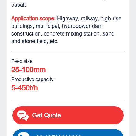
basalt
Application scope:
Highway, railway, high-rise
buildings, municipal, hydropower dam
construction, concrete mixing station, sand
and stone field, etc.
Feed size:
25-100mm
Productive capacity:
5-450t/h
Get Quote