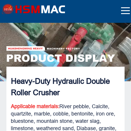
Heavy-Duty Hydraulic Double
Roller Crusher
Applicable materials:
River pebble, Calcite,
quartzite, marble, cobble, bentonite, iron ore,
bluestone, mountain stone, water slag,
limestone, weathered sand, Diabase, granite,