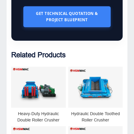
GET TECHNICAL QUOTATION &
PROJECT BLUEPRINT
Related Products
Heavy-Duty Hydraulic
Hydraulic Double Toothed
Double Roller Crusher
Roller Crusher