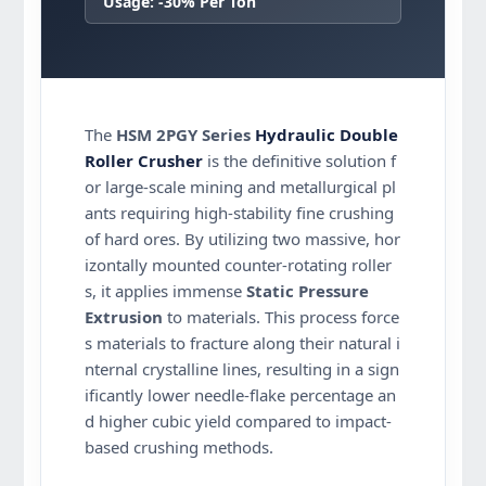
Usage: -30% Per Ton
The
HSM 2PGY Series
Hydraulic Double
Roller Crusher
is the definitive solution f
or large-scale mining and metallurgical pl
ants requiring high-stability fine crushing
of hard ores. By utilizing two massive, hor
izontally mounted counter-rotating roller
s, it applies immense
Static Pressure
Extrusion
to materials. This process force
s materials to fracture along their natural i
nternal crystalline lines, resulting in a sign
ificantly lower needle-flake percentage an
d higher cubic yield compared to impact-
based crushing methods.