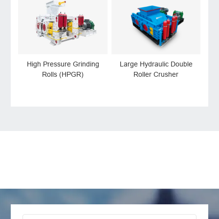
High Pressure Grinding
Large Hydraulic Double
Rolls (HPGR)
Roller Crusher
LEAVE MESSAGE
Welcome to consult us at any time, we will be the
first time to reply!