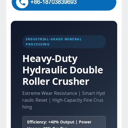
+86-18703839693
INDUSTRIAL-GRADE MINERAL
PROCESSING
Heavy-Duty
Hydraulic Double
Roller Crusher
Extreme Wear Resistance | Smart Hyd
raulic Reset | High-Capacity Fine Crus
hing
Efficiency: +40% Output | Power