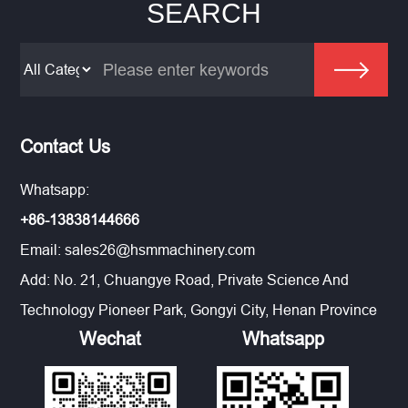
SEARCH
Contact Us
Whatsapp:
+86-13838144666
Email:
sales26@hsmmachinery.com
Add: No. 21, Chuangye Road, Private Science And
Technology Pioneer Park, Gongyi City, Henan Province
Wechat
Whatsapp