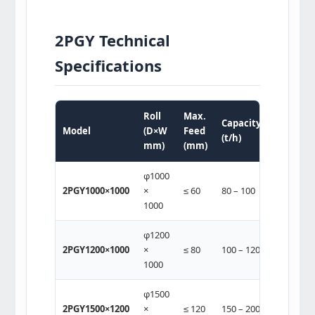
2PGY Technical
Specifications
Roll
Max.
Motor
Capacity
Model
(D×W
Feed
Power
(t/h)
mm)
(mm)
(kw)
φ1000
2 ×
2PGY1000×1000
×
≤ 60
80 – 100
(75-90)
1000
φ1200
2 ×
2PGY1200×1000
×
≤ 80
100 – 120
(75-
1000
132)
φ1500
2 ×
2PGY1500×1200
×
≤ 120
150 – 200
(132-