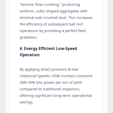
“laminar flow crushing,” producing
uniform, cubic-shaped aggregates with
minimal over-crushed dust. This increases
the efficiency of subsequent ball mill
operations by providing a perfect feed
gradation.
4. Energy Efficient Low-Speed
Operation
By applying direct pressure at low
rotational speeds, HSM crushers consume
20%-30% less power per ton of yield
compared to traditional impactors,
offering significant long-term operational
savings.