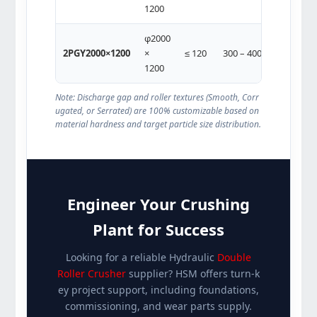
1200
160)
φ2000
2 ×
2PGY2000×1200
×
≤ 120
300 – 400
(315-
1200
355)
Note: Discharge gap and roller textures (Smooth, Corr
ugated, or Serrated) are 100% customizable based on
material hardness and target particle size distribution.
Engineer Your Crushing
Plant for Success
Looking for a reliable Hydraulic
Double
Roller Crusher
supplier? HSM offers turn-k
ey project support, including foundations,
commissioning, and wear parts supply.