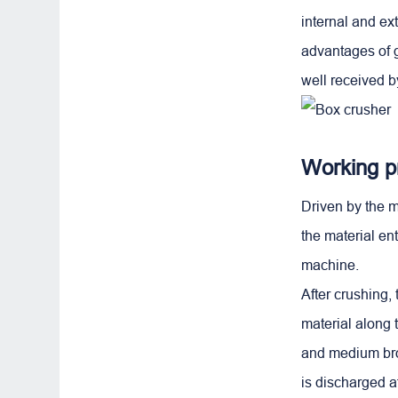
internal and e
advantages of g
well received b
Working pr
Driven by the m
the material en
machine.
After crushing, 
material along 
and medium brok
is discharged af