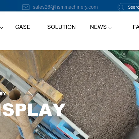
sales26@hsmmachinery.com
CASE
SOLUTION
NEWS
F