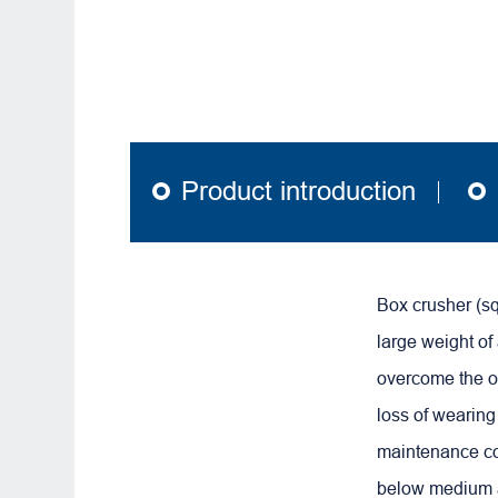
Product introduction
Box crusher (s
large weight of
overcome the o
loss of wearing 
maintenance co
below medium 