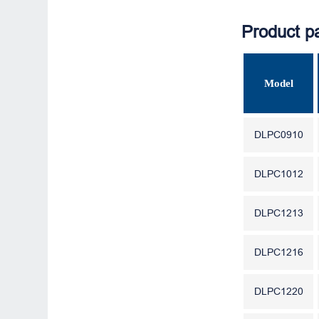
Product p
Model
DLPC0910
DLPC1012
DLPC1213
DLPC1216
DLPC1220