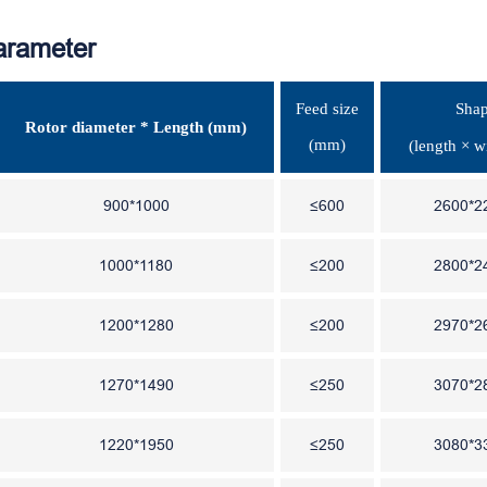
arameter
Feed size
Shap
Rotor diameter * Length (mm)
(mm)
(length × w
900*1000
≤600
2600*2
1000*1180
≤200
2800*2
1200*1280
≤200
2970*2
1270*1490
≤250
3070*2
1220*1950
≤250
3080*3