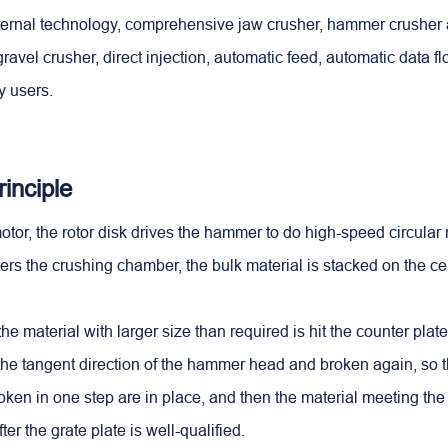
xternal technology, comprehensive jaw crusher, hammer crusher 
ravel crusher, direct injection, automatic feed, automatic data f
y users.
inciple
otor, the rotor disk drives the hammer to do high-speed circula
ters the crushing chamber, the bulk material is stacked on the ce
the material with larger size than required is hit the counter plat
the tangent direction of the hammer head and broken again, so t
en in one step are in place, and then the material meeting th
ter the grate plate is well-qualified.