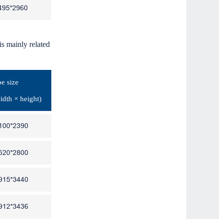
495*2960
is mainly related
e size
idth × height)
100*2390
520*2800
915*3440
912*3436