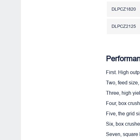
DLPCZ1820
DLPCZ2125
Performan
First. High out
Two, feed size,
Three, high yie
Four, box crush
Five, the grid s
Six, box crush
Seven, square h