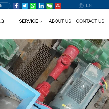
EN
AQ
SERVICE
ABOUT US
CONTACT US