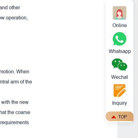
and other
low operation,
Online
Whatsapp
r motion. When
Wechat
ntral arm of the
e with the new
Inquiry
hat the coarse
e requirements