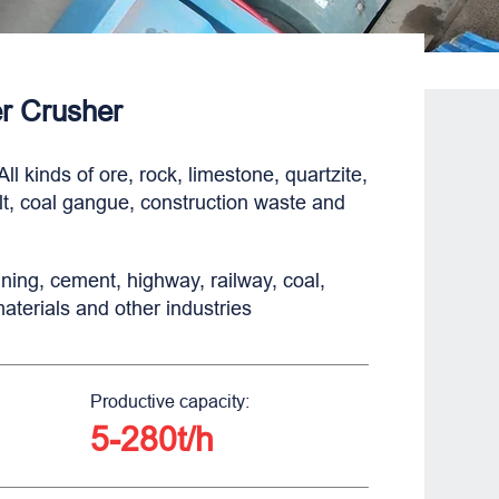
 Crusher
All kinds of ore, rock, limestone, quartzite,
lt, coal gangue, construction waste and
ning, cement, highway, railway, coal,
materials and other industries
Productive capacity:
5-280t/h