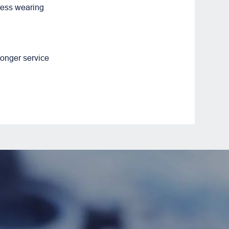
less wearing
longer service