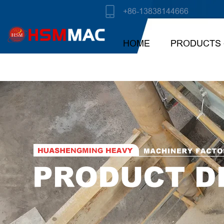
+86-13838144666
HOME
PRODUCTS