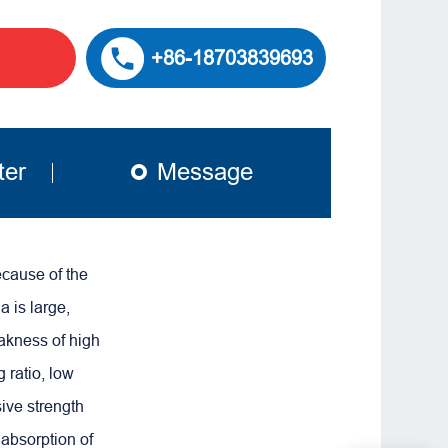
+86-18703839693
ter
Message
ecause of the
 is large,
akness of high
g ratio, low
sive strength
 absorption of