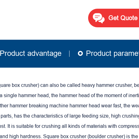
Get Quote
Product advantage
Product parame
quare box crusher) can also be called heavy hammer crusher, b
 a single hammer head, the hammer head of the moment of inertia
ther hammer breaking machine hammer head wear fast, the we
parts, has the characteristics of large feeding size, high crushin
st.
It is suitable for crushing all kinds of materials with compres
and high hardness.
Square box crusher (boulder crusher) is the