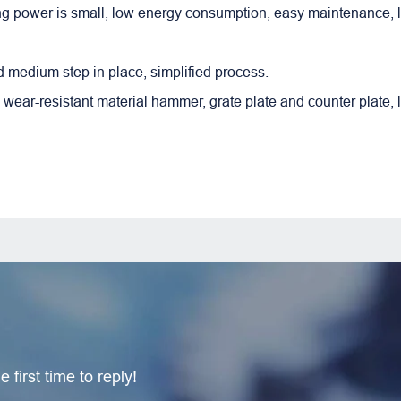
ing power is small, low energy consumption, easy maintenance, 
 medium step in place, simplified process.
 wear-resistant material hammer, grate plate and counter plate, 
 first time to reply!