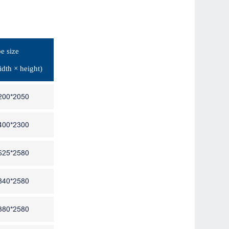
e size
idth × height)
200*2050
400*2300
625*2580
840*2580
380*2580