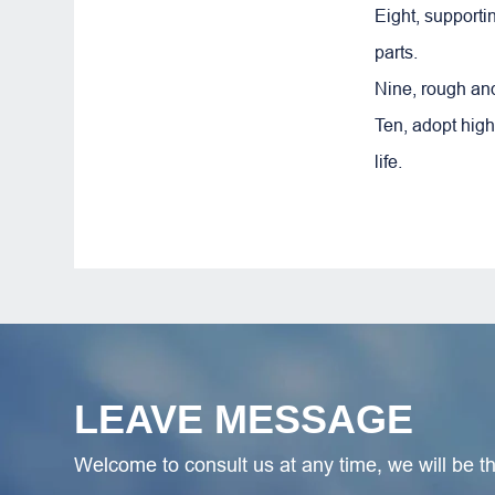
Eight, support
parts.
Nine, rough and
Ten, adopt high
life.
LEAVE MESSAGE
Welcome to consult us at any time, we will be the