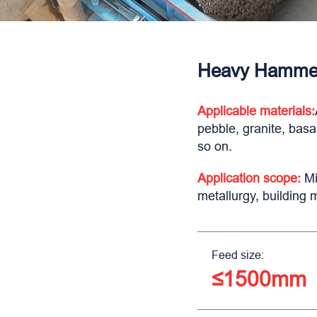
Heavy Hammer
Applicable materials:
pebble, granite, basa
so on.
Application scope:
Mi
metallurgy, building 
Feed size:
≤1500mm