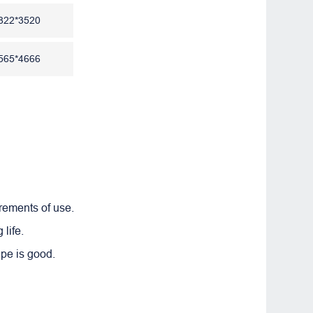
822*3520
565*4666
irements of use.
life.
ape is good.