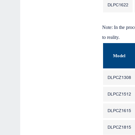
DLPC1622
Note: In the proc
to reality.
Model
DLPCZ1308
DLPCZ1512
DLPCZ1615
DLPCZ1815