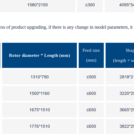
1580*2150
≤300
4095*3
ess of product upgrading, if there is any change in model parameters, it 
Feed size
Shap
Rotor diameter * Length (mm)
(mm)
(length × w
1310*790
≤500
2818*2
1500*1160
≤600
3220*2
1675*1510
≤650
3665*2
1776*1510
≤650
3822*2