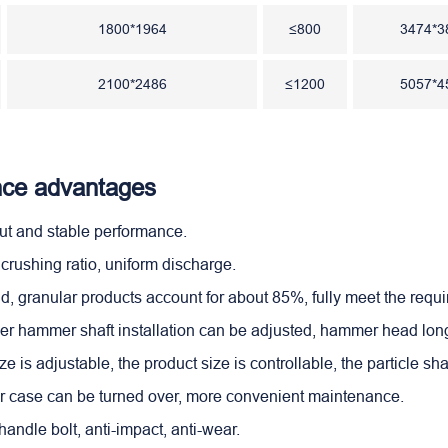
1800*1964
≤800
3474*3
2100*2486
≤1200
5057*4
ce advantages
put and stable performance.
 crushing ratio, uniform discharge.
ld, granular products account for about 85%, fully meet the requ
er hammer shaft installation can be adjusted, hammer head long 
ize is adjustable, the product size is controllable, the particle sh
er case can be turned over, more convenient maintenance.
andle bolt, anti-impact, anti-wear.