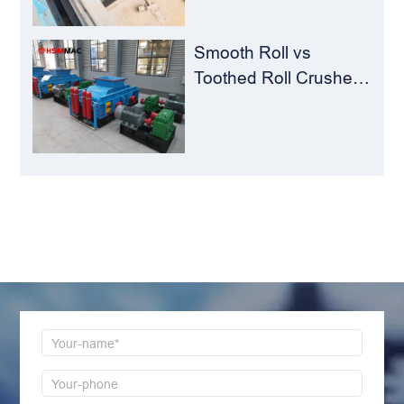
Smooth Roll vs
Toothed Roll Crusher:
Best Choice for
Manganese Ore
Crushing
LEAVE MESSAGE
Welcome to consult us at any time, we will be the
first time to reply!