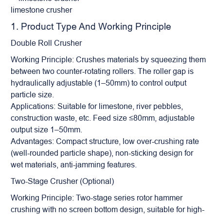
limestone crusher
1. Product Type And Working Principle
Double
Roll Crusher
Working Principle: Crushes materials by squeezing them
between two counter-rotating rollers. The roller gap is
hydraulically adjustable (1–50mm) to control output
particle size.
Applications: Suitable for limestone, river pebbles,
construction waste, etc. Feed size ≤80mm, adjustable
output size 1–50mm.
Advantages: Compact structure, low over-crushing rate
(well-rounded particle shape), non-sticking design for
wet materials, anti-jamming features.
Two-Stage Crusher (Optional)
Working Principle: Two-stage series rotor hammer
crushing with no screen bottom design, suitable for high-