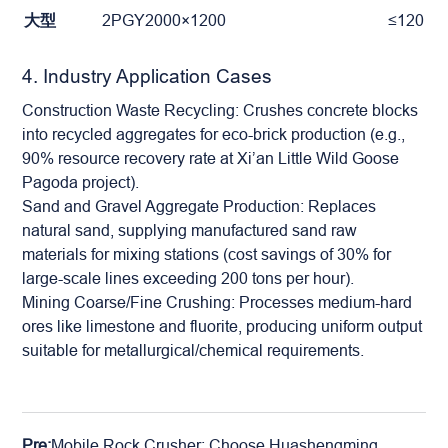
大型
2PGY2000×1200
≤120
4. Industry Application Cases
Construction Waste Recycling: Crushes concrete blocks
into recycled aggregates for eco-brick production (e.g.,
90% resource recovery rate at Xi’an Little Wild Goose
Pagoda project).
Sand and Gravel Aggregate Production: Replaces
natural sand, supplying manufactured sand raw
materials for mixing stations (cost savings of 30% for
large-scale lines exceeding 200 tons per hour).
Mining Coarse/Fine Crushing: Processes medium-hard
ores like limestone and fluorite, producing uniform output
suitable for metallurgical/chemical requirements.
Pre:
Mobile Rock Crusher: Choose Huashengming