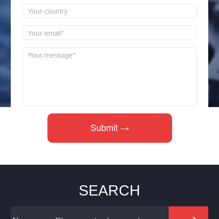
SEARCH