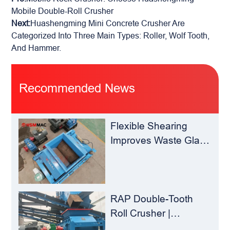
Mobile Double-Roll Crusher
Next:
Huashengming Mini Concrete Crusher Are
Categorized Into Three Main Types: Roller, Wolf Tooth,
And Hammer.
Recommended News
Flexible Shearing
Improves Waste Glass
Yield – Huashengming
Double-Toothed Roll
Crusher
RAP Double-Tooth
Roll Crusher |
Huashengming