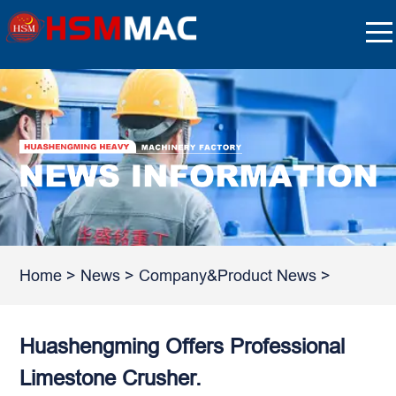
Home
>
News
>
Company&Product News
>
Huashengming Offers Professional
Limestone Crusher.