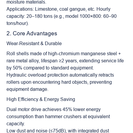
moisture materials.
Applications: Limestone, coal gangue, etc. Hourly
capacity: 20–180 tons (e.g., model 1000×800: 60–90
tons/hour).
2. Core Advantages
Wear-Resistant & Durable
Roll shells made of high-chromium manganese steel +
rare metal alloy, lifespan ≥2 years, extending service life
by 50% compared to standard equipment.
Hydraulic overload protection automatically retracts
rollers upon encountering hard objects, preventing
equipment damage.
High Efficiency & Energy Saving
Dual motor drive achieves 45% lower energy
consumption than hammer crushers at equivalent
capacity.
Low dust and noise (≤75dB), with integrated dust