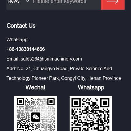
Contact Us
Whatsapp:
+86-13838144666
Email:
sales26@hsmmachinery.com
Add: No. 21, Chuangye Road, Private Science And
Technology Pioneer Park, Gongyi City, Henan Province
Wechat
Whatsapp