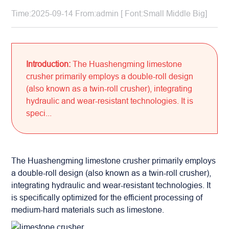
Time:2025-09-14 From:admin [ Font:
Small
Middle
Big
]
Introduction:
The Huashengming limestone
crusher primarily employs a double-roll design
(also known as a twin-roll crusher), integrating
hydraulic and wear-resistant technologies. It is
speci...
The Huashengming
limestone crusher
primarily employs
a double-roll design (also known as a twin-roll crusher),
integrating hydraulic and wear-resistant technologies. It
is specifically optimized for the efficient processing of
medium-hard materials such as limestone.