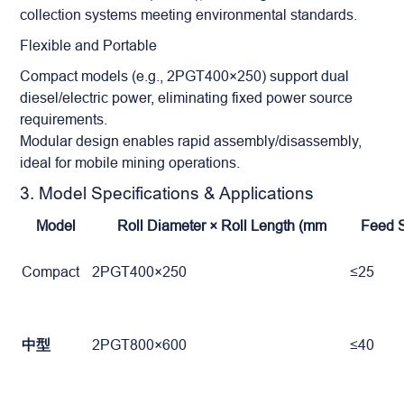
collection systems meeting environmental standards.
Flexible and Portable
Compact models (e.g., 2PGT400×250) support dual
diesel/electric power, eliminating fixed power source
requirements.
Modular design enables rapid assembly/disassembly,
ideal for mobile mining operations.
3. Model Specifications & Applications
Model
Roll Diameter × Roll Length (mm
Feed 
Compact
2PGT400×250
≤25
中型
2PGT800×600
≤40