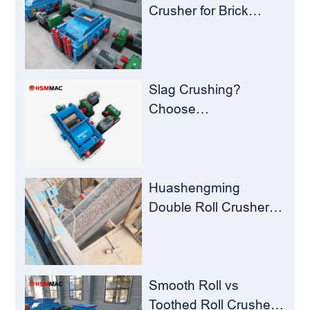
Recycling Challenges
Crusher for Brick
Plants – Stop
Clogging, Cut Costs,
Keep Running
Slag Crushing?
Choose
Huashengming Roll
Crusher – Turning
Waste into Resources
Huashengming
Double Roll Crusher:
The Perfect Match for
Ball Mills
Smooth Roll vs
Toothed Roll Crusher: