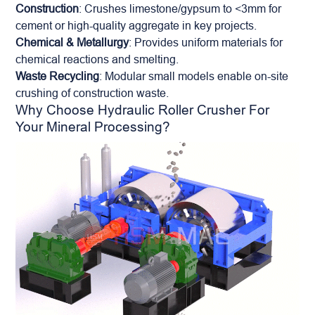
Construction
: Crushes limestone/gypsum to <3mm for
cement or high-quality aggregate in key projects.
Chemical & Metallurgy
: Provides uniform materials for
chemical reactions and smelting.
Waste Recycling
: Modular small models enable on-site
crushing of construction waste.
Why Choose Hydraulic Roller Crusher For
Your Mineral Processing?