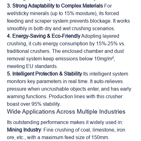
3. Strong Adaptability to Complex Materials
For
wet/sticky minerals (up to 15% moisture), its forced
feeding and scraper system prevents blockage. It works
smoothly in both dry and wet crushing scenarios.
4. Energy-Saving & Eco-Friendly
Adopting layered
crushing, it cuts energy consumption by 15%-25% vs.
traditional crushers. The enclosed chamber and dust
removal system keep emissions below 10mg/m³,
meeting EU standards.
5. Intelligent Protection & Stability
Its intelligent system
monitors key parameters in real time. It auto-relieves
pressure when uncrushable objects enter, and has early
warning functions. Production lines with this crusher
boast over 95% stability.
Wide Applications Across Multiple Industries
Its outstanding performance makes it widely used in:
Mining Industry
: Fine crushing of coal, limestone, iron
ore, etc., with a maximum feed size of 150mm.