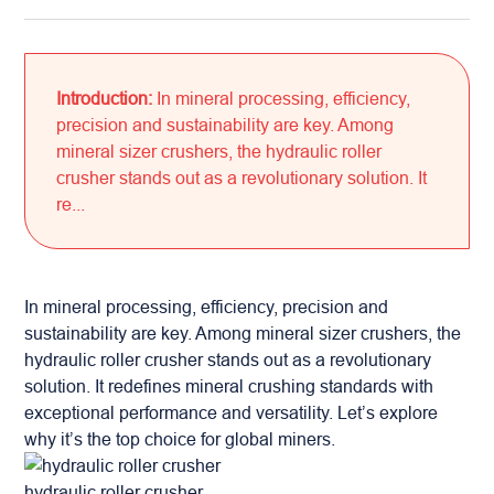
Introduction:
In mineral processing, efficiency,
precision and sustainability are key. Among
mineral sizer crushers, the hydraulic roller
crusher stands out as a revolutionary solution. It
re...
In mineral processing, efficiency, precision and
sustainability are key. Among mineral sizer crushers, the
hydraulic roller crusher stands out as a revolutionary
solution. It redefines mineral crushing standards with
exceptional performance and versatility. Let’s explore
why it’s the top choice for global miners.
hydraulic roller crusher