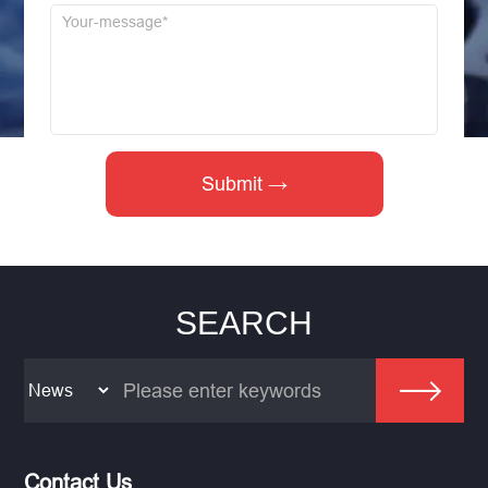
SEARCH
Contact Us