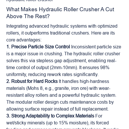
What Makes Hydraulic Roller Crusher A Cut
Above The Rest?
Integrating advanced hydraulic systems with optimized
rollers, it outperforms traditional crushers. Here are its
core advantages:
1. Precise Particle Size Control
Inconsistent particle size
is a major issue in crushing. The hydraulic roller crusher
solves this via stepless gap adjustment, enabling real-
time control of output (2mm-10mm). It ensures 98%
uniformity, reducing rework rates significantly.
2. Robust for Hard Rocks
It handles high-hardness
materials (Mohs 8, e.g., granite,
iron ore
) with wear-
resistant alloy rollers and a powerful hydraulic system.
The modular roller design cuts maintenance costs by
allowing surface repair instead of full replacement.
3. Strong Adaptability to Complex Materials
For
wet/sticky minerals (up to 15% moisture), its forced