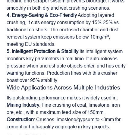
feeding and scraper system prevents blockage. It works
smoothly in both dry and wet crushing scenarios.
4. Energy-Saving & Eco-Friendly
Adopting layered
crushing, it cuts energy consumption by 15%-25% vs.
traditional crushers. The enclosed chamber and dust
removal system keep emissions below 10mg/m³,
meeting EU standards.
5. Intelligent Protection & Stability
Its intelligent system
monitors key parameters in real time. It auto-relieves
pressure when uncrushable objects enter, and has early
warning functions. Production lines with this crusher
boast over 95% stability.
Wide Applications Across Multiple Industries
Its outstanding performance makes it widely used in:
Mining Industry
: Fine crushing of coal, limestone, iron
ore, etc., with a maximum feed size of 150mm.
Construction
: Crushes limestone/gypsum to <3mm for
cement or high-quality aggregate in key projects.