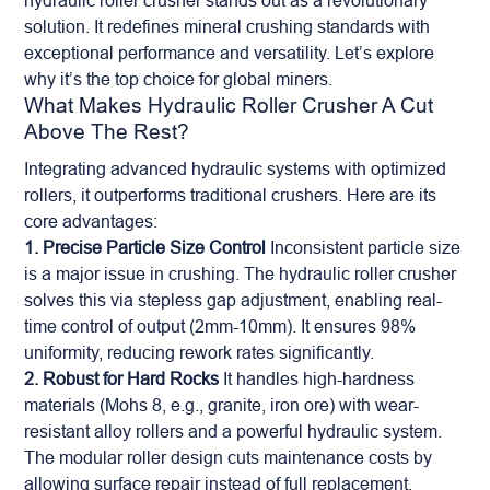
hydraulic roller crusher stands out as a revolutionary
solution. It redefines mineral crushing standards with
exceptional performance and versatility. Let’s explore
why it’s the top choice for global miners.
What Makes Hydraulic Roller Crusher A Cut
Above The Rest?
Integrating advanced hydraulic systems with optimized
rollers, it outperforms traditional crushers. Here are its
core advantages:
1. Precise Particle Size Control
Inconsistent particle size
is a major issue in crushing. The hydraulic roller crusher
solves this via stepless gap adjustment, enabling real-
time control of output (2mm-10mm). It ensures 98%
uniformity, reducing rework rates significantly.
2. Robust for Hard Rocks
It handles high-hardness
materials (Mohs 8, e.g., granite, iron ore) with wear-
resistant alloy rollers and a powerful hydraulic system.
The modular roller design cuts maintenance costs by
allowing surface repair instead of full replacement.