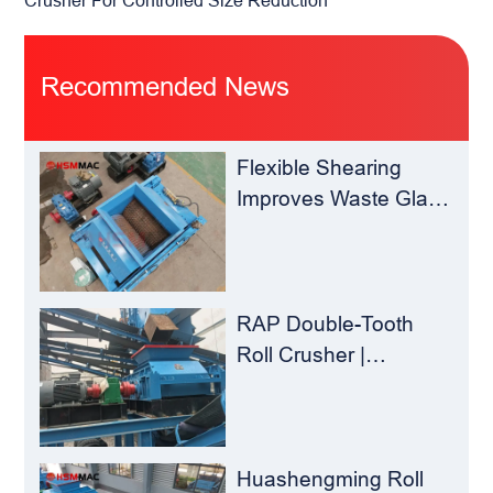
Recommended News
Flexible Shearing
Improves Waste Glass
Yield – Huashengming
Double-Toothed Roll
Crusher
RAP Double-Tooth
Roll Crusher |
Huashengming
Flexible Shearing
Technology Solves
Milling Material
Huashengming Roll