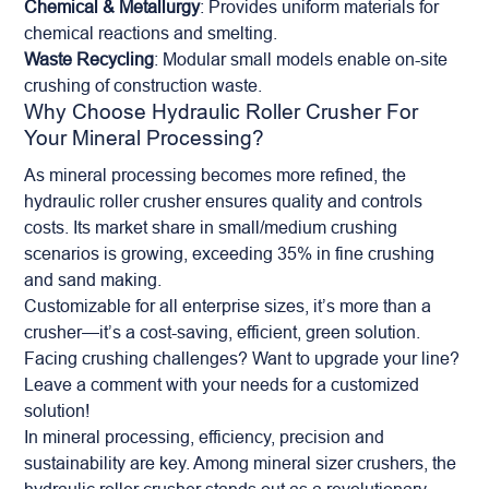
Chemical & Metallurgy
: Provides uniform materials for
chemical reactions and smelting.
Waste Recycling
: Modular small models enable on-site
crushing of construction waste.
Why Choose Hydraulic Roller Crusher For
Your Mineral Processing?
As
mineral
processing becomes more refined, the
hydraulic roller crusher ensures quality and controls
costs. Its market share in small/medium crushing
scenarios is growing, exceeding 35% in fine crushing
and sand making.
Customizable for all enterprise sizes, it’s more than a
crusher—it’s a cost-saving, efficient, green solution.
Facing crushing challenges? Want to upgrade your line?
Leave a comment with your needs for a customized
solution!
In mineral processing, efficiency, precision and
sustainability are key. Among mineral sizer crushers, the