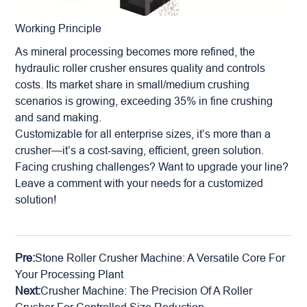
Working Principle
As mineral processing becomes more refined, the
hydraulic roller crusher ensures quality and controls
costs. Its market share in small/medium crushing
scenarios is growing, exceeding 35% in fine crushing
and sand making.
Customizable for all enterprise sizes, it’s more than a
crusher—it’s a cost-saving, efficient, green solution.
Facing crushing challenges? Want to upgrade your line?
Leave a comment with your needs for a customized
solution!
Pre:
Stone Roller Crusher Machine: A Versatile Core For
Your Processing Plant
Next:
Crusher Machine: The Precision Of A Roller
Crusher For Controlled Size Reduction