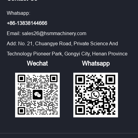
Whatsapp:
+86-13838144666
Email:
sales26@hsmmachinery.com
Add: No. 21, Chuangye Road, Private Science And
Technology Pioneer Park, Gongyi City, Henan Province
Wechat
Whatsapp