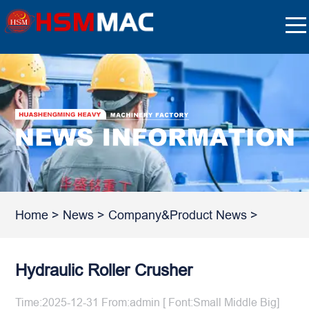
Home
>
News
>
Company&Product News
>
Hydraulic Roller Crusher
Time:2025-12-31 From:admin [ Font:
Small
Middle
Big
]