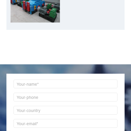
Best Choice for
Manganese Ore
Crushing
LEAVE MESSAGE
Welcome to consult us at any time, we will be the
first time to reply!