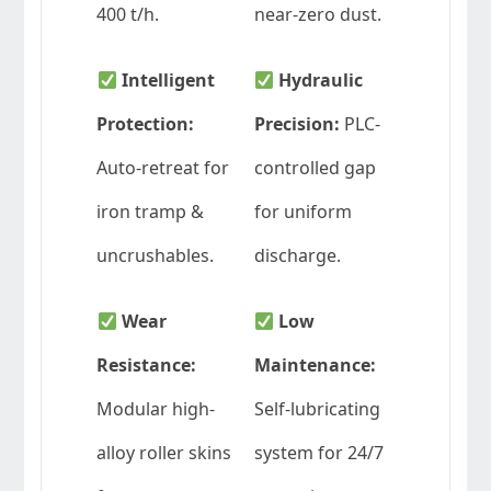
400 t/h.
near-zero dust.
Intelligent
Hydraulic
Protection:
Precision:
PLC-
Auto-retreat for
controlled gap
iron tramp &
for uniform
uncrushables.
discharge.
Wear
Low
Resistance:
Maintenance:
Modular high-
Self-lubricating
alloy roller skins
system for 24/7