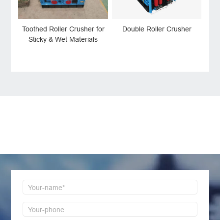
Double Roller Crusher
Toothed Roller Crusher for
Sticky & Wet Materials
LEAVE MESSAGE
Welcome to consult us at any time, we will be the
first time to reply!