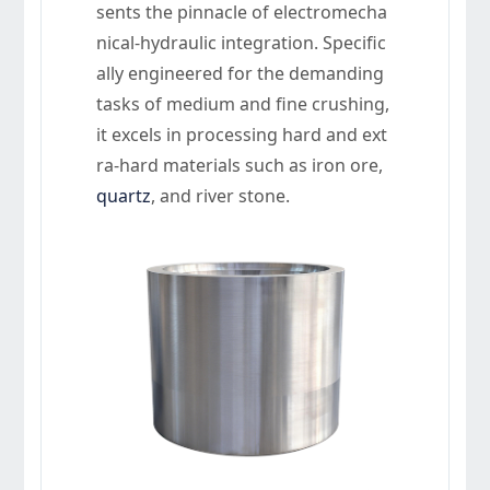
sents the pinnacle of electromecha
nical-hydraulic integration. Specific
ally engineered for the demanding
tasks of medium and fine crushing,
it excels in processing hard and ext
ra-hard materials such as iron ore,
quartz
, and river stone.