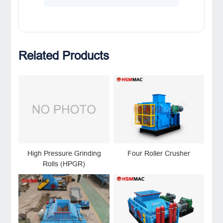
Related Products
High Pressure Grinding
Four Roller Crusher
Rolls (HPGR)