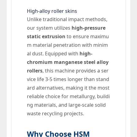
High-alloy roller skins
Unlike traditional impact methods,
our system utilizes
high-pressure
static extrusion
to ensure maximu
m material penetration with minim
al dust. Equipped with
high-
chromium manganese steel alloy
rollers
, this machine provides a ser
vice life 3-5 times longer than stand
ard alternatives, making it the most
reliable choice for metallurgy, buildi
ng materials, and large-scale solid
waste recycling projects.
Why Choose HSM