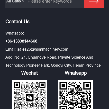
Contact Us
Whatsapp:
+86-13838144666
Email:
sales26@hsmmachinery.com
Add: No. 21, Chuangye Road, Private Science And
Technology Pioneer Park, Gongyi City, Henan Province
Wechat
Whatsapp