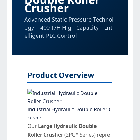
Crusher
Advanced Static Pressure Technol
ogy | 400 T/H High Capacity | Int
elligent PLC Control
Product Overview
Industrial Hydraulic Double Roller C
rusher
Our
Large Hydraulic Double
Roller Crusher
(2PGY Series) repre