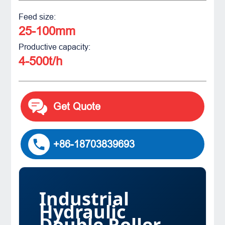
Feed size:
25-100mm
Productive capacity:
4-500t/h
Get Quote
+86-18703839693
Industrial
Hydraulic
Double Roller