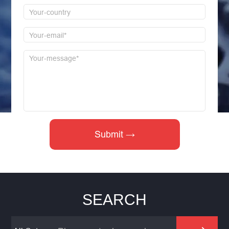
SEARCH