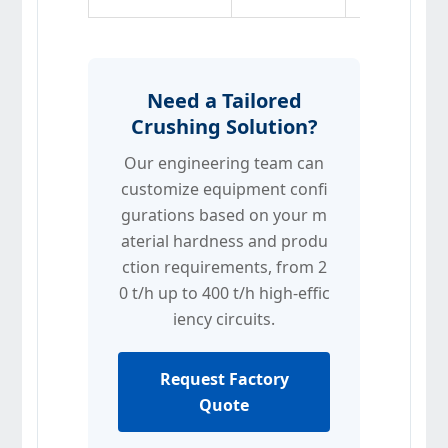
Need a Tailored
Crushing Solution?
Our engineering team can
customize equipment confi
gurations based on your m
aterial hardness and produ
ction requirements, from 2
0 t/h up to 400 t/h high-effic
iency circuits.
Request Factory
Quote