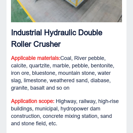
Industrial Hydraulic Double
Roller Crusher
Applicable materials:
Coal, River pebble,
calcite, quartzite, marble, pebble, bentonite,
iron ore, bluestone, mountain stone, water
slag, limestone, weathered sand, diabase,
granite, basalt and so on
Application scope:
Highway, railway, high-rise
buildings, municipal, hydropower dam
construction, concrete mixing station, sand
and stone field, etc.