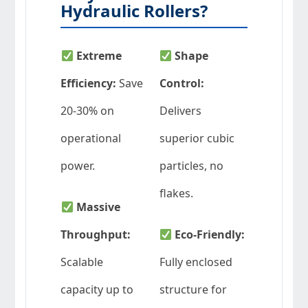
Hydraulic Rollers?
Extreme
Shape
Efficiency:
Save
Control:
20-30% on
Delivers
operational
superior cubic
power.
particles, no
flakes.
Massive
Throughput:
Eco-Friendly:
Scalable
Fully enclosed
capacity up to
structure for