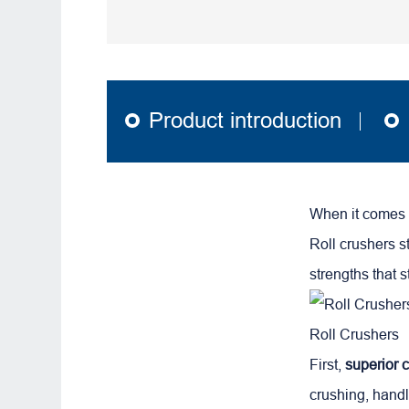
Product introduction
When it comes t
Roll crushers s
strengths that 
Roll Crushers
First,
superior c
crushing, hand