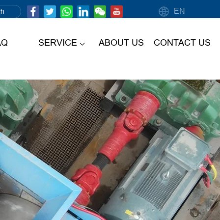
EN
AQ
SERVICE
ABOUT US
CONTACT US