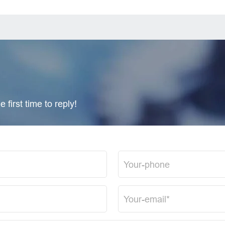
 first time to reply!