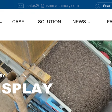
sales26@hsmmachinery.com
CASE
SOLUTION
NEWS
F