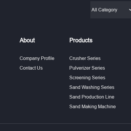
About
Products
Company Profile
Crusher Series
Contact Us
Pulverizer Series
Screening Series
Sand Washing Series
Sand Production Line
Sand Making Machine