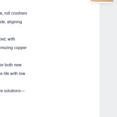
, roll crushers
te, aligning
zed, with
ximizing copper
for both new
e life with low
tive solutions—