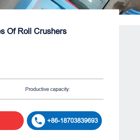
 Of Roll Crushers​
Productive capacity:
+86-18703839693