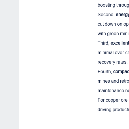
boosting throug
Second,
energ
cut down on ope
with green mini
Third,
excellent
minimal over-cr
recovery rates.
Fourth,
compact
mines and retrof
maintenance n
For copper ore c
driving producti