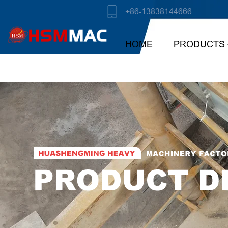
+86-13838144666
HOME
PRODUCTS