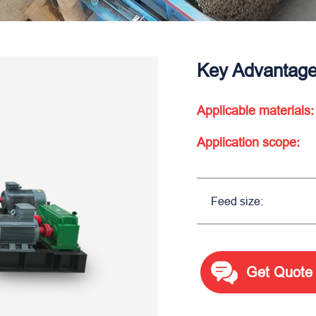
Key Advantages
Applicable materials:
Application scope:
Feed size:
Get Quote