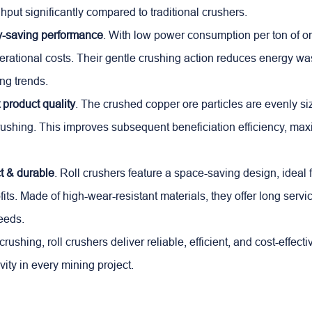
hput significantly compared to traditional crushers.
y-saving performance
. With low power consumption per ton of ore
rational costs. Their gentle crushing action reduces energy was
ng trends.
 product quality
. The crushed copper ore particles are evenly si
ushing. This improves subsequent beneficiation efficiency, ma
 & durable
. Roll crushers feature a space-saving design, ideal 
its. Made of high-wear-resistant materials, they offer long servic
eeds.
rushing, roll crushers deliver reliable, efficient, and cost-effec
vity in every mining project.