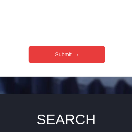
SEARCH