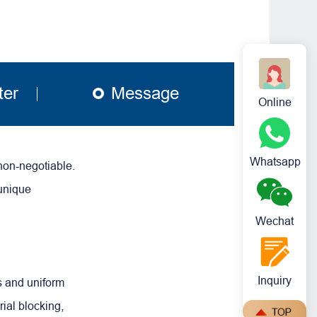
ter
Message
Online
Whatsapp
non-negotiable.
 unique
Wechat
Inquiry
s and uniform
ial blocking,