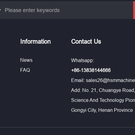
Information
Contact Us
News
Whatsapp:
FAQ
+86-13838144666
Email:
sales26@hsmmachine
Add: No. 21, Chuangye Road,
Science And Technology Pion
Gongyi City, Henan Province