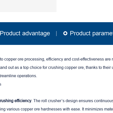
Product advantage
Product parame
o copper ore processing, efficiency and cost-effectiveness are 
tand out as a top choice for crushing copper ore, thanks to their
streamline operations.
rushing efficiency
. The roll crusher’s design ensures continuou
ling various
copper ore
hardnesses with ease. It minimizes mater