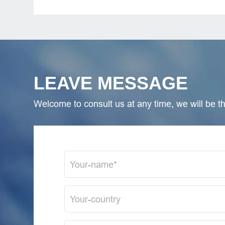
LEAVE MESSAGE
Welcome to consult us at any time, we will be the