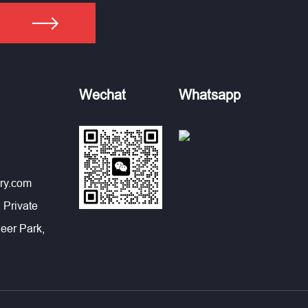
Wechat
Whatsapp
ry.com
 Private
eer Park,