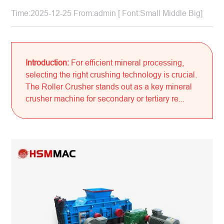
Time:2025-12-25 From:admin [ Font:
Small
Middle
Big
]
Introduction:
For efficient mineral processing,
selecting the right crushing technology is crucial.
The Roller Crusher stands out as a key mineral
crusher machine for secondary or tertiary re...