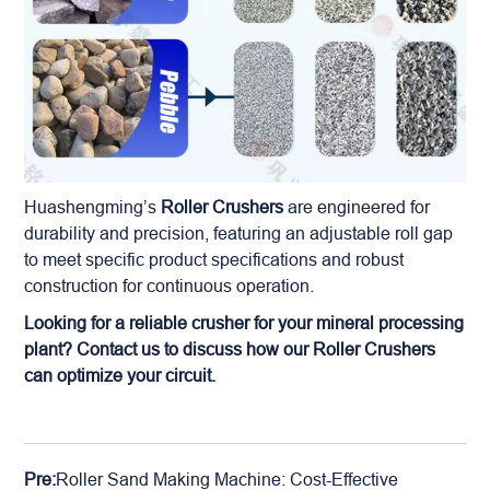
Huashengming’s
Roller Crushers
are engineered for
durability and precision, featuring an adjustable roll gap
to meet specific product specifications and robust
construction for continuous operation.
Looking for a reliable crusher for your
mineral
processing
plant? Contact us to discuss how our Roller Crushers
can optimize your circuit.
Pre:
Roller Sand Making Machine: Cost-Effective