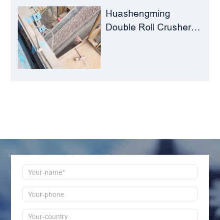
Huashengming
Double Roll Crusher:
The Perfect Match for
Ball Mills
LEAVE MESSAGE
Welcome to consult us at any time, we will be the
first time to reply!