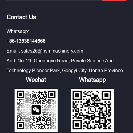
Contact Us
Whatsapp:
+86-13838144666
Email:
sales26@hsmmachinery.com
Add: No. 21, Chuangye Road, Private Science And
Technology Pioneer Park, Gongyi City, Henan Province
Wechat
Whatsapp