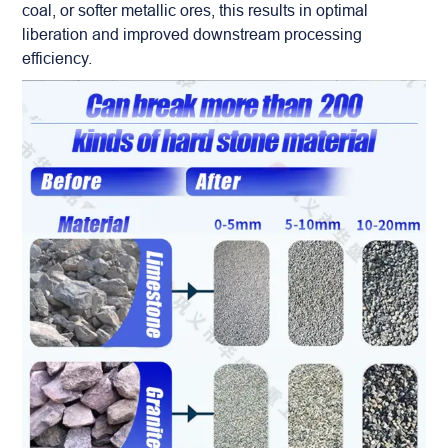
coal, or softer metallic ores, this results in optimal
liberation and improved downstream processing
efficiency.