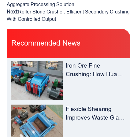
Aggregate Processing Solution
Next:
Roller Stone Crusher: Efficient Secondary Crushing
With Controlled Output
Recommended News
Iron Ore Fine
Crushing: How Hua
Sheng Ming Roll
Crusher Reduces
Load for
Concentrators？
Flexible Shearing
Improves Waste Glass
Yield – Huashengming
Double-Toothed Roll