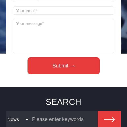
SEARCH