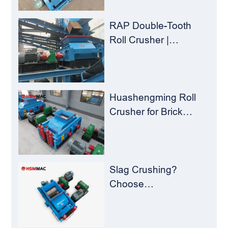
Crusher
RAP Double-Tooth
Roll Crusher |
Huashengming
Flexible Shearing
Technology Solves
Milling Material
Huashengming Roll
Recycling Challenges
Crusher for Brick
Plants – Stop
Clogging, Cut Costs,
Keep Running
Slag Crushing?
Choose
Huashengming Roll
Crusher – Turning
Waste into Resources