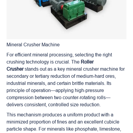
Mineral Crusher Machine
For efficient mineral processing, selecting the right
crushing technology is crucial. The
Roller
Crusher
stands out as a key mineral crusher machine for
secondary or tertiary reduction of medium-hard ores,
industrial minerals, and certain brittle materials. Its
principle of operation—applying high-pressure
compression between two counter-rotating rolls—
delivers consistent, controlled size reduction.
This mechanism produces a uniform product with a
minimized proportion of fines and an excellent cubicle
particle shape. For minerals like phosphate, limestone,