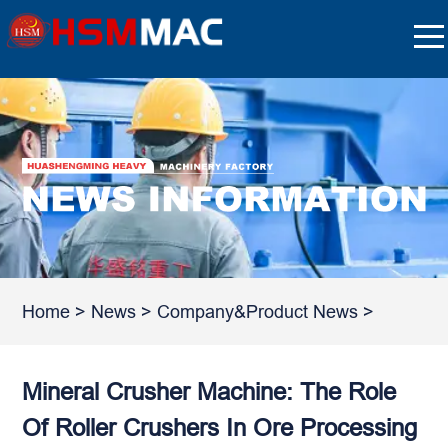
Home
>
News
>
Company&Product News
>
Mineral Crusher Machine: The Role
Of Roller Crushers In Ore Processing