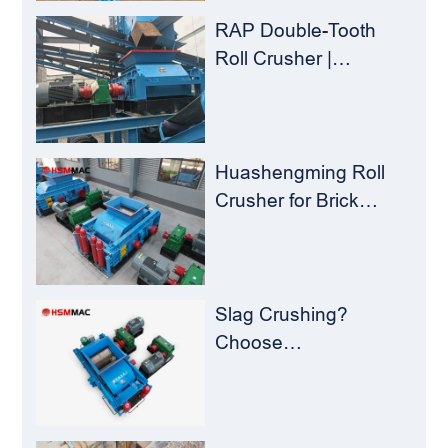
Crusher
RAP Double-Tooth
Roll Crusher |
Huashengming
Flexible Shearing
Technology Solves
Milling Material
Huashengming Roll
Recycling Challenges
Crusher for Brick
Plants – Stop
Clogging, Cut Costs,
Keep Running
Slag Crushing?
Choose
Huashengming Roll
Crusher – Turning
Waste into Resources