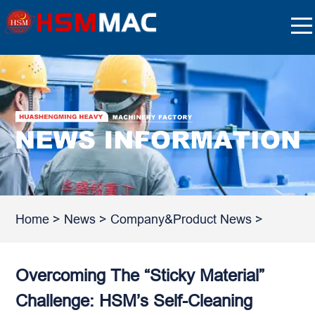
Home
>
News
>
Company&Product News
>
Overcoming The “Sticky Material”
Challenge: HSM’s Self-Cleaning