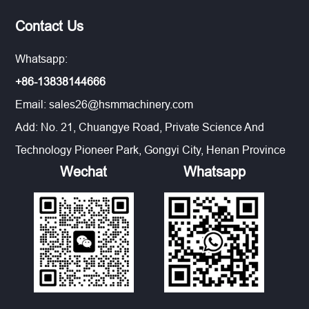
Contact Us
Whatsapp:
+86-13838144666
Email:
sales26@hsmmachinery.com
Add: No. 21, Chuangye Road, Private Science And
Technology Pioneer Park, Gongyi City, Henan Province
Wechat
Whatsapp