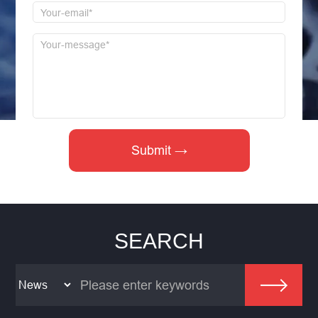
SEARCH