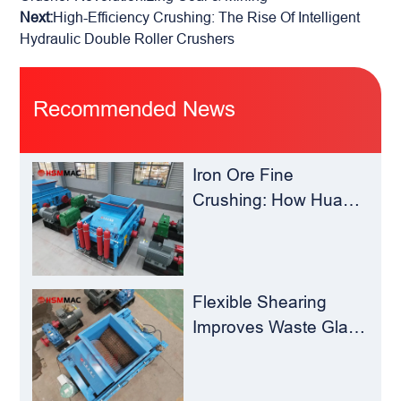
Next:
High-Efficiency Crushing: The Rise Of Intelligent
Hydraulic Double Roller Crushers
Recommended News
Iron Ore Fine
Crushing: How Hua
Sheng Ming Roll
Crusher Reduces
Load for
Concentrators？
Flexible Shearing
Improves Waste Glass
Yield – Huashengming
Double-Toothed Roll