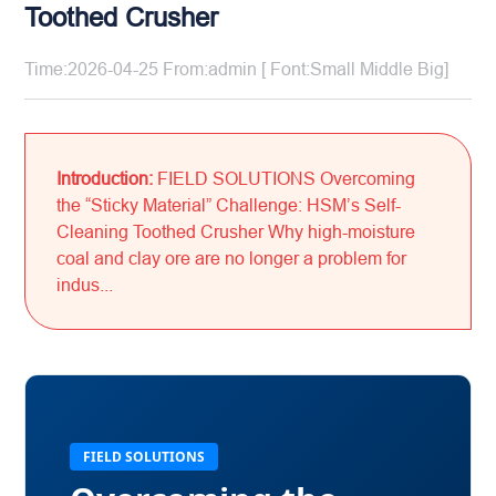
Toothed Crusher
Time:2026-04-25 From:admin [ Font:
Small
Middle
Big
]
Introduction:
FIELD SOLUTIONS Overcoming
the “Sticky Material” Challenge: HSM’s Self-
Cleaning Toothed Crusher Why high-moisture
coal and clay ore are no longer a problem for
indus...
FIELD SOLUTIONS