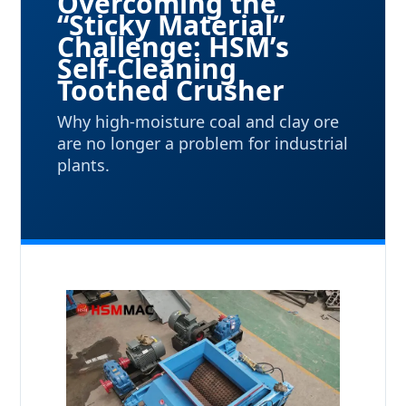
Overcoming the
“Sticky Material”
Challenge: HSM’s
Self-Cleaning
Toothed Crusher
Why high-moisture coal and clay ore
are no longer a problem for industrial
plants.