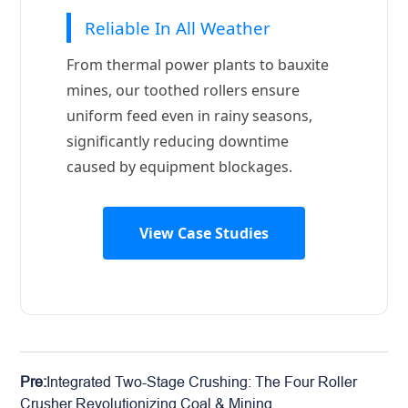
Reliable In All Weather
From thermal power plants to bauxite
mines, our toothed rollers ensure
uniform feed even in rainy seasons,
significantly reducing downtime
caused by equipment blockages.
View Case Studies
Pre:
Integrated Two-Stage Crushing: The Four Roller
Crusher Revolutionizing Coal & Mining