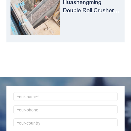
Huashengming
Double Roll Crusher:
The Perfect Match for
Ball Mills
LEAVE MESSAGE
Welcome to consult us at any time, we will be the
first time to reply!