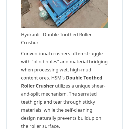
Hydraulic Double Toothed Roller
Crusher
Conventional crushers often struggle
with “blind holes” and material bridging
when processing wet, high-mud
content ores. HSM’s
Double Toothed
Roller Crusher
utilizes a unique shear-
and-split mechanism. The serrated
teeth grip and tear through sticky
materials, while the self-cleaning
design naturally prevents buildup on
the roller surface.