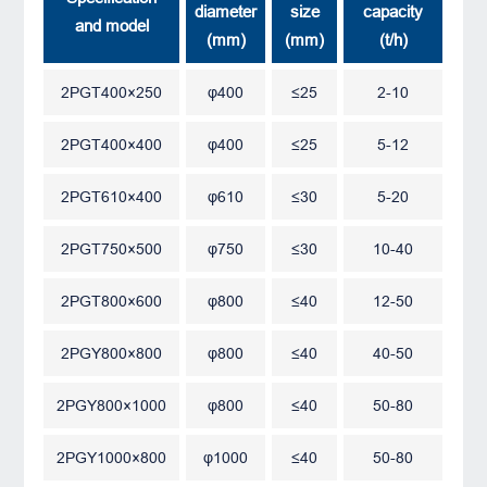
diameter
size
capacity
and model
(mm)
(mm)
(t/h)
2PGT400×250
φ400
≤25
2-10
2PGT400×400
φ400
≤25
5-12
2PGT610×400
φ610
≤30
5-20
2PGT750×500
φ750
≤30
10-40
2PGT800×600
φ800
≤40
12-50
2PGY800×800
φ800
≤40
40-50
2PGY800×1000
φ800
≤40
50-80
2PGY1000×800
φ1000
≤40
50-80