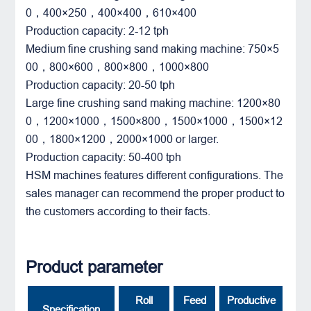
0，400×250，400×400，610×400
Production capacity: 2-12 tph
Medium fine crushing sand making machine: 750×5
00，800×600，800×800，1000×800
Production capacity: 20-50 tph
Large fine crushing sand making machine: 1200×80
0，1200×1000，1500×800，1500×1000，1500×12
00，1800×1200，2000×1000 or larger.
Production capacity: 50-400 tph
HSM machines features different configurations. The
sales manager can recommend the proper product to
the customers according to their facts.
Product parameter
Roll
Feed
Productive
Specification