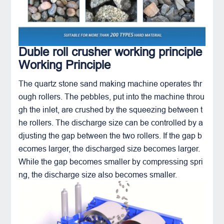
Duble roll crusher working principle
Working Principle
The
quartz
stone sand making machine operates thr
ough rollers. The pebbles, put into the machine throu
gh the inlet, are crushed by the squeezing between t
he rollers. The discharge size can be controlled by a
djusting the gap between the two rollers. If the gap b
ecomes larger, the discharged size becomes larger.
While the gap becomes smaller by compressing spri
ng, the discharge size also becomes smaller.