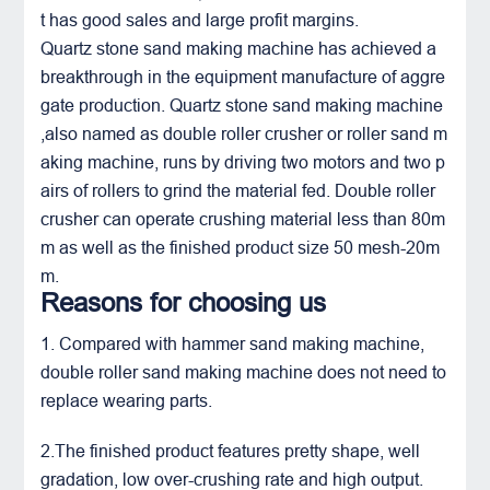
t has good sales and large profit margins.
Quartz stone sand making machine has achieved a
breakthrough in the equipment manufacture of aggre
gate production. Quartz stone sand making machine
,also named as double roller crusher or roller sand m
aking machine, runs by driving two motors and two p
airs of rollers to grind the material fed.
Double roller
crusher
can operate crushing material less than 80m
m as well as the finished product size 50 mesh-20m
m.
Reasons for choosing us
1. Compared with hammer sand making machine,
double roller sand making machine does not need to
replace wearing parts.
2.The finished product features pretty shape, well
gradation, low over-crushing rate and high output.