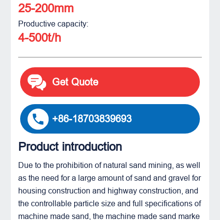
25-200mm
Productive capacity:
4-500t/h
Get Quote
+86-18703839693
Product introduction
Due to the prohibition of natural sand mining, as well
as the need for a large amount of sand and gravel for
housing construction and highway construction, and
the controllable particle size and full specifications of
machine made sand, the machine made sand marke