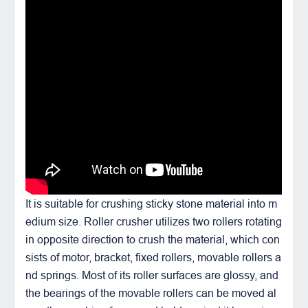
It is suitable for crushing sticky stone material into m
edium size. Roller crusher utilizes two rollers rotating
in opposite direction to crush the material, which con
sists of motor, bracket, fixed rollers, movable rollers a
nd springs. Most of its roller surfaces are glossy, and
the bearings of the movable rollers can be moved al