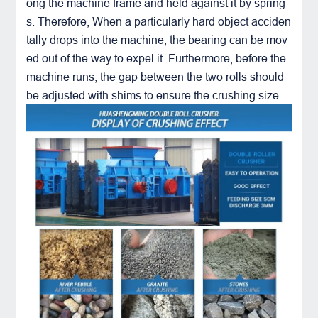
ong the machine frame and held against it by spring
s. Therefore, When a particularly hard object acciden
tally drops into the machine, the bearing can be mov
ed out of the way to expel it. Furthermore, before the
machine runs, the gap between the two rolls should
be adjusted with shims to ensure the crushing size.