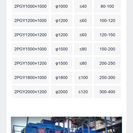
2PGY1000×1000
φ1000
≤40
80-100
2PGY1200×1000
φ1200
≤60
100-120
2PGY1200×1200
φ1200
≤60
120-150
2PGY1500×1000
φ1500
≤80
150-200
2PGY1500×1200
φ1500
≤80
200-250
2PGY1800×1000
φ1800
≤100
250-300
2PGY2000×1200
φ2000
≤120
300-400