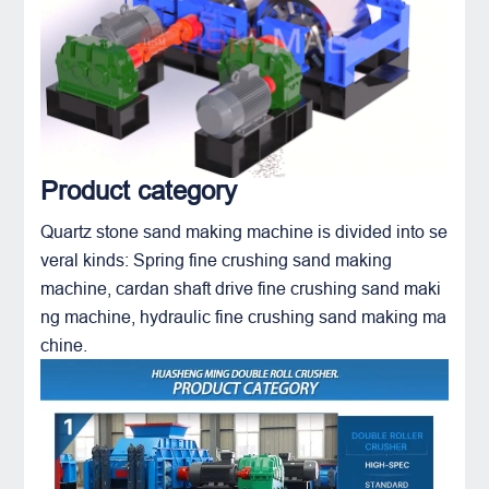
Product category
Quartz stone sand making machine is divided into se
veral kinds: Spring
fine crushing sand making
machine
, cardan shaft drive fine crushing sand maki
ng machine, hydraulic fine crushing sand making ma
chine.