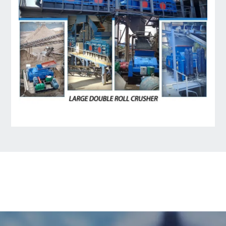
LEAVE MESSAGE
Welcome to consult us at any time, we will be the
first time to reply!