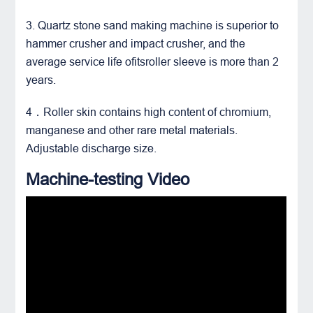
3. Quartz stone sand making machine is superior to
hammer crusher and
impact crusher
, and the
average service life ofitsroller sleeve is more than 2
years.
4．Roller skin contains high content of chromium,
manganese and other rare metal materials.
Adjustable discharge size.
Machine-testing Video