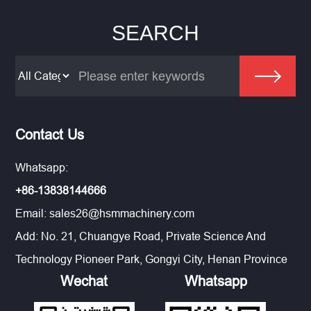
SEARCH
Contact Us
Whatsapp:
+86-13838144666
Email:
sales26@hsmmachinery.com
Add: No. 21, Chuangye Road, Private Science And
Technology Pioneer Park, Gongyi City, Henan Province
Wechat
Whatsapp