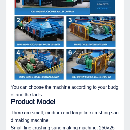
You can choose the machine according to your budg
et and the facts.
Product Model
There are small, medium and large fine crushing san
d making machine.
Small fine crushing sand making machine: 250×25