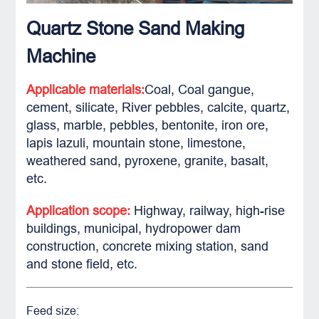
Quartz Stone Sand Making
Machine
Applicable materials:
Coal, Coal gangue,
cement, silicate, River pebbles, calcite, quartz,
glass, marble, pebbles, bentonite, iron ore,
lapis lazuli, mountain stone, limestone,
weathered sand, pyroxene, granite, basalt,
etc.
Application scope:
Highway, railway, high-rise
buildings, municipal, hydropower dam
construction, concrete mixing station, sand
and stone field, etc.
Feed size: