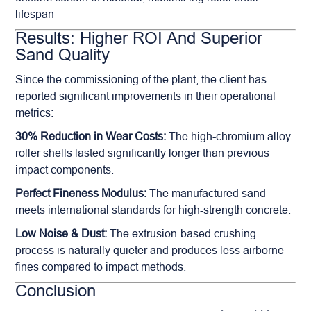
lifespan
Results: Higher ROI And Superior
Sand Quality
Since the commissioning of the plant, the client has
reported significant improvements in their operational
metrics:
30% Reduction in Wear Costs:
The high-chromium alloy
roller shells lasted significantly longer than previous
impact components.
Perfect Fineness Modulus:
The manufactured sand
meets international standards for high-strength concrete.
Low Noise & Dust:
The extrusion-based crushing
process is naturally quieter and produces less airborne
fines compared to impact methods.
Conclusion