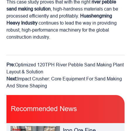
This case study proves that with the right
river pebble
sand making solution
, high-hardness materials can be
processed efficiently and profitably.
Huashengming
Heavy Industry
continues to lead the way in providing
robust, high-performance machinery for the global
construction industry.
Pre:
Optimized 120TPH River Pebble Sand Making Plant
Layout & Solution
Next:
Impact Crusher: Core Equipment For Sand Making
And Stone Shaping
Recommended News
Iron Ore Fine