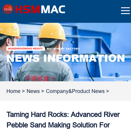
Home
>
News
>
Company&Product News
>
Taming Hard Rocks: Advanced River
Pebble Sand Making Solution For