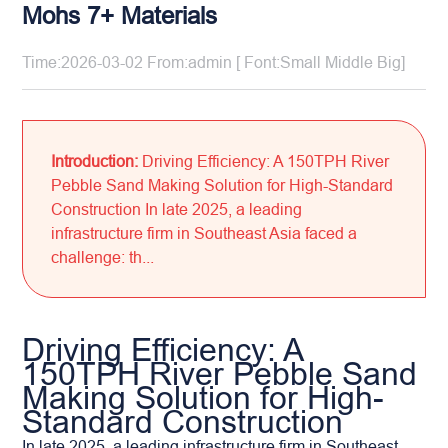
Mohs 7+ Materials
Time:2026-03-02 From:admin [ Font:
Small
Middle
Big
]
Introduction:
Driving Efficiency: A 150TPH River
Pebble Sand Making Solution for High-Standard
Construction In late 2025, a leading
infrastructure firm in Southeast Asia faced a
challenge: th...
Driving Efficiency: A
150TPH River Pebble Sand
Making Solution for High-
Standard Construction
In late 2025, a leading infrastructure firm in Southeast