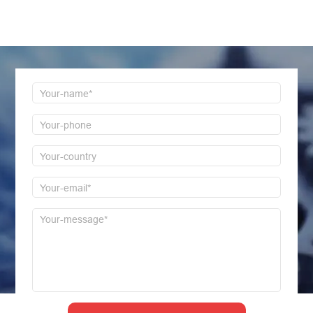
Welcome to consult us at any time, we will be the
first time to reply!