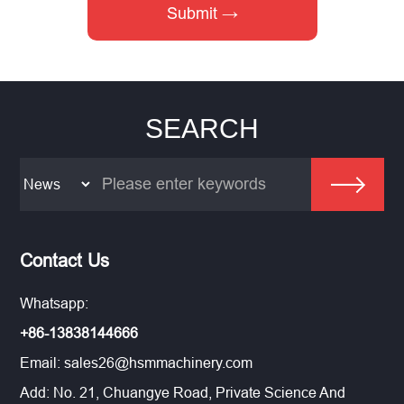
SEARCH
Contact Us
Whatsapp:
+86-13838144666
Email:
sales26@hsmmachinery.com
Add: No. 21, Chuangye Road, Private Science And