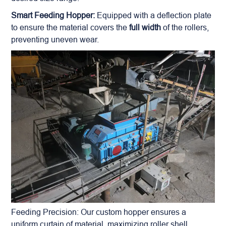
Smart Feeding Hopper:
Equipped with a deflection plate
to ensure the material covers the
full width
of the rollers,
preventing uneven wear.
Feeding Precision: Our custom hopper ensures a
uniform curtain of material, maximizing roller shell