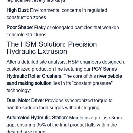
replacement every few days.
High Dust:
Environmental concerns in regulated
construction zones.
Poor Shape:
Flaky or elongated particles that weaken
concrete structures.
The HSM Solution: Precision
Hydraulic Extrusion
After a detailed site analysis, HSM engineers designed a
customized production line featuring our
PGY Series
Hydraulic Roller Crushers
. The core of this
river pebble
sand making solution
lies in its “constant pressure”
technology:
Dual-Motor Drive:
Provides synchronized torque to
handle sudden feed surges without clogging.
Automated Hydraulic Station:
Maintains a precise 3mm
gap, ensuring 95% of the final product falls within the
desired size range.