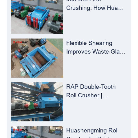
Crushing: How Hua
Sheng Ming Roll
Crusher Reduces
Load for
Concentrators？
Flexible Shearing
Improves Waste Glass
Yield – Huashengming
Double-Toothed Roll
Crusher
RAP Double-Tooth
Roll Crusher |
Huashengming
Flexible Shearing
Technology Solves
Milling Material
Huashengming Roll