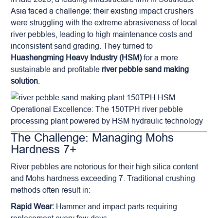
Asia faced a challenge: their existing impact crushers
were struggling with the extreme abrasiveness of local
river pebbles, leading to high maintenance costs and
inconsistent sand grading. They turned to
Huashengming Heavy Industry (HSM)
for a more
sustainable and profitable
river pebble sand making
solution
.
Operational Excellence: The 150TPH river pebble
processing plant powered by HSM hydraulic technology
The Challenge: Managing Mohs
Hardness 7+
River pebbles are notorious for their high silica content
and Mohs hardness exceeding 7. Traditional crushing
methods often result in:
Rapid Wear:
Hammer and impact parts requiring