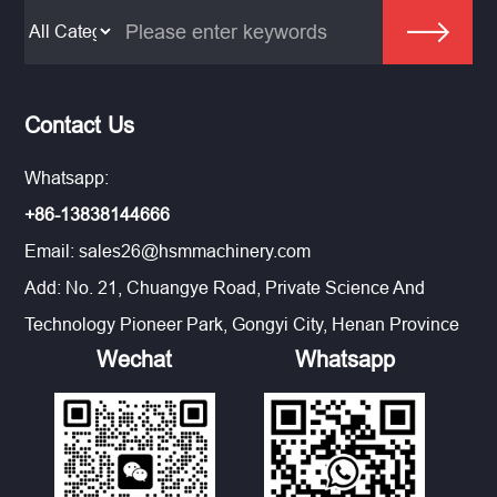
Contact Us
Whatsapp:
+86-13838144666
Email:
sales26@hsmmachinery.com
Add: No. 21, Chuangye Road, Private Science And
Technology Pioneer Park, Gongyi City, Henan Province
Wechat
Whatsapp