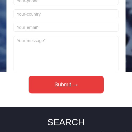
SEARCH