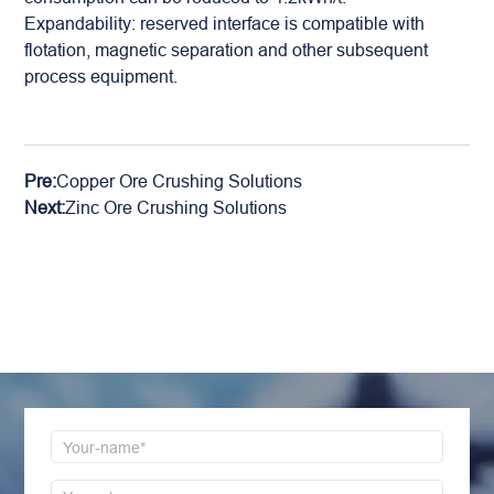
Expandability: reserved interface is compatible with
flotation, magnetic separation and other subsequent
process equipment.
Pre:
Copper Ore Crushing Solutions
Next:
Zinc Ore Crushing Solutions
LEAVE MESSAGE
Welcome to consult us at any time, we will be the
first time to reply!