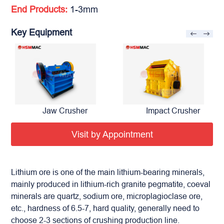
End Products:
1-3mm
Key Equipment
Jaw Crusher
Impact Crusher
Visit by Appointment
Lithium ore is one of the main lithium-bearing minerals,
mainly produced in lithium-rich granite pegmatite, coeval
minerals are quartz, sodium ore, microplagioclase ore,
etc., hardness of 6.5-7, hard quality, generally need to
choose 2-3 sections of crushing production line.