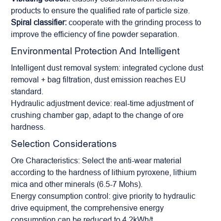
products to ensure the qualified rate of particle size.
Spiral classifier:
cooperate with the grinding process to
improve the efficiency of fine powder separation.
Environmental Protection And Intelligent
Intelligent dust removal system: integrated cyclone dust
removal + bag filtration, dust emission reaches EU
standard.
Hydraulic adjustment device: real-time adjustment of
crushing chamber gap, adapt to the change of ore
hardness.
Selection Considerations
Ore Characteristics: Select the anti-wear material
according to the hardness of lithium pyroxene, lithium
mica and other minerals (6.5-7 Mohs).
Energy consumption control: give priority to hydraulic
drive equipment, the comprehensive energy
consumption can be reduced to 4.2kWh/t.