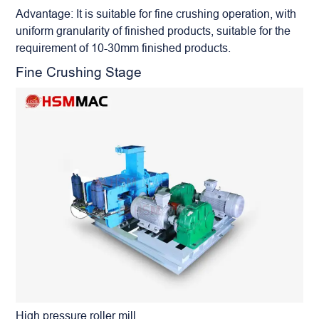
Advantage: It is suitable for fine crushing operation, with
uniform granularity of finished products, suitable for the
requirement of 10-30mm finished products.
Fine Crushing Stage
High pressure roller mill