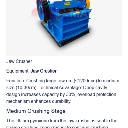
Jaw Crusher
Equipment:
Jaw Crusher
Function: Crushing large raw ore (≤1200mm) to medium
size (10-30cm). Technical Advantage: Deep cavity
design increases capacity by 30%, overload protection
mechanism enhances durability.
Medium Crushing Stage
The lithium pyroxene from the jaw crusher is sent to the
coarse crushing cone crusher to continue crushing.