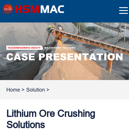
Home
>
Solution
>
Lithium Ore Crushing
Solutions