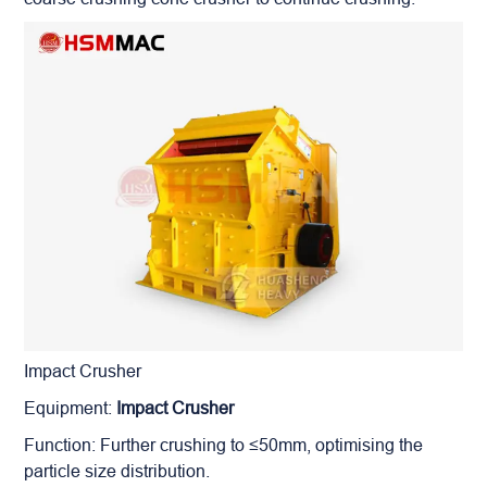
Impact Crusher
Equipment:
Impact Crusher
Function: Further crushing to ≤50mm, optimising the
particle size distribution.