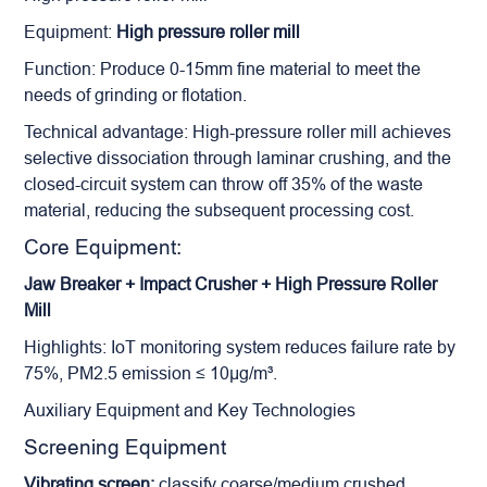
Equipment:
High pressure roller mill
Function: Produce 0-15mm fine material to meet the
needs of grinding or flotation.
Technical advantage: High-pressure roller mill achieves
selective dissociation through laminar crushing, and the
closed-circuit system can throw off 35% of the waste
material, reducing the subsequent processing cost.
Core Equipment:
Jaw Breaker + Impact Crusher + High Pressure Roller
Mill
Highlights: IoT monitoring system reduces failure rate by
75%, PM2.5 emission ≤ 10μg/m³.
Auxiliary Equipment and Key Technologies
Screening Equipment
Vibrating screen:
classify coarse/medium crushed