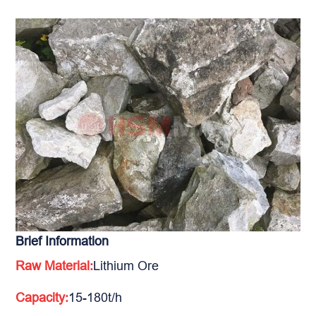
Brief Information
Raw Material:
Lithium Ore
Capacity:
15-180t/h