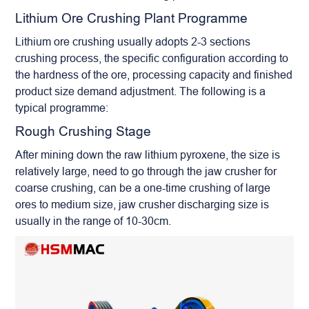
Lithium Ore Crushing Plant Programme
Lithium ore crushing usually adopts 2-3 sections
crushing process, the specific configuration according to
the hardness of the ore, processing capacity and finished
product size demand adjustment. The following is a
typical programme:
Rough Crushing Stage
After mining down the raw lithium pyroxene, the size is
relatively large, need to go through the jaw crusher for
coarse crushing, can be a one-time crushing of large
ores to medium size, jaw crusher discharging size is
usually in the range of 10-30cm.