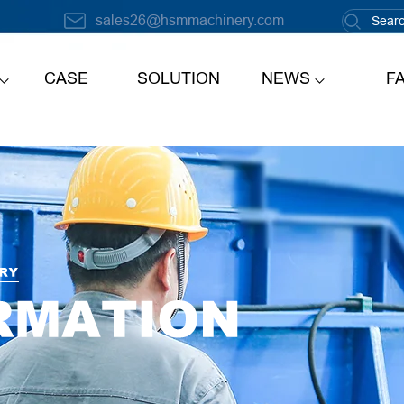
sales26@hsmmachinery.com
CASE
SOLUTION
NEWS
F