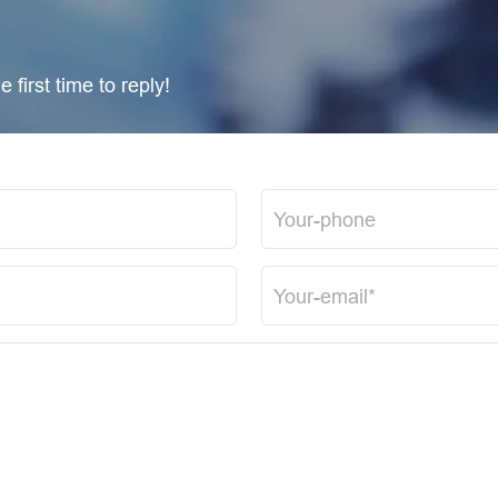
 first time to reply!