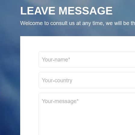
LEAVE MESSAGE
Welcome to consult us at any time, we will be the