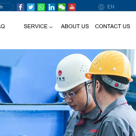
EN
AQ
SERVICE
ABOUT US
CONTACT US