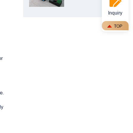
Crusher: Best
Choice for
Inquiry
Manganese
Ore Crushing
or
e.
ly