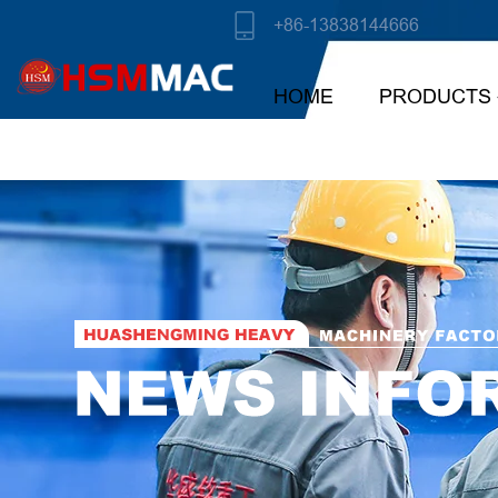
+86-13838144666
HOME
PRODUCTS