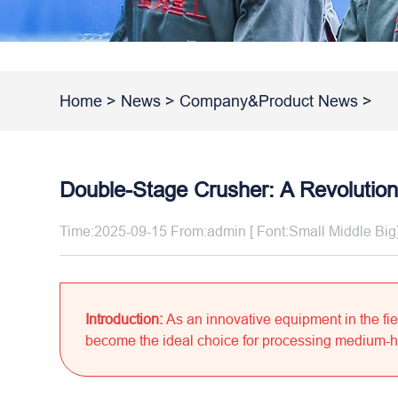
Home
>
News
>
Company&Product News
>
Double-Stage Crusher: A Revolutiona
Time:2025-09-15 From:admin [ Font:
Small
Middle
Big
Introduction:
As an innovative equipment in the fie
become the ideal choice for processing medium-hard