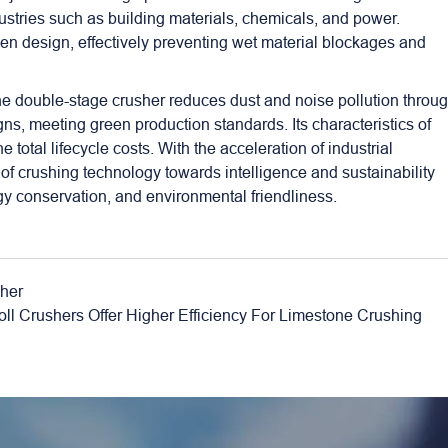
dustries such as building materials, chemicals, and power.
een design, effectively preventing wet material blockages and
the double-stage crusher reduces dust and noise pollution throu
ns, meeting green production standards. Its characteristics of
 total lifecycle costs. With the acceleration of industrial
of crushing technology towards intelligence and sustainability
gy conservation, and environmental friendliness.
sher
l Crushers Offer Higher Efficiency For Limestone Crushing