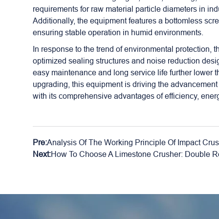
requirements for raw material particle diameters in in
Additionally, the equipment features a bottomless scr
ensuring stable operation in humid environments.
In response to the trend of environmental protection, 
optimized sealing structures and noise reduction desig
easy maintenance and long service life further lower the
upgrading, this equipment is driving the advancement 
with its comprehensive advantages of efficiency, ener
Pre:
Analysis Of The Working Principle Of Impact Cru
Next:
How To Choose A Limestone Crusher: Double Rol