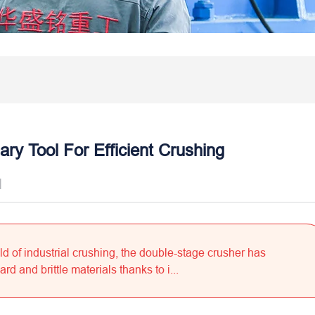
ry Tool For Efficient Crushing
]
ld of industrial crushing, the double-stage crusher has
 and brittle materials thanks to i...