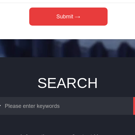
SEARCH