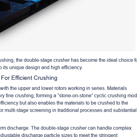
crushing, the double-stage crusher has become the ideal choice f
 its unique design and high efficiency.
 For Efficient Crushing
with the upper and lower rotors working in series. Materials
y fine crushing, forming a “stone-on-stone” cyclic crushing mod
fficiency but also enables the materials to be crushed to the
for multi-stage screening in traditional processes and substantial
uniform discharge. The double-stage crusher can handle complex
djustable discharge particle sizes to meet the stringent