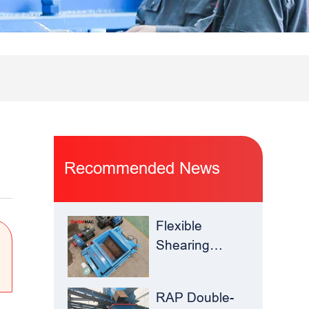
Recommended News
Flexible
Shearing
Improves
Waste Glass
RAP Double-
Yield –