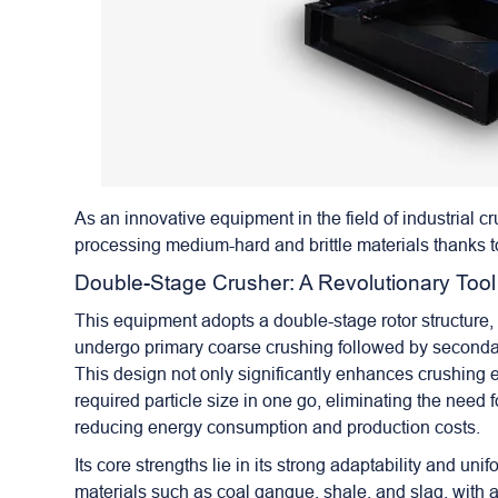
As an innovative equipment in the field of industrial 
processing medium-hard and brittle materials thanks to
Double-Stage Crusher
: A Revolutionary Tool
This equipment adopts a double-stage rotor structure, 
undergo primary coarse crushing followed by secondar
This design not only significantly enhances crushing e
required particle size in one go, eliminating the need 
reducing energy consumption and production costs.
Its core strengths lie in its strong adaptability and 
materials such as coal gangue, shale, and slag, with a