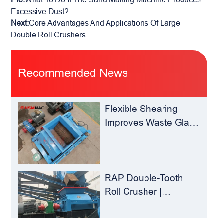
Excessive Dust?
Next:
Core Advantages And Applications Of Large
Double Roll Crushers
Recommended News
Flexible Shearing
Improves Waste Glass
Yield – Huashengming
Double-Toothed Roll
Crusher
RAP Double-Tooth
Roll Crusher |
Huashengming