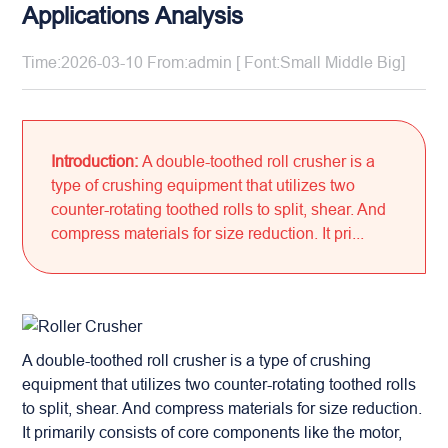
Applications Analysis
Time:2026-03-10 From:admin [ Font:
Small
Middle
Big
]
Introduction:
A double-toothed roll crusher is a
type of crushing equipment that utilizes two
counter-rotating toothed rolls to split, shear. And
compress materials for size reduction. It pri...
A
double-toothed roll crusher
is a type of crushing
equipment that utilizes two counter-rotating toothed rolls
to split, shear. And compress materials for size reduction.
It primarily consists of core components like the motor,