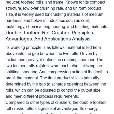
reducer, toothed rolls, and frame. Known for its compact
structure, low over-crushing rate, and uniform product
size, it is widely used for crushing materials of medium
hardness and below in industries such as coal,
metallurgy, chemical engineering, and building materials.
Double-Toothed Roll Crusher: Principles,
Advantages, And Applications Analysis
Its working principle is as follows: material is fed from
above into the gap between the two rolls. Driven by
friction and gravity, it enters the crushing chamber. The
two toothed rolls rotate toward each other, utilizing the
splitting, shearing. And compressing action of the teeth to
break the material. The final product size is primarily
determined by the gap (discharge opening) between the
rolls, which can be adjusted to control the output size
and meet different process requirements.
Compared to other types of crushers, the double-toothed
roll crusher
offers significant advantages. Its energy