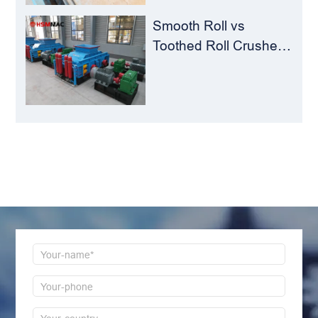
Smooth Roll vs
Toothed Roll Crusher:
Best Choice for
Manganese Ore
Crushing
LEAVE MESSAGE
Welcome to consult us at any time, we will be the
first time to reply!