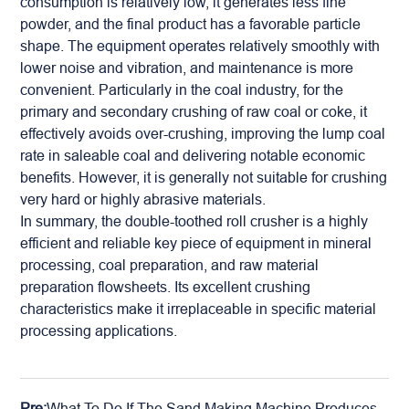
consumption is relatively low, it generates less fine
powder, and the final product has a favorable particle
shape. The equipment operates relatively smoothly with
lower noise and vibration, and maintenance is more
convenient. Particularly in the coal industry, for the
primary and secondary crushing of raw coal or coke, it
effectively avoids over-crushing, improving the lump coal
rate in saleable coal and delivering notable economic
benefits. However, it is generally not suitable for crushing
very hard or highly abrasive materials.
In summary, the double-toothed roll crusher is a highly
efficient and reliable key piece of equipment in
mineral
processing, coal preparation, and raw material
preparation flowsheets. Its excellent crushing
characteristics make it irreplaceable in specific material
processing applications.
Pre:
What To Do If The Sand Making Machine Produces