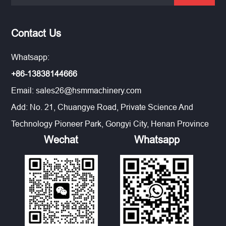
Contact Us
Whatsapp:
+86-13838144666
Email:
sales26@hsmmachinery.com
Add: No. 21, Chuangye Road, Private Science And
Technology Pioneer Park, Gongyi City, Henan Province
Wechat
Whatsapp