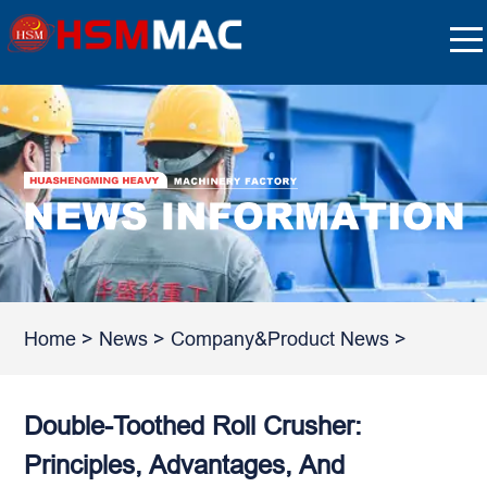
Home
>
News
>
Company&Product News
>
Double-Toothed Roll Crusher:
Principles, Advantages, And