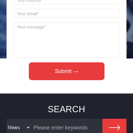
SEARCH