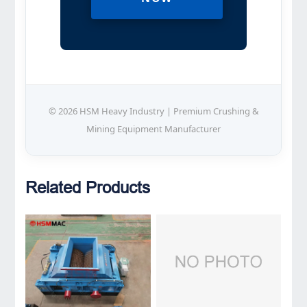
© 2026 HSM Heavy Industry | Premium Crushing &
Mining Equipment Manufacturer
Related Products