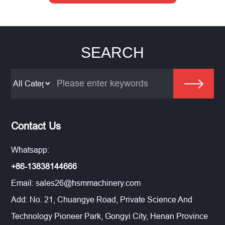
SEARCH
Contact Us
Whatsapp:
+86-13838144666
Email:
sales26@hsmmachinery.com
Add: No. 21, Chuangye Road, Private Science And
Technology Pioneer Park, Gongyi City, Henan Province