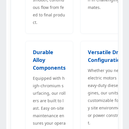
ous flow from fe
mates.
ed to final produ
ct.
Durable
Versatile Drive
Alloy
Configurations
Components
Whether you need
electric motors or h
Equipped with h
eavy-duty diesel en
igh-chromium s
gines, our units are
urfacing, our roll
customizable for an
ers are built to l
y site environment
ast. Easy on-site
or power constrain
maintenance en
t.
sures your opera