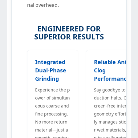
nal overhead.
ENGINEERED FOR
SUPERIOR RESULTS
Integrated
Reliable Anti-
Dual-Phase
Clog
Grinding
Performance
Experience the p
Say goodbye to pro
ower of simultan
duction halts. Our s
eous coarse and
creen-free internal
fine processing.
geometry effortless
No more return
ly manages sticky o
material—just a
r wet materials, eve
smooth, continu
n in challenging cli