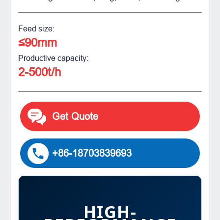
Feed size:
≤90mm
Productive capacity:
2-500t/h
Get Quote
+86-18703839693
HIGH-