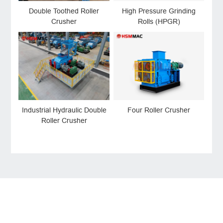
Double Toothed Roller
High Pressure Grinding
Crusher
Rolls (HPGR)
Industrial Hydraulic Double
Four Roller Crusher
Roller Crusher
LEAVE MESSAGE
Welcome to consult us at any time, we will be the