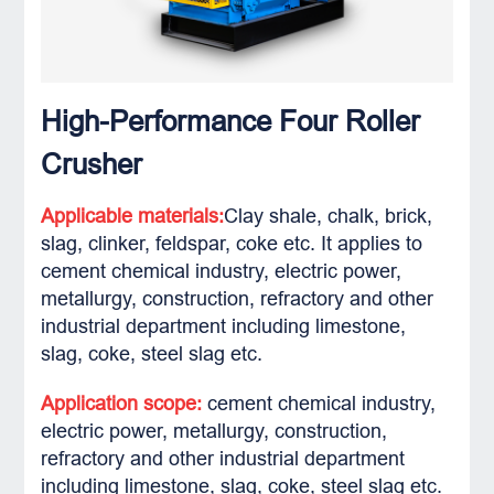
High-Performance Four Roller
Crusher
Applicable materials:
Clay shale, chalk, brick,
slag, clinker, feldspar, coke etc. It applies to
cement chemical industry, electric power,
metallurgy, construction, refractory and other
industrial department including limestone,
slag, coke, steel slag etc.
Application scope:
cement chemical industry,
electric power, metallurgy, construction,
refractory and other industrial department
including limestone, slag, coke, steel slag etc.