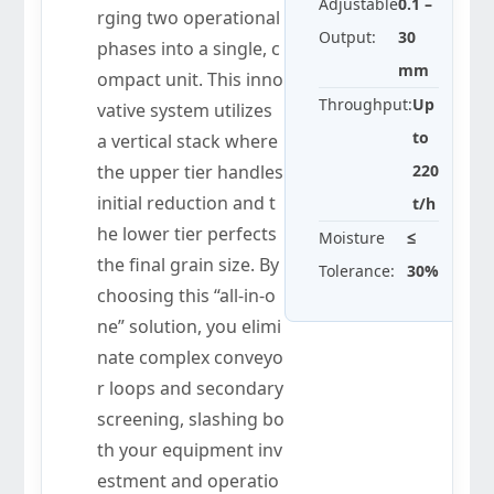
Adjustable
0.1 –
rging two operational
Output:
30
phases into a single, c
mm
ompact unit. This inno
Throughput:
Up
vative system utilizes
to
a vertical stack where
the upper tier handles
220
initial reduction and t
t/h
he lower tier perfects
Moisture
≤
the final grain size. By
Tolerance:
30%
choosing this “all-in-o
ne” solution, you elimi
nate complex conveyo
r loops and secondary
screening, slashing bo
th your equipment inv
estment and operatio