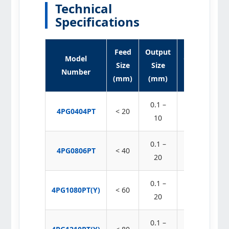
Technical
Specifications
Feed
Output
Model
Capacity
Size
Size
Number
(t/h)
(mm)
(mm)
0.1 –
4PG0404PT
< 20
2 – 30
10
0.1 –
4PG0806PT
< 40
8 – 90
20
0.1 –
4PG1080PT(Y)
< 60
20 – 180
20
0.1 –