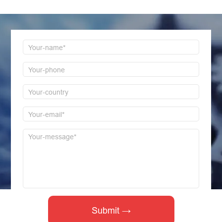
first time to reply!