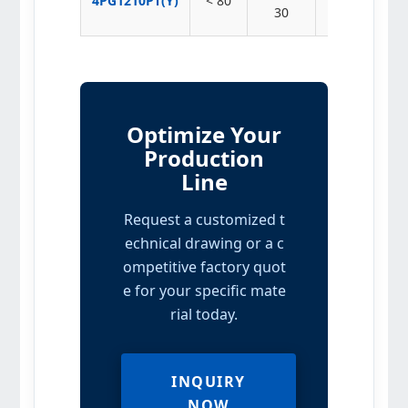
4PG1210PT(Y)
< 80
30 – 220
30
Optimize Your
Production
Line
Request a customized t
echnical drawing or a c
ompetitive factory quot
e for your specific mate
rial today.
INQUIRY
NOW