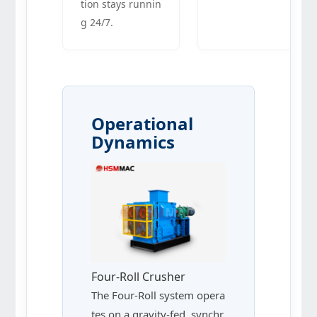
tion stays runnin
g 24/7.
Operational
Dynamics
Four-Roll Crusher
The Four-Roll system opera
tes on a gravity-fed, synchr