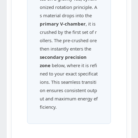
onized rotation principle. A
s material drops into the
primary V-chamber
, it is
crushed by the first set of r
ollers. The pre-crushed ore
then instantly enters the
secondary precision
zone
below, where it is refi
ned to your exact specificat
ions. This seamless transiti
on ensures consistent outp
ut and maximum energy ef
ficiency.