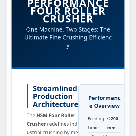
PERFORMANCE
FOUR ROLLER
CRUSHER
One Machine, Two Stages: The
Ultimate Fine Crushing Efficienc
y
Streamlined
Production
Performanc
Architecture
e Overview
The
HSM Four Roller
Feeding
≤ 200
Crusher
redefines ind
Limit:
mm
ustrial crushing by me