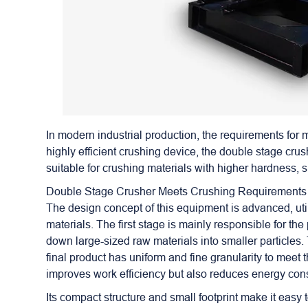
In modern industrial production, the requirements for
highly efficient crushing device, the
double stage crus
suitable for crushing materials with higher hardness, s
Double Stage Crusher Meets Crushing Requirements
The design concept of this equipment is advanced, util
materials. The first stage is mainly responsible for th
down large-sized raw materials into smaller particles. 
final product has uniform and fine granularity to meet 
improves work efficiency but also reduces energy cons
Its compact structure and small footprint make it easy