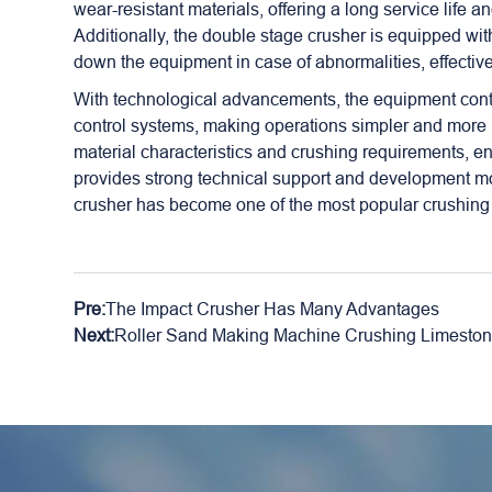
wear-resistant materials, offering a long service life
Additionally, the double stage crusher is equipped wi
down the equipment in case of abnormalities, effective
With technological advancements, the equipment conti
control systems, making operations simpler and more 
material characteristics and crushing requirements, e
provides strong technical support and development m
crusher has become one of the most popular crushing 
Pre:
The Impact Crusher Has Many Advantages
Next:
Roller Sand Making Machine Crushing Limestone