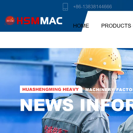
+86-13838144666
HOME
PRODUCTS