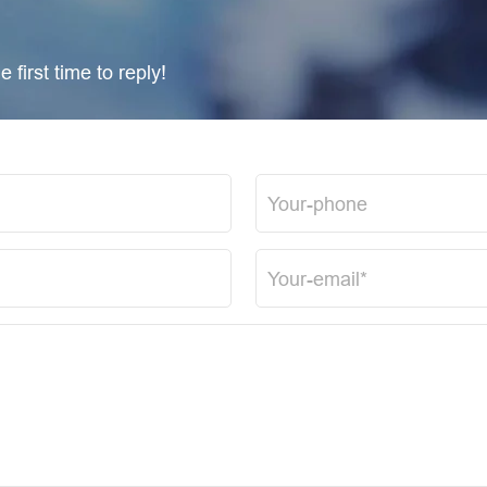
 first time to reply!