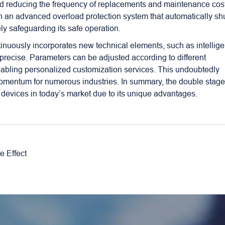
 and reducing the frequency of replacements and maintenance cos
th an advanced overload protection system that automatically sh
ly safeguarding its safe operation.
nuously incorporates new technical elements, such as intellige
precise. Parameters can be adjusted according to different
nabling personalized customization services. This undoubtedly
omentum for numerous industries. In summary, the double stag
devices in today’s market due to its unique advantages.
 Effect