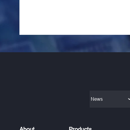
About
Products