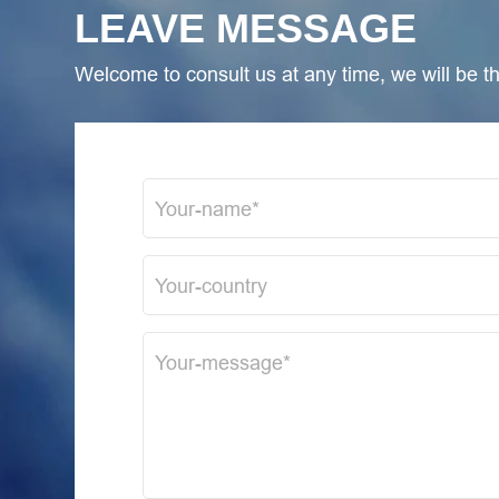
LEAVE MESSAGE
Welcome to consult us at any time, we will be the