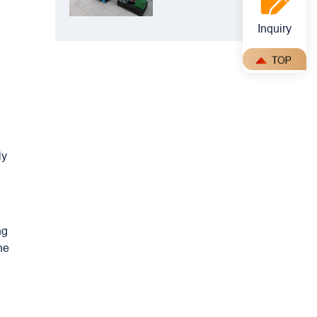
Crusher: Best
Choice for
Inquiry
Manganese
Ore Crushing
ly
ng
he