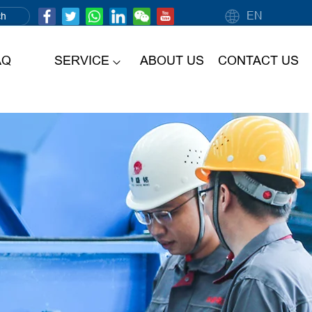
EN
AQ
SERVICE
ABOUT US
CONTACT US