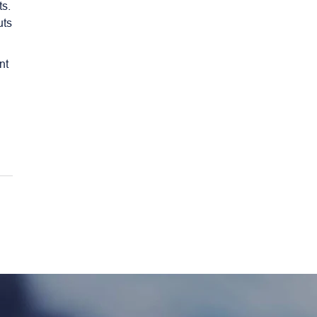
ts.
uts
nt
e