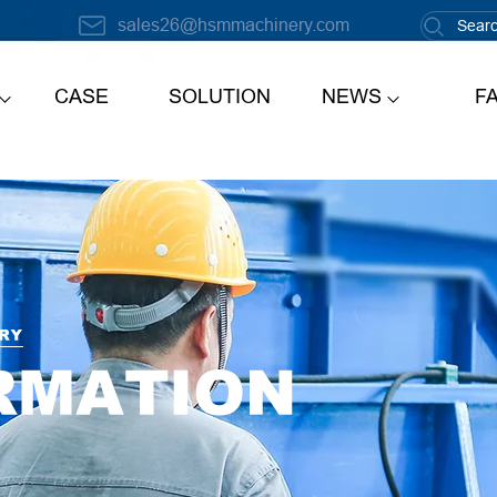
sales26@hsmmachinery.com
CASE
SOLUTION
NEWS
F