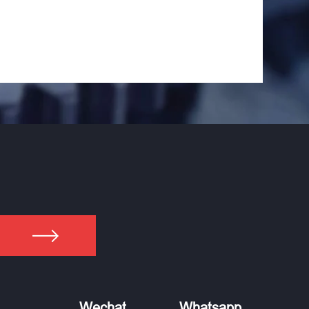
Wechat
Whatsapp