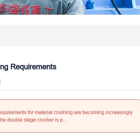
ing Requirements
]
 requirements for material crushing are becoming increasingly
he double stage crusher is p...