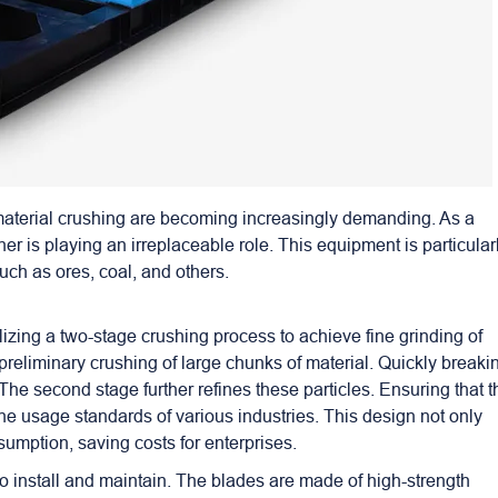
 material crushing are becoming increasingly demanding. As a
her
is playing an irreplaceable role. This equipment is particular
uch as ores, coal, and others.
izing a two-stage crushing process to achieve fine grinding of
e preliminary crushing of large chunks of material. Quickly breaki
The second stage further refines these particles. Ensuring that t
the usage standards of various industries. This design not only
umption, saving costs for enterprises.
 to install and maintain. The blades are made of high-strength