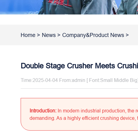
Home
>
News
>
Company&Product News
>
Double Stage Crusher Meets Crush
Time:2025-04-04 From:admin [ Font:
Small
Middle
Big
Introduction:
In modern industrial production, the
demanding. As a highly efficient crushing device, t