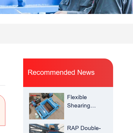
Recommended News
Flexible
Shearing
Improves
Waste Glass
RAP Double-
Yield –