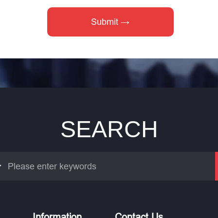
SEARCH
Information
Contact Us