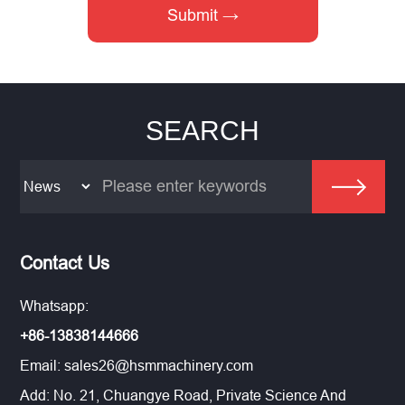
SEARCH
Contact Us
Whatsapp:
+86-13838144666
Email:
sales26@hsmmachinery.com
Add: No. 21, Chuangye Road, Private Science And