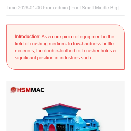
Time:2026-01-06 From:admin [ Font:
Small
Middle
Big
]
Introduction:
As a core piece of equipment in the
field of crushing medium- to low-hardness brittle
materials, the double-toothed roll crusher holds a
significant position in industries such ...