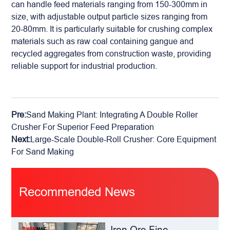
can handle feed materials ranging from 150-300mm in
size, with adjustable output particle sizes ranging from
20-80mm. It is particularly suitable for crushing complex
materials such as raw coal containing gangue and
recycled aggregates from construction waste, providing
reliable support for industrial production.
Pre:
Sand Making Plant: Integrating A Double Roller
Crusher For Superior Feed Preparation
Next:
Large-Scale Double-Roll Crusher: Core Equipment
For Sand Making
Recommended News
Iron Ore Fine