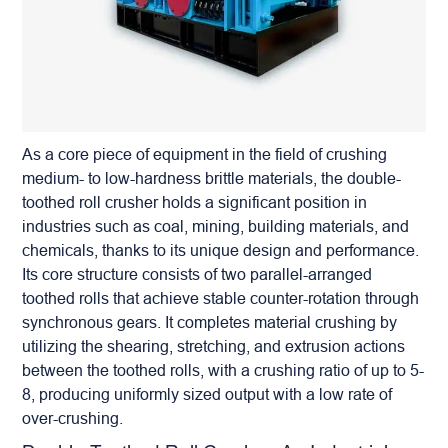
As a core piece of equipment in the field of crushing
medium- to low-hardness brittle materials, the
double-
toothed roll crusher
holds a significant position in
industries such as coal, mining, building materials, and
chemicals, thanks to its unique design and performance.
Its core structure consists of two parallel-arranged
toothed rolls that achieve stable counter-rotation through
synchronous gears. It completes material crushing by
utilizing the shearing, stretching, and extrusion actions
between the toothed rolls, with a crushing ratio of up to 5-
8, producing uniformly sized output with a low rate of
over-crushing.