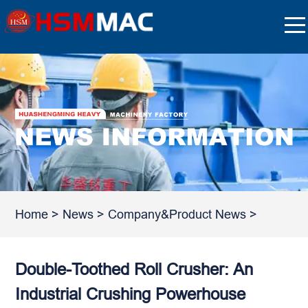
Home
>
News
>
Company&Product News
>
Double-Toothed Roll Crusher: An
Industrial Crushing Powerhouse