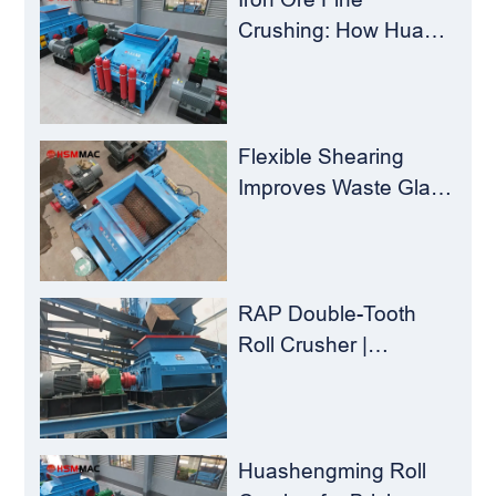
Crushing: How Hua
Sheng Ming Roll
Crusher Reduces
Load for
Concentrators？
Flexible Shearing
Improves Waste Glass
Yield – Huashengming
Double-Toothed Roll
Crusher
RAP Double-Tooth
Roll Crusher |
Huashengming
Flexible Shearing
Technology Solves
Milling Material
Huashengming Roll