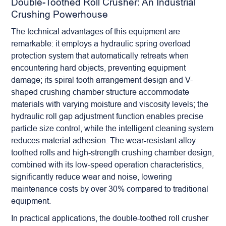
Double-Toothed Roll Crusher: An Industrial
Crushing Powerhouse
The technical advantages of this equipment are
remarkable: it employs a hydraulic spring overload
protection system that automatically retreats when
encountering hard objects, preventing equipment
damage; its spiral tooth arrangement design and V-
shaped crushing chamber structure accommodate
materials with varying moisture and viscosity levels; the
hydraulic roll gap adjustment function enables precise
particle size control, while the intelligent cleaning system
reduces material adhesion. The wear-resistant alloy
toothed rolls and high-strength crushing chamber design,
combined with its low-speed operation characteristics,
significantly reduce wear and noise, lowering
maintenance costs by over 30% compared to traditional
equipment.
In practical applications, the double-toothed
roll crusher