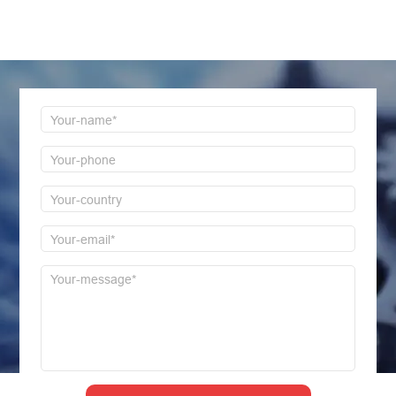
Welcome to consult us at any time, we will be the
first time to reply!