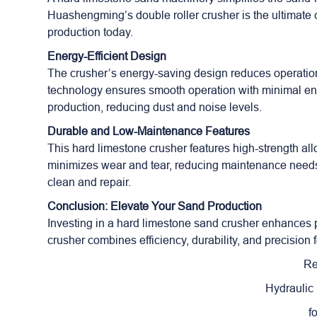
Huashengming’s double roller crusher is the ultimate c
production today.
Energy-Efficient Design
The crusher’s energy-saving design reduces operationa
technology ensures smooth operation with minimal ene
production, reducing dust and noise levels.
Durable and Low-Maintenance Features
This hard limestone crusher features high-strength alloy
minimizes wear and tear, reducing maintenance needs. 
clean and repair.
Conclusion: Elevate Your Sand Production
Investing in a hard limestone sand crusher enhances p
crusher combines efficiency, durability, and precision 
Re
Hydraulic
f