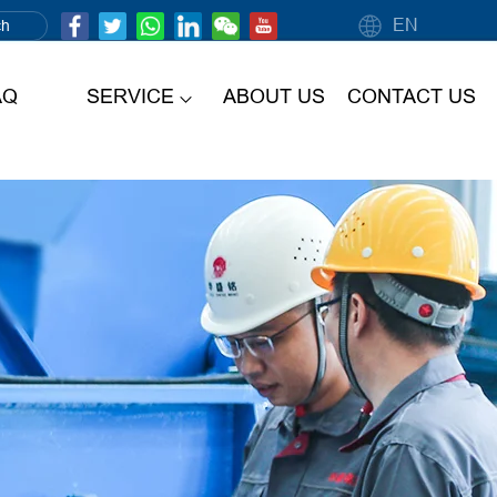
EN
AQ
SERVICE
ABOUT US
CONTACT US