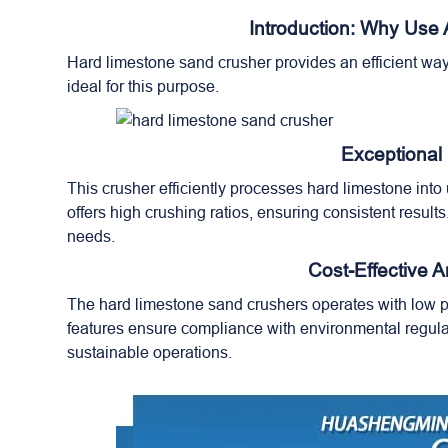
Introduction: Why Use
Hard limestone sand crusher provides an efficient way
ideal for this purpose.
Exceptional
This crusher efficiently processes hard limestone int
offers high crushing ratios, ensuring consistent result
needs.
Cost-Effective 
The hard limestone sand crushers operates with low p
features ensure compliance with environmental regulat
sustainable operations.