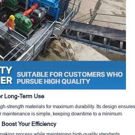
For Long-Term Use
h-strength materials for maximum durability. Its design ensure
r maintenance is simple, keeping downtime to a minimum.
 Boost Your Efficiency
making process while maintaining high-quality standards.