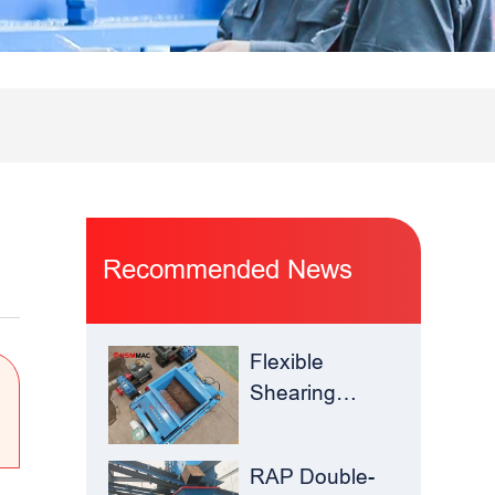
Recommended News
Flexible
Shearing
Improves
Waste Glass
RAP Double-
Yield –