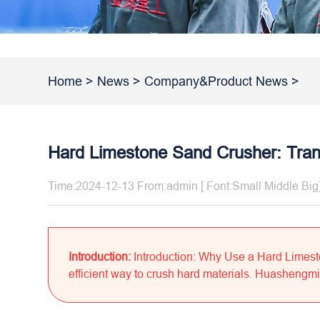
Home
>
News
>
Company&Product News
>
Hard Limestone Sand Crusher: Tran
Time:2024-12-13 From:admin [ Font:
Small
Middle
Big
Introduction:
Introduction: Why Use a Hard Limes
efficient way to crush hard materials. Huashengming