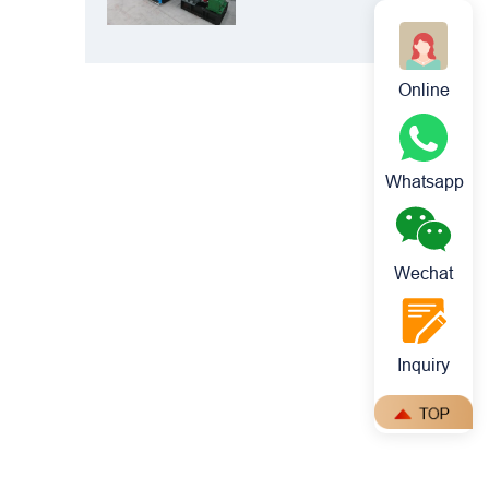
Crusher: Best
Choice for
Manganese
Online
Ore Crushing
Whatsapp
Wechat
Inquiry