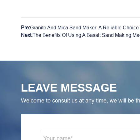
Pre:
Granite And Mica Sand Maker: A Reliable Choice 
Next:
The Benefits Of Using A Basalt Sand Making Mac
LEAVE MESSAGE
Welcome to consult us at any time, we will be the