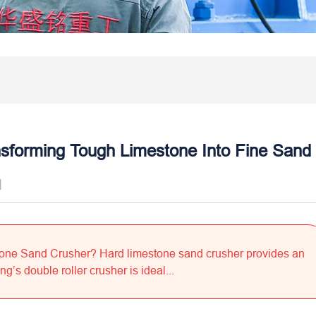
sforming Tough Limestone Into Fine Sand
]
tone Sand Crusher? Hard limestone sand crusher provides an
’s double roller crusher is ideal...