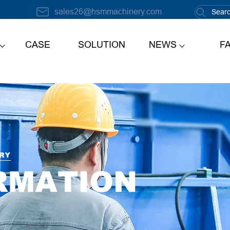
sales26@hsmmachinery.com
CASE
SOLUTION
NEWS
F