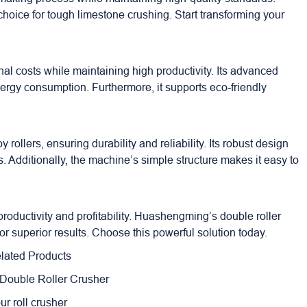
hoice for tough limestone crushing. Start transforming your
l costs while maintaining high productivity. Its advanced
rgy consumption. Furthermore, it supports eco-friendly
 rollers, ensuring durability and reliability. Its robust design
Additionally, the machine’s simple structure makes it easy to
roductivity and profitability. Huashengming’s double roller
for superior results. Choose this powerful solution today.
lated Products
 Double Roller Crusher
our roll crusher