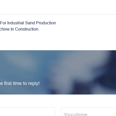
For Industrial Sand Production
hine In Construction
 first time to reply!