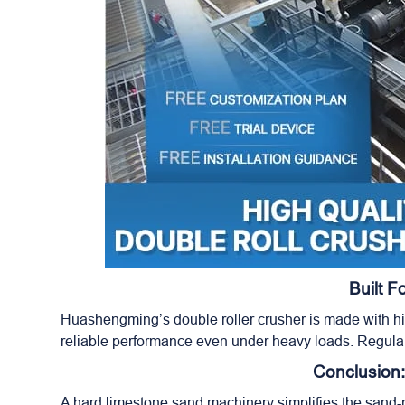
Built 
Huashengming’s double roller crusher is made with hig
reliable performance even under heavy loads. Regula
Conclusion:
A hard limestone sand machinery simplifies the sand-