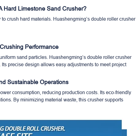
 A Hard Limestone Sand Crusher?
 to crush hard materials. Huashengming’s double roller crusher 
 Crushing Performance
o uniform sand particles. Huashengming’s
double roller crusher
s. Its precise design allows easy adjustments to meet project
And Sustainable Operations
ower consumption, reducing production costs. Its eco-friendly
ions. By minimizing material waste, this crusher supports