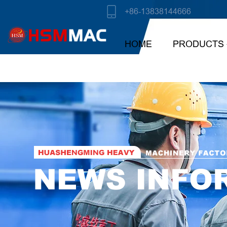
+86-13838144666
HOME
PRODUCTS