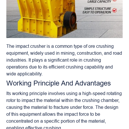
The
impact crusher
is a common type of ore crushing
equipment, widely used in mining, construction, and road
industries. It plays a significant role in crushing
operations due to its efficient crushing capability and
wide applicability.
Working Principle And Advantages
Its working principle involves using a high-speed rotating
rotor to impact the material within the crushing chamber,
causing the material to fracture under force. The design
of this equipment allows the impact force to be
concentrated on a specific portion of the material,
enabling effective crushing.