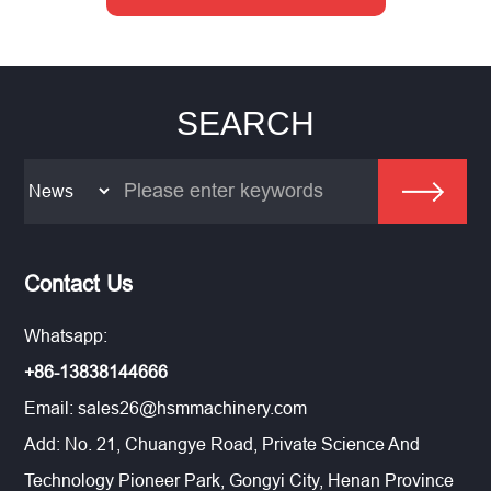
SEARCH
Contact Us
Whatsapp:
+86-13838144666
Email:
sales26@hsmmachinery.com
Add: No. 21, Chuangye Road, Private Science And
Technology Pioneer Park, Gongyi City, Henan Province