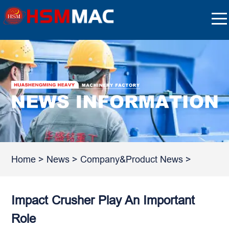
Home
>
News
>
Company&Product News
>
Impact Crusher Play An Important
Role