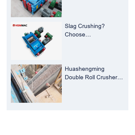
Plants – Stop
Clogging, Cut Costs,
Keep Running
Slag Crushing?
Choose
Huashengming Roll
Crusher – Turning
Waste into Resources
Huashengming
Double Roll Crusher:
The Perfect Match for
Ball Mills
LEAVE MESSAGE
Welcome to consult us at any time, we will be the