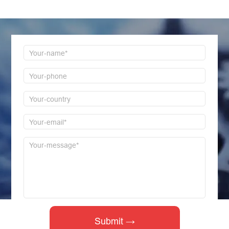
first time to reply!