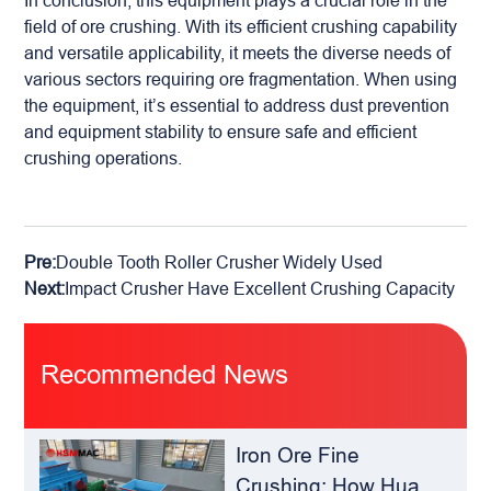
In conclusion, this equipment plays a crucial role in the
field of ore crushing. With its efficient crushing capability
and versatile applicability, it meets the diverse needs of
various sectors requiring ore fragmentation. When using
the equipment, it’s essential to address dust prevention
and equipment stability to ensure safe and efficient
crushing operations.
Pre:
Double Tooth Roller Crusher Widely Used
Next:
Impact Crusher Have Excellent Crushing Capacity
Recommended News
Iron Ore Fine
Crushing: How Hua