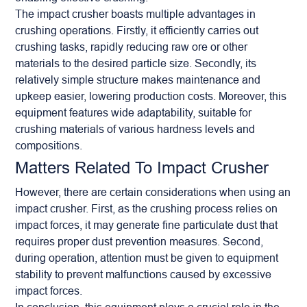
The impact crusher boasts multiple advantages in
crushing operations. Firstly, it efficiently carries out
crushing tasks, rapidly reducing raw ore or other
materials to the desired particle size. Secondly, its
relatively simple structure makes maintenance and
upkeep easier, lowering production costs. Moreover, this
equipment features wide adaptability, suitable for
crushing materials of various hardness levels and
compositions.
Matters Related To Impact Crusher
However, there are certain considerations when using an
impact crusher. First, as the crushing process relies on
impact forces, it may generate fine particulate dust that
requires proper dust prevention measures. Second,
during operation, attention must be given to equipment
stability to prevent malfunctions caused by excessive
impact forces.