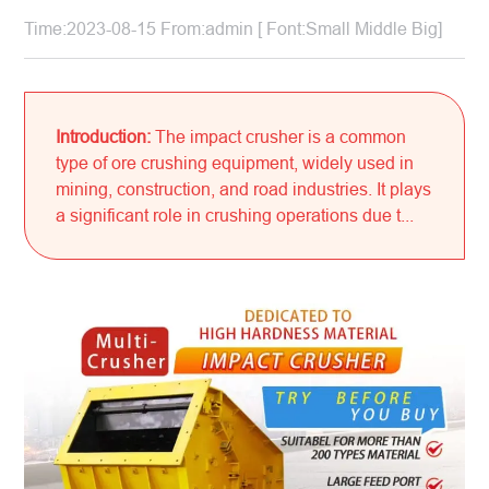
Time:2023-08-15 From:admin [ Font:
Small
Middle
Big
]
Introduction:
The impact crusher is a common
type of ore crushing equipment, widely used in
mining, construction, and road industries. It plays
a significant role in crushing operations due t...