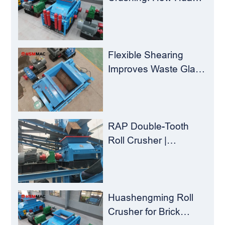
Sheng Ming Roll
Crusher Reduces
Load for
Concentrators？
Flexible Shearing
Improves Waste Glass
Yield – Huashengming
Double-Toothed Roll
Crusher
RAP Double-Tooth
Roll Crusher |
Huashengming
Flexible Shearing
Technology Solves
Milling Material
Huashengming Roll
Recycling Challenges
Crusher for Brick