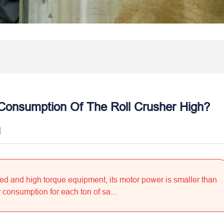
Consumption Of The Roll Crusher High?
]
eed and high torque equipment, its motor power is smaller than
consumption for each ton of sa...