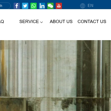
EN
AQ
SERVICE
ABOUT US
CONTACT US