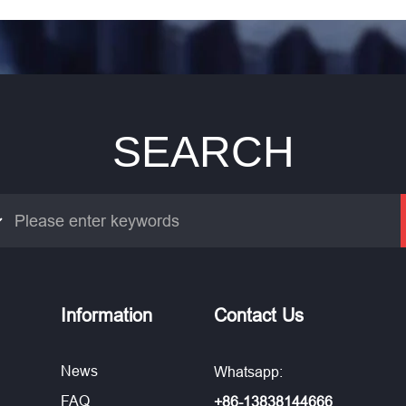
SEARCH
Information
Contact Us
News
Whatsapp:
FAQ
+86-13838144666