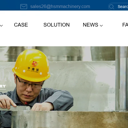
sales26@hsmmachinery.com
CASE
SOLUTION
NEWS
F