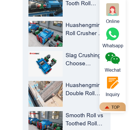
Tooth Roll
Huashengming
Crusher |
Double-
Huashengming
Online
Toothed Roll
Huashengming
Flexible
Crusher
Roll Crusher for
Shearing
Brick Plants –
Technology
Whatsapp
Stop Clogging,
Solves Milling
Slag Crushing?
Cut Costs,
Material
Choose
Keep Running
Recycling
Wechat
Huashengming
Challenges
Roll Crusher –
Huashengming
Turning Waste
Double Roll
Inquiry
into Resources
Crusher: The
Perfect Match
Smooth Roll vs
for Ball Mills
Toothed Roll