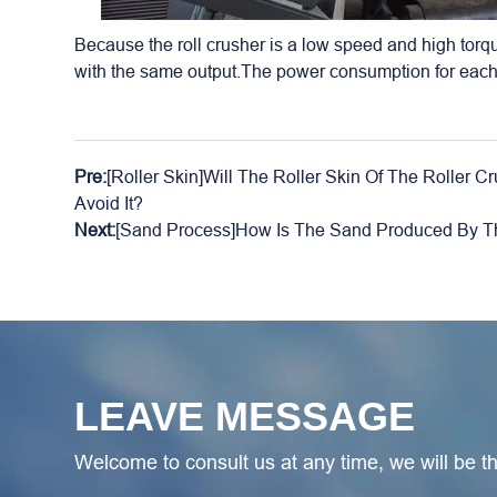
Because the roll crusher is a low speed and high torq
with the same output.The power consumption for each
Pre:
[Roller Skin]Will The Roller Skin Of The Roller
Avoid It?
Next:
[Sand Process]How Is The Sand Produced By T
LEAVE MESSAGE
Welcome to consult us at any time, we will be the