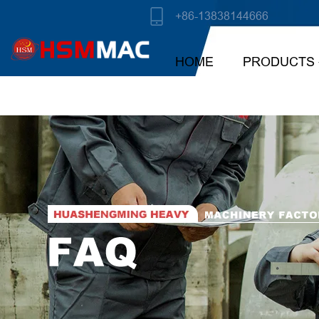
+86-13838144666
HOME
PRODUCTS