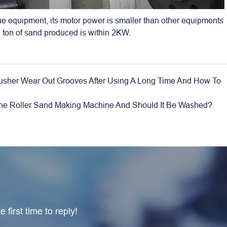
ue equipment, its motor power is smaller than other equipments
 ton of sand produced is within 2KW.
 Crusher Wear Out Grooves After Using A Long Time And How To
he Roller Sand Making Machine And Should It Be Washed?
 first time to reply!