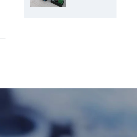
Crusher: Best
Choice for
Manganese
Ore Crushing