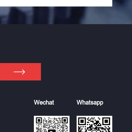
Wechat
Whatsapp