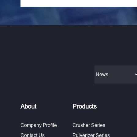
About
Products
Company Profile
Crusher Series
Contact Us
Pulverizer Series