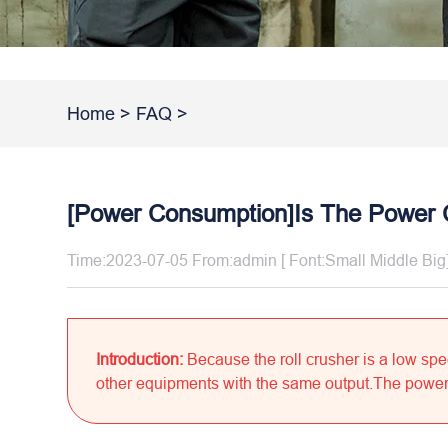
Home
>
FAQ
>
[Power Consumption]Is The Power 
Time:2023-07-05 From:admin [ Font:
Small
Middle
Big
Introduction:
Because the roll crusher is a low sp
other equipments with the same output.The power 