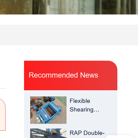
Recommended News
Flexible
Shearing
Improves
Waste Glass
RAP Double-
Yield –