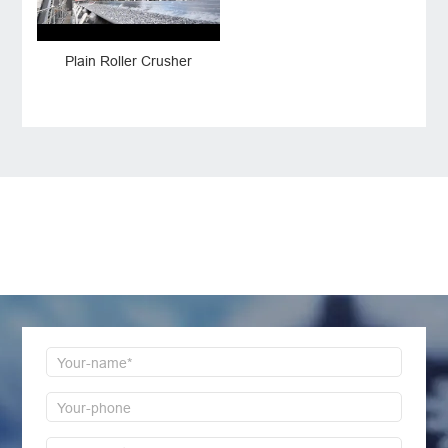
Plain Roller Crusher
LEAVE MESSAGE
Welcome to consult us at any time, we will be the
first time to reply!