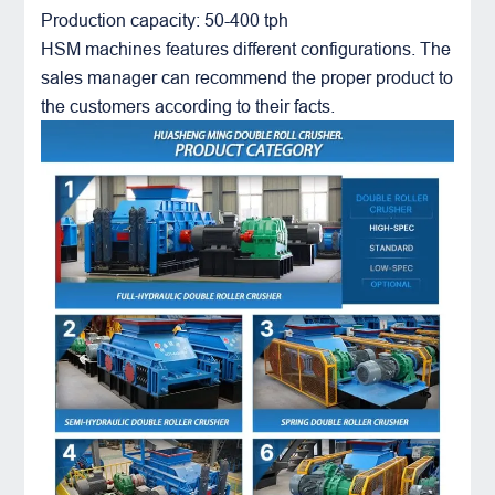
Production capacity: 50-400 tph
HSM machines features different configurations. The
sales manager can recommend the proper product to
the customers according to their facts.