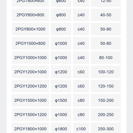
2PGT800×600
φ800
≤40
12-50
2PGY800×800
φ800
≤40
40-50
2PGY800×1000
φ800
≤40
50-80
2PGY1000×800
φ1000
≤40
50-80
2PGY1000×1000
φ1000
≤40
80-100
2PGY1200×1000
φ1200
≤60
100-120
2PGY1200×1200
φ1200
≤60
120-150
2PGY1500×1000
φ1500
≤80
150-200
2PGY1500×1200
φ1500
≤80
200-250
2PGY1800×1000
φ1800
≤100
250-300