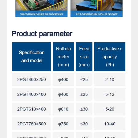
Product parameter
Roll dia
Feed
Productive c
Specification
meter
size
apacity
and model
(mm)
(mm)
(t/h)
2PGT400×250
φ400
≤25
2-10
2PGT400×400
φ400
≤25
5-12
2PGT610×400
φ610
≤30
5-20
2PGT750×500
φ750
≤30
10-40