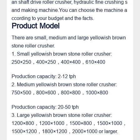
an shaft drive roller crusher, hydraulic fine crushing s
and making machine.You can choose the machine a
ccording to your budget and the facts.
Product Model
There are small, medium and large yellowish brown
stone roller crusher.
1. Small yellowish brown stone roller crusher:
250×250，400×250，400×400，610×400
Production capacity: 2-12 tph
2. Medium yellowish brown stone roller crusher:
750×500，800×600，800×800，1000×800
Production capacity: 20-50 tph
3. Large yellowish brown stone roller crusher:
1200×800，1200×1000，1500×800，1500×1000，
1500×1200，1800×1200，2000×1000 or larger.