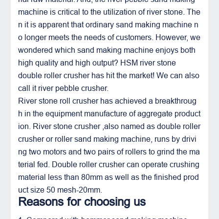
machine is critical to the utilization of river stone. The
n it is apparent that ordinary sand making machine n
o longer meets the needs of customers. However, we
wondered which sand making machine enjoys both
high quality and high output? HSM river stone
double roller crusher
has hit the market! We can also
call it river pebble crusher.
River stone
roll crusher
has achieved a breakthroug
h in the equipment manufacture of aggregate product
ion.
River stone
crusher ,also named as double roller
crusher or roller sand making machine, runs by drivi
ng two motors and two pairs of rollers to grind the ma
terial fed. Double roller crusher can operate crushing
material less than 80mm as well as the finished prod
uct size 50 mesh-20mm.
Reasons for choosing us