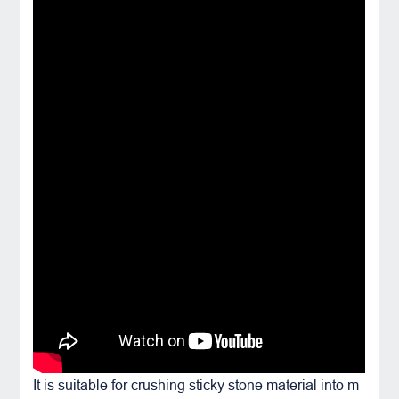
It is suitable for crushing sticky stone material into m