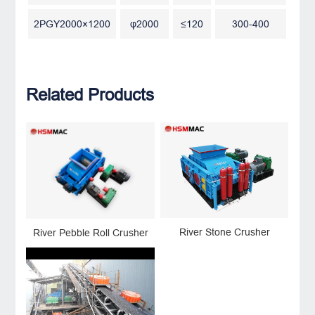
2PGY2000×1200
φ2000
≤120
300-400
Related Products
River Stone Crusher
River Pebble Roll Crusher