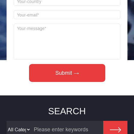
SEARCH