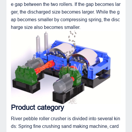
e gap between the two rollers. If the gap becomes lar
ger, the discharged size becomes larger. While the g
ap becomes smaller by compressing spring, the disc
harge size also becomes smaller.
Product category
River pebble roller crusher is divided into several kin
ds: Spring
fine crushing sand making machine
, card