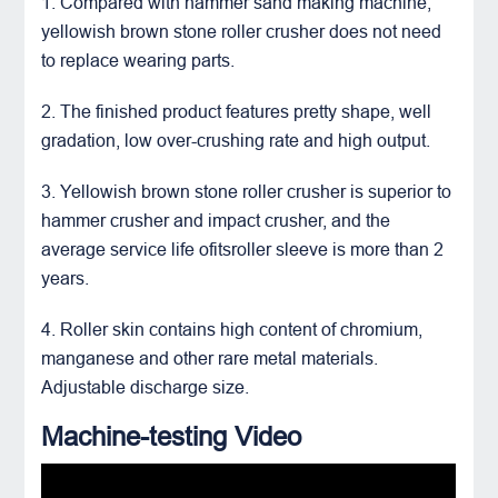
1. Compared with hammer sand making machine,
yellowish brown stone roller crusher
does not need
to replace wearing parts.
2. The finished product features pretty shape, well
gradation, low over-crushing rate and high output.
3. Yellowish brown stone roller crusher is superior to
hammer crusher and
impact crusher
, and the
average service life ofitsroller sleeve is more than 2
years.
4. Roller skin contains high content of chromium,
manganese and other rare metal materials.
Adjustable discharge size.
Machine-testing Video