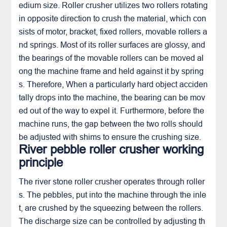
edium size. Roller crusher utilizes two rollers rotating
in opposite direction to crush the material, which con
sists of motor, bracket, fixed rollers, movable rollers a
nd springs. Most of its roller surfaces are glossy, and
the bearings of the movable rollers can be moved al
ong the machine frame and held against it by spring
s. Therefore, When a particularly hard object acciden
tally drops into the machine, the bearing can be mov
ed out of the way to expel it. Furthermore, before the
machine runs, the gap between the two rolls should
be adjusted with shims to ensure the crushing size.
River pebble roller crusher working
principle
The river stone roller crusher operates through roller
s. The pebbles, put into the machine through the inle
t, are crushed by the squeezing between the rollers.
The discharge size can be controlled by adjusting th