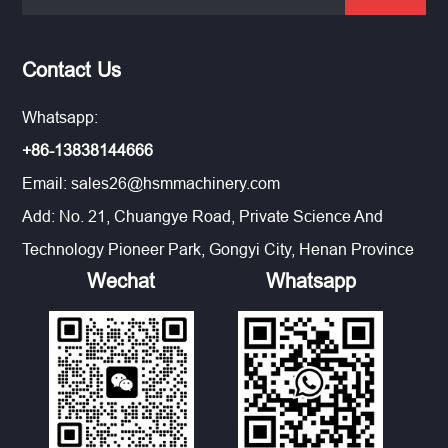
Contact Us
Whatsapp:
+86-13838144666
Email:
sales26@hsmmachinery.com
Add: No. 21, Chuangye Road, Private Science And
Technology Pioneer Park, Gongyi City, Henan Province
Wechat
Whatsapp