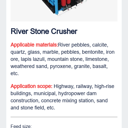
River Stone Crusher
Applicable materials:
River pebbles, calcite,
quartz, glass, marble, pebbles, bentonite, iron
ore, lapis lazuli, mountain stone, limestone,
weathered sand, pyroxene, granite, basalt,
etc.
Application scope:
Highway, railway, high-rise
buildings, municipal, hydropower dam
construction, concrete mixing station, sand
and stone field, etc.
Feed size: