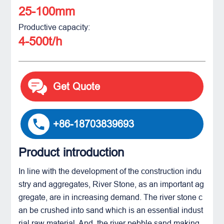
25-100mm
Productive capacity:
4-500t/h
Get Quote
+86-18703839693
Product introduction
In line with the development of the construction indu
stry and aggregates, River Stone, as an important ag
gregate, are in increasing demand. The river stone c
an be crushed into sand which is an essential indust
rial raw material. And, the river pebble sand making