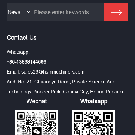
Contact Us
Whatsapp:
+86-13838144666
Email:
sales26@hsmmachinery.com
Add: No. 21, Chuangye Road, Private Science And
Technology Pioneer Park, Gongyi City, Henan Province
Wechat
Whatsapp