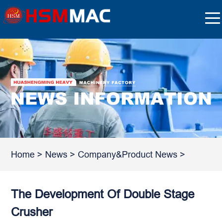
Home
>
News
>
Company&Product News
>
The Development Of Double Stage
Crusher