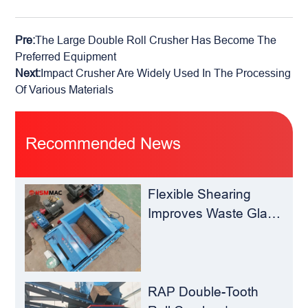
Pre:
The Large Double Roll Crusher Has Become The
Preferred Equipment
Next:
Impact Crusher Are Widely Used In The Processing
Of Various Materials
Recommended News
Flexible Shearing
Improves Waste Glass
Yield – Huashengming
Double-Toothed Roll
Crusher
RAP Double-Tooth