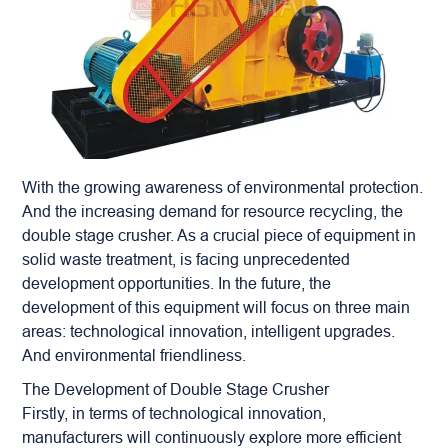
With the growing awareness of environmental protection.
And the increasing demand for resource recycling, the
double stage crusher
. As a crucial piece of equipment in
solid waste treatment, is facing unprecedented
development opportunities. In the future, the
development of this equipment will focus on three main
areas: technological innovation, intelligent upgrades.
And environmental friendliness.
The Development of Double Stage Crusher
Firstly, in terms of technological innovation,
manufacturers will continuously explore more efficient