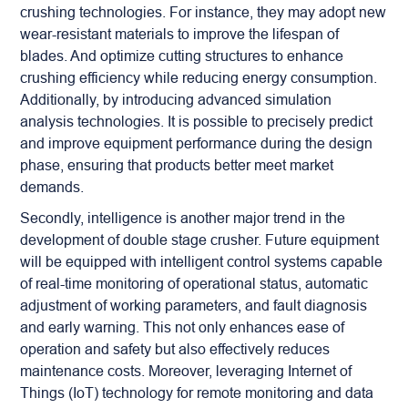
crushing technologies. For instance, they may adopt new
wear-resistant materials to improve the lifespan of
blades. And optimize cutting structures to enhance
crushing efficiency while reducing energy consumption.
Additionally, by introducing advanced simulation
analysis technologies. It is possible to precisely predict
and improve equipment performance during the design
phase, ensuring that products better meet market
demands.
Secondly, intelligence is another major trend in the
development of double stage crusher. Future equipment
will be equipped with intelligent control systems capable
of real-time monitoring of operational status, automatic
adjustment of working parameters, and fault diagnosis
and early warning. This not only enhances ease of
operation and safety but also effectively reduces
maintenance costs. Moreover, leveraging Internet of
Things (IoT) technology for remote monitoring and data