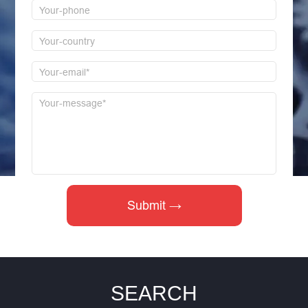
SEARCH