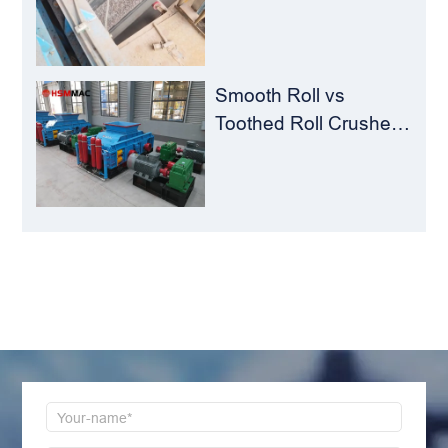
The Perfect Match for
Ball Mills
Smooth Roll vs
Toothed Roll Crusher:
Best Choice for
Manganese Ore
Crushing
LEAVE MESSAGE
Welcome to consult us at any time, we will be the
first time to reply!