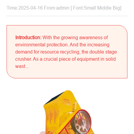
Time:2025-04-16 From:admin [ Font:
Small
Middle
Big
]
Introduction:
With the growing awareness of
environmental protection. And the increasing
demand for resource recycling, the double stage
crusher. As a crucial piece of equipment in solid
wast...