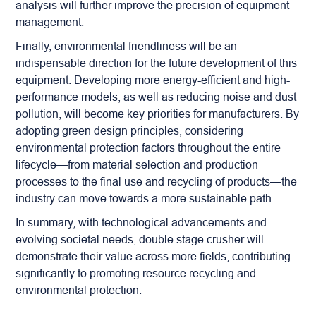
analysis will further improve the precision of equipment
management.
Finally, environmental friendliness will be an
indispensable direction for the future development of this
equipment. Developing more energy-efficient and high-
performance models, as well as reducing noise and dust
pollution, will become key priorities for manufacturers. By
adopting green design principles, considering
environmental protection factors throughout the entire
lifecycle—from material selection and production
processes to the final use and recycling of products—the
industry can move towards a more sustainable path.
In summary, with technological advancements and
evolving societal needs, double stage crusher will
demonstrate their value across more fields, contributing
significantly to promoting resource recycling and
environmental protection.