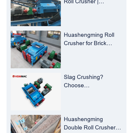
Roll Crusher |
Huashengming
Flexible Shearing
Technology Solves
Milling Material
Huashengming Roll
Recycling Challenges
Crusher for Brick
Plants – Stop
Clogging, Cut Costs,
Keep Running
Slag Crushing?
Choose
Huashengming Roll
Crusher – Turning
Waste into Resources
Huashengming
Double Roll Crusher: