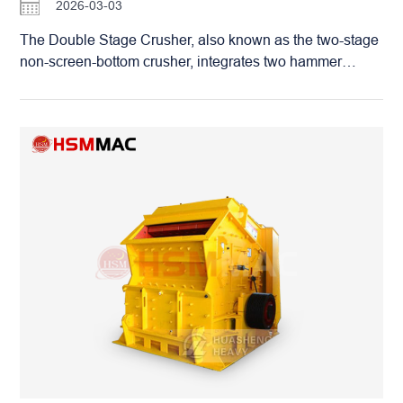
2026-03-03
Customers are welcome to bring their raw stones to
Huashengming for on-site testing and witness firsthand
The Double Stage Crusher, also known as the two-stage
how this “worry-free money printer” creates higher profits
non-screen-bottom crusher, integrates two hammer
for you by reducing consumption per ton.
crushers into one with an up-and-down series
connection. It is widely used in mining, building
materials, coal, brick making and other industries. Mainly
for fine crushing of medium and low-hardness materials
such as coal gangue, slag, shale and construction waste.
Double Stage Crusher: Industrial Crushing Equipment
for Fine Crushing, Wet & Dry Universal Equipped with an
upper and lower double-rotor structure. Materials are
roughly crushed by the upper rotor and then immediately
fed into the lower rotor for re-fine crushing. Inside the
crushing chamber, materials collide and strike with each
other, realizing the “material-on-material, hammer-on-
material” crushing principle. It achieves one-step forming
without secondary processing, with uniform discharge
particle size that can be stably controlled below 3 mm in