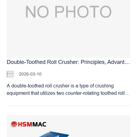
core advantages of this equipment lie in its compact
structure, low over-crushing rate, and simple operation
and maintenance. Compared to other types of crushers,
the double roll type is less prone to clogging when
handling wet or sticky materials. And operates with
minimal vibration and low noise. Modern large double
roll crushers often feature wear-resistant alloy roll shells
for extended service life. They also incorporate hydraulic
systems or shim adjustment devices for quick and
Double-Toothed Roll Crusher: Principles, Advantages, And Applications Analysis
accurate adjustment of the discharge opening, achieving
2026-03-10
a high degree of automation. They are primarily used for
crushing brittle materials of medium hardness or below,
A double-toothed roll crusher is a type of crushing
such as coal, coke, limestone, and slag. They play an
equipment that utilizes two counter-rotating toothed rolls
indispensable role in various processes, including coal
to split, shear. And compress materials for size reduction.
preparation plants, sintering plants, cement clinker
It primarily consists of core components like the motor,
crushing. And glass raw material preparation. With…
reducer, toothed rolls, and frame. Known for its compact
structure, low over-crushing rate, and uniform product
size, it is widely used for crushing materials of medium