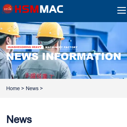
Home
>
News
>
News