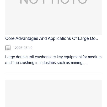
according to their actual needs, ensuring not a single
penny is wasted. I. From Small Sand Plants to Ten-
Million-Ton Mines, There is Always a Model Suitable for
You The Huashengming G-Series High-Pressure Roller
Mills have formed a complete product matrix. Mainstream
models include: G90×60: Suitable for small
manufactured sand plants and building material
Core Advantages And Applications Of Large Double Roll Crushers
factories, capacity 145–200 TPH. G120×80: The
2026-03-10
preferred choice for medium-sized mineral processing
plants and aggregate bases, capacity 190–310 TPH.
Large double roll crushers are key equipment for medium
G140×100: Ideal for large sand and gravel production
and fine crushing in industries such as mining,
lines or pre-grinding in iron ore mines, capacity 310–420
metallurgy, and building materials. Their core working
TPH. G180×150: The main force model for ten-million-
principle involves using two counter-rotating rolls to
ton class mines, capacity 850–1,180 TPH. Whether you
crush materials to the target size through compression
operate a township sand plant producing…
and abrasion. The gap between the two rolls determines
the discharge size, allowing for easy adjustment and
effective control of product dimensions. Core Advantages
and Applications of Large Double Roll Crushers The