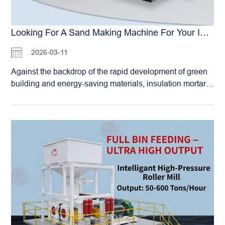
Looking For A Sand Making Machine For Your Insulation Mortar Production Line? Which Brand’s Double-Roller Crusher Produces The Best Grain Shape?
2026-03-11
Against the backdrop of the rapid development of green
building and energy-saving materials, insulation mortar,
as a key component of external wall insulation systems,
has a decisive impact on building energy efficiency,
safety, and durability. Mechanism sand , serving as a
crucial aggregate for insulation mortar, directly affects the
mortar’s thermal conductivity, compressive strength,
workability, and volume stability through its grain shape,
gradation, and surface characteristics. Consequently, an
increasing number of insulation mortar manufacturers are
abandoning natural sand or inferior mechanism sand,
turning instead to seek specialized mechanism sand with
excellent grain shape, controllable gradation,