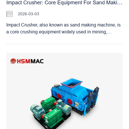
most working conditions. Its core advantage lies in the
Impact Crusher: Core Equipment For Sand Making And Stone Shaping
non-screen-bottom design, which solves the problem of
2026-03-03
easy blockage in traditional crushers when handling
high-moisture materials. There is no restriction on
Impact Crusher, also known as sand making machine, is
moisture content; wet and sticky materials can be
a core crushing equipment widely used in mining,
crushed smoothly. Greatly reducing downtime for
building materials, water conservancy and other fields.
cleaning. Paired with high-alloy wear-resistant hammers
With outstanding crushing and shaping capabilities, it
and displacement clearance adjustment technology. The
has become a key piece of equipment in manufactured
hammers can be reused after adjustment once worn,
sand production lines. Impact Crusher: Core Equipment
significantly extending service life…
for Sand Making and Stone Shaping It adopts dual
crushing principles: “stone-on-stone” and “stone-on-iron”.
Materials are accelerated by a high-speed rotating rotor
and then collide with each other or impact the crushing
chamber for vortex crushing. It features a large crushing
ratio, high efficiency, and integrates fine crushing and
coarse grinding functions. The equipment has a large
processing capacity. With significantly higher output than
traditional models under the same power, ensuring
stable and reliable operation. The finished aggregates