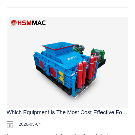
making. This not only wastes resources but also directly
reduces the overall equipment failure rate by more than
reduces profits. So, which pebble sand making machine
30% due to less frequent belt aging and replacement.
produces less powder? The answer lies in the physical
Special reminder from the manufacturer: Although
extrusion principle. Traditional impact crushers rely on
universal…
high-speed impact, which easily causes excessive
material crushing and generates a large amount of
powder. In contrast, the Huashengming full-hydraulic
double roller crusher adopts a dual-roller relative
extrusion technology. Similar to “crushing walnuts”,
materials are evenly stressed, resulting in an extremely
low dust ratio. The finished sand is mostly cubic-shaped
with a particle size of 1–3 mm and reasonable gradation,
making it highly popular among commercial concrete
mixing plants. To solve the problems of high pebble
hardness and quick wear, we equip our machines with
independently developed high-strength high-chromium
Which Equipment Is The Most Cost-Effective For River Pebble Sand Making?
alloy roller skins, which can be used for 1–3 years, truly
2026-03-04
achieving low cost and high profit. As a source
manufacturer, Huashengming offers various models with