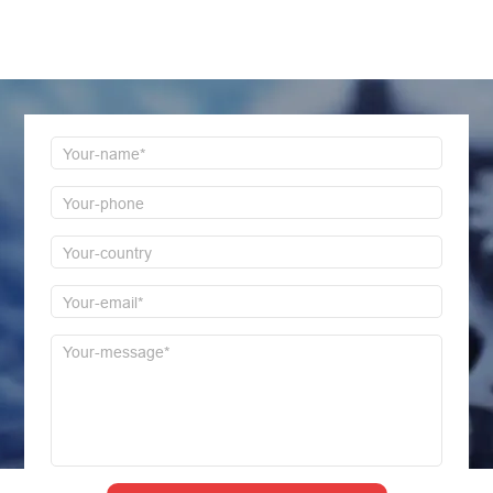
LEAVE MESSAGE
Welcome to consult us at any time, we will be the
first time to reply!