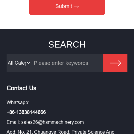
SEARCH
Contact Us
Whatsapp:
+86-13838144666
Email:
sales26@hsmmachinery.com
Add: No. 21, Chuangye Road, Private Science And