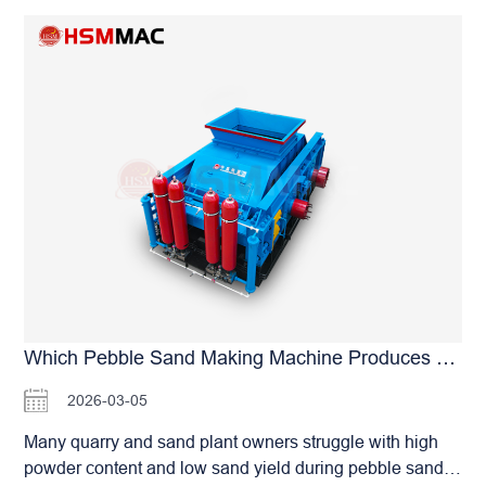
source of dust generation from the production process.
However, it has obvious drawbacks: it is prone to
The powder content of finished sand is much lower than
slipping under heavy-load extrusion, resulting in energy
that of impact equipment. The manufacturer specially
loss, and frequent belt stretching requires high-frequency
reminds you: in addition…
maintenance. In contrast, universal joint drive is a rigid
connection with nearly zero loss in power transmission
efficiency and stronger, more direct torque output. It
demonstrates far superior stability over belt drive,
especially when processing high-hardness materials
such as pebbles. After an in-depth evaluation of different
transmission schemes, Huashengming Heavy Industry
(HSM) has firmly adopted universal joint drive for heavy-
duty sand making applications. Its core advantages are:
the universal joint completely eliminates the common
problems of “slipping” and “belt dropping” in belt drive,
Which Pebble Sand Making Machine Produces Less Powder?
greatly reducing the tedious maintenance of frequent
2026-03-05
tension adjustment, and achieving long-lasting and
stable power output. For sand plant owners pursuing 24-
Many quarry and sand plant owners struggle with high
hour non-stop production, the universal joint not only
powder content and low sand yield during pebble sand
provides more consistent crushing pressure, but also