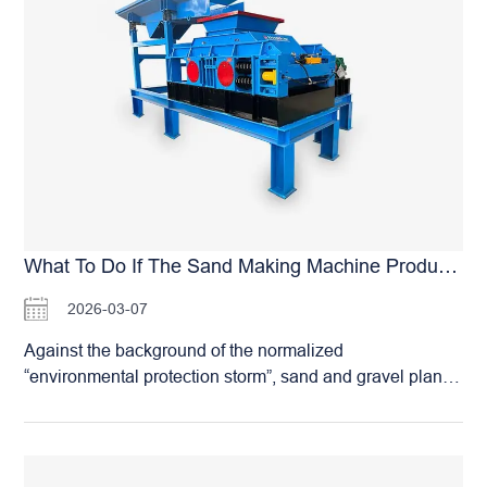
hardness and below in industries such as coal,
metallurgy, chemical engineering, and building materials.
Double-Toothed Roll Crusher: Principles, Advantages,
and Applications Analysis Its working principle is as
follows: material is fed from above into the gap between
the two rolls. Driven by friction and gravity, it enters the
crushing chamber. The two toothed rolls rotate toward
each other, utilizing the splitting, shearing. And
compressing action of the teeth to break the material.
The final product size is primarily determined by the gap
(discharge opening) between the rolls, which can be
What To Do If The Sand Making Machine Produces Excessive Dust?
adjusted to control the output size and meet different
2026-03-07
process requirements. Compared to other types of
crushers, the double-toothed roll crusher offers
Against the background of the normalized
significant advantages. Its energy consumption is
“environmental protection storm”, sand and gravel plants
relatively low, it generates less fine powder, and the final
are facing increasing environmental pressure. In
product has a favorable particle shape. The equipment
particular, regarding the “dust pollution” during sand
operates relatively smoothly with…
making, failure to meet the dust emission standards set
by environmental protection authorities can easily lead to