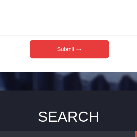
SEARCH