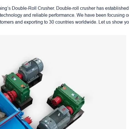
g’s Double-Roll Crusher. Double-roll crusher has established
ed technology and reliable performance. We have been focusing o
stomers and exporting to 30 countries worldwide. Let us show y