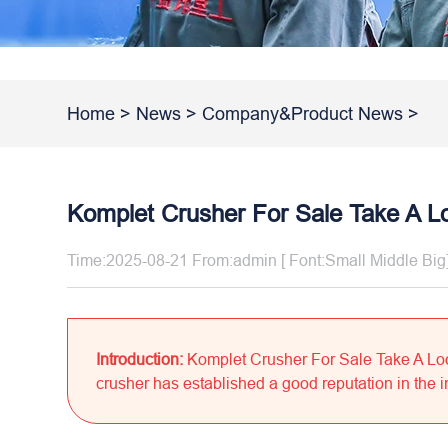
Home
>
News
>
Company&Product News
>
Komplet Crusher For Sale Take A L
Time:2025-08-21 From:admin [ Font:
Small
Middle
Big
Introduction:
Komplet Crusher For Sale Take A Lo
crusher has established a good reputation in the in