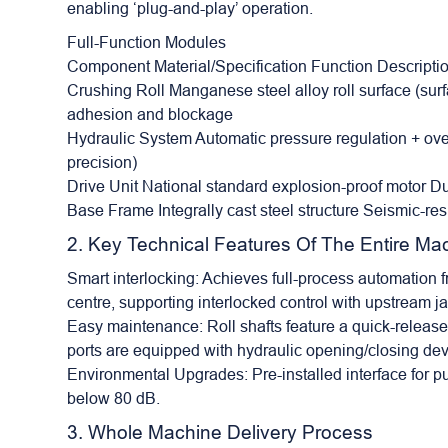
enabling ‘plug-and-play’ operation.
Full-Function Modules
Component Material/Specification Function Descripti
Crushing Roll Manganese steel alloy roll surface (surfa
adhesion and blockage
Hydraulic System Automatic pressure regulation + ov
precision)
Drive Unit National standard explosion-proof motor D
Base Frame Integrally cast steel structure Seismic-res
2. Key Technical Features Of The Entire Ma
Smart interlocking: Achieves full-process automation 
centre, supporting interlocked control with upstrea
Easy maintenance: Roll shafts feature a quick-release 
ports are equipped with hydraulic opening/closing dev
Environmental Upgrades: Pre-installed interface for pu
below 80 dB.
3. Whole Machine Delivery Process