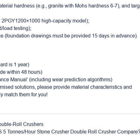
erial hardness (e.g., granite with Mohs hardness 6-7), and targ
., 2PGY1200×1000 high-capacity model);
/load testing);
nce (foundation drawings must be provided 15 days in advance).
ard is 1 year)
ide within 48 hours)
nance Manual’ (including wear prediction algorithms)
omised solutions, please provide material characteristics and
ly match them for you!
uble-Roll Crushers
 5 Tonnes/Hour Stone Crusher Double Roll Crusher Compare