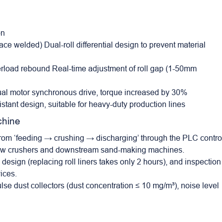
on
ce welded) Dual-roll differential design to prevent material
erload rebound Real-time adjustment of roll gap (1-50mm
ual motor synchronous drive, torque increased by 30%
istant design, suitable for heavy-duty production lines
chine
from ‘feeding → crushing → discharging’ through the PLC contro
m jaw crushers and downstream sand-making machines.
design (replacing roll liners takes only 2 hours), and inspection
ices.
lse dust collectors (dust concentration ≤ 10 mg/m³), noise level