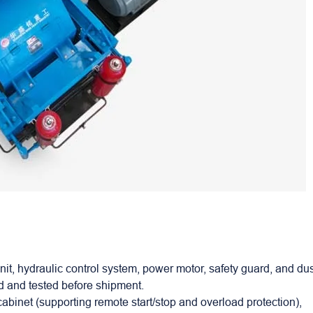
it, hydraulic control system, power motor, safety guard, and du
ed and tested before shipment.
cabinet (supporting remote start/stop and overload protection),