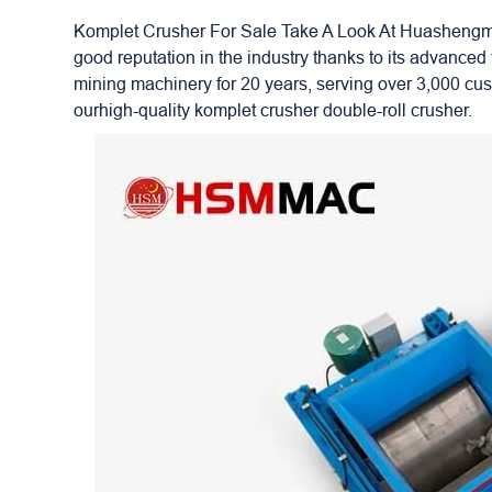
Komplet Crusher For Sale Take A Look At Huashengmin
good reputation in the industry thanks to its advanc
mining machinery for 20 years, serving over 3,000 cu
ourhigh-quality komplet crusher double-roll crusher.