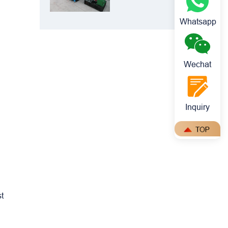
Crusher: Best
Choice for
Whatsapp
Manganese
Ore Crushing
Wechat
Inquiry
st