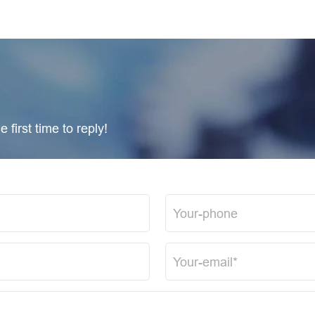
 first time to reply!