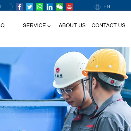
EN
AQ
SERVICE
ABOUT US
CONTACT US