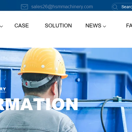
sales26@hsmmachinery.com
CASE
SOLUTION
NEWS
F