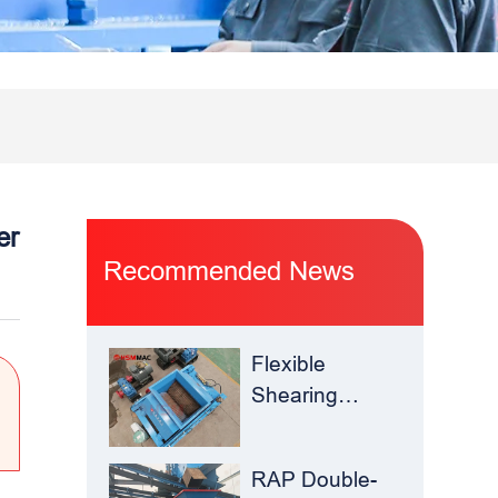
er
Recommended News
Flexible
Shearing
Improves
Waste Glass
RAP Double-
Yield –