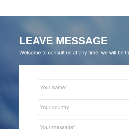
LEAVE MESSAGE
Welcome to consult us at any time, we will be the