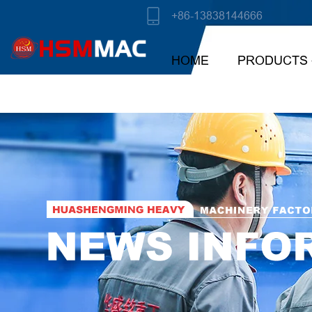
+86-13838144666
HOME
PRODUCTS