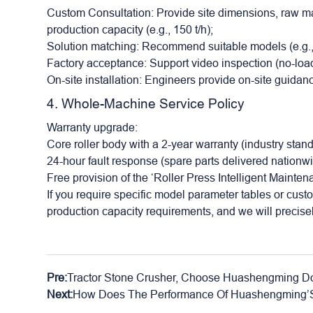
Custom Consultation: Provide site dimensions, raw mat
production capacity (e.g., 150 t/h);
Solution matching: Recommend suitable models (e.g
Factory acceptance: Support video inspection (no-load
On-site installation: Engineers provide on-site guida
4. Whole-Machine Service Policy
Warranty upgrade:
Core roller body with a 2-year warranty (industry stand
24-hour fault response (spare parts delivered nationw
Free provision of the ‘Roller Press Intelligent Mainte
If you require specific model parameter tables or cust
production capacity requirements, and we will precise
Pre:
Tractor Stone Crusher, Choose Huashengming Do
Next:
How Does The Performance Of Huashengming’S