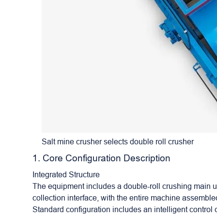
Salt mine crusher selects double roll crusher
1. Core Configuration Description
Integrated Structure
The equipment includes a
double-roll crushing
main un
collection interface, with the entire machine assembl
Standard configuration includes an intelligent control 