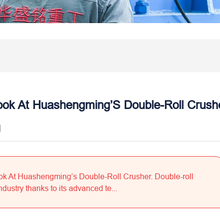
ook At Huashengming’S Double-Roll Crush
]
ok At Huashengming’s Double-Roll Crusher. Double-roll
dustry thanks to its advanced te...