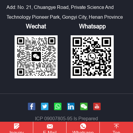
Add: No. 21, Chuangye Road, Private Science And
Technology Pioneer Park, Gongyi City, Henan Province
Wechat
Whatsapp
ICP 09007805-95 Is Prepared
Inquiry
E-Mail
Whatsapp
Top