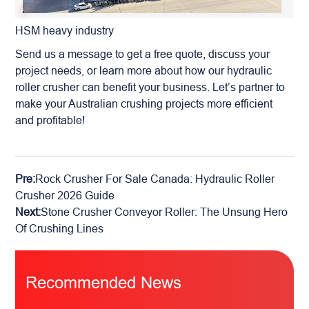
HSM heavy industry
Send us a message to get a free quote, discuss your
project needs, or learn more about how our hydraulic
roller crusher can benefit your business. Let’s partner to
make your Australian crushing projects more efficient
and profitable!
Pre:
Rock Crusher For Sale Canada: Hydraulic Roller
Crusher 2026 Guide
Next:
Stone Crusher Conveyor Roller: The Unsung Hero
Of Crushing Lines
Recommended News