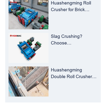
Milling Material
Huashengming Roll
Recycling Challenges
Crusher for Brick
Plants – Stop
Clogging, Cut Costs,
Keep Running
Slag Crushing?
Choose
Huashengming Roll
Crusher – Turning
Waste into Resources
Huashengming
Double Roll Crusher:
The Perfect Match for
Ball Mills