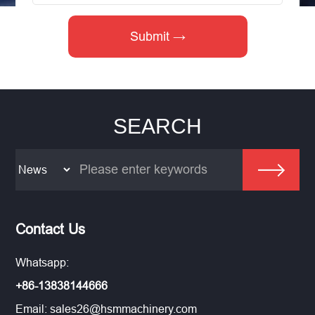
SEARCH
Contact Us
Whatsapp:
+86-13838144666
Email:
sales26@hsmmachinery.com