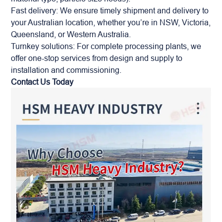
Fast delivery: We ensure timely shipment and delivery to
your Australian location, whether you’re in NSW, Victoria,
Queensland, or Western Australia.
Turnkey solutions: For complete processing plants, we
offer one-stop services from design and supply to
installation and commissioning.
Contact Us Today