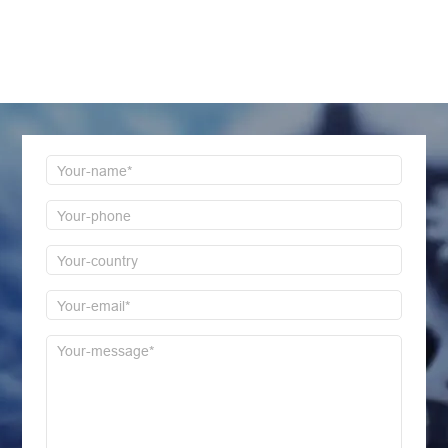
LEAVE MESSAGE
Welcome to consult us at any time, we will be the
first time to reply!