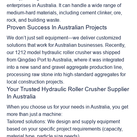
enterprises in Australia. It can handle a wide range of
medium-hard materials, including cement clinker, ore,
rock, and
building waste
.
Proven Success In Australian Projects
We don’t just sell equipment—we deliver customized
solutions that work for Australian businesses. Recently,
our 1212 model hydraulic roller crusher was shipped
from Qingdao Port to Australia, where it was integrated
into a new sand and gravel aggregate production line,
processing raw stone into high-standard aggregates for
local construction projects.
Your Trusted Hydraulic Roller Crusher Supplier
In Australia
When you choose us for your needs in Australia, you get
more than just a machine:
Tailored solutions: We design and supply equipment
based on your specific project requirements (capacity,
material type, particle size needs).