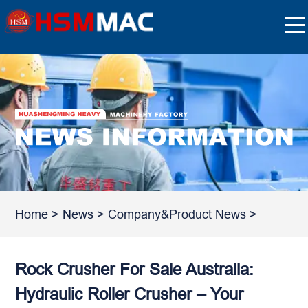
Home
>
News
>
Company&Product News
>
Rock Crusher For Sale Australia:
Hydraulic Roller Crusher – Your