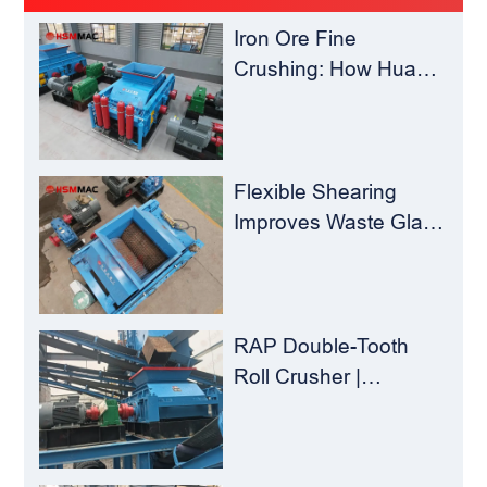
Iron Ore Fine
Crushing: How Hua
Sheng Ming Roll
Crusher Reduces
Load for
Concentrators？
Flexible Shearing
Improves Waste Glass
Yield – Huashengming
Double-Toothed Roll
Crusher
RAP Double-Tooth
Roll Crusher |
Huashengming
Flexible Shearing
Technology Solves