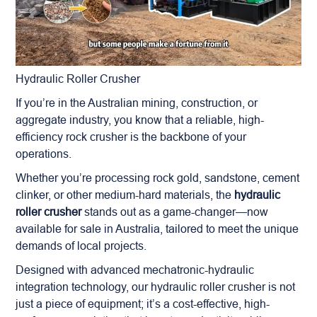
Hydraulic Roller Crusher
If you’re in the Australian mining, construction, or
aggregate industry, you know that a reliable, high-
efficiency rock crusher is the backbone of your
operations.
Whether you’re processing rock gold, sandstone, cement
clinker, or other medium-hard materials, the
hydraulic
roller crusher
stands out as a game-changer—now
available for sale in Australia, tailored to meet the unique
demands of local projects.
Designed with advanced mechatronic-hydraulic
integration technology, our hydraulic roller crusher is not
just a piece of equipment; it’s a cost-effective, high-