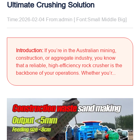
Ultimate Crushing Solution
Time:2026-02-04 From:admin [ Font:
Small
Middle
Big
]
Introduction:
If you’re in the Australian mining,
construction, or aggregate industry, you know
that a reliable, high-efficiency rock crusher is the
backbone of your operations. Whether you’r...