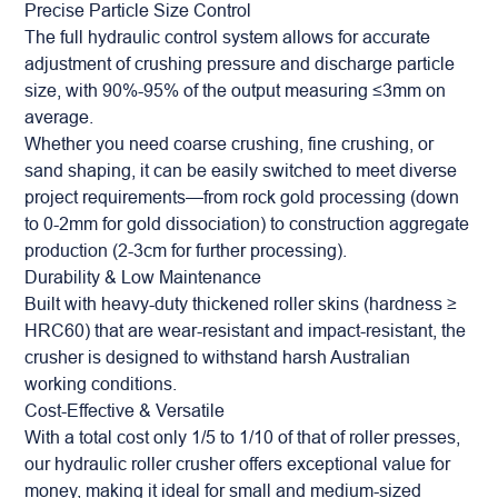
Precise Particle Size Control
The full hydraulic control system allows for accurate
adjustment of crushing pressure and discharge particle
size, with 90%-95% of the output measuring ≤3mm on
average.
Whether you need coarse crushing, fine crushing, or
sand shaping, it can be easily switched to meet diverse
project requirements—from rock gold processing (down
to 0-2mm for gold dissociation) to construction aggregate
production (2-3cm for further processing).
Durability & Low Maintenance
Built with heavy-duty thickened roller skins (hardness ≥
HRC60) that are wear-resistant and impact-resistant, the
crusher is designed to withstand harsh Australian
working conditions.
Cost-Effective & Versatile
With a total cost only 1/5 to 1/10 of that of roller presses,
our hydraulic roller crusher offers exceptional value for
money, making it ideal for small and medium-sized