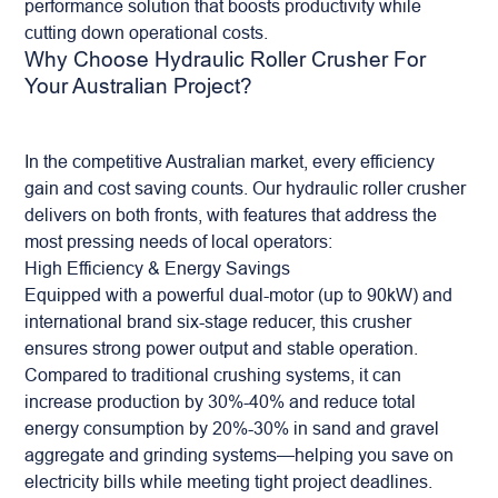
performance solution that boosts productivity while
cutting down operational costs.
Why Choose Hydraulic Roller Crusher For
Your Australian Project?
In the competitive Australian market, every efficiency
gain and cost saving counts. Our hydraulic roller crusher
delivers on both fronts, with features that address the
most pressing needs of local operators:
High Efficiency & Energy Savings
Equipped with a powerful dual-motor (up to 90kW) and
international brand six-stage reducer, this crusher
ensures strong power output and stable operation.
Compared to traditional crushing systems, it can
increase production by 30%-40% and reduce total
energy consumption by 20%-30% in sand and gravel
aggregate
and grinding systems—helping you save on
electricity bills while meeting tight project deadlines.