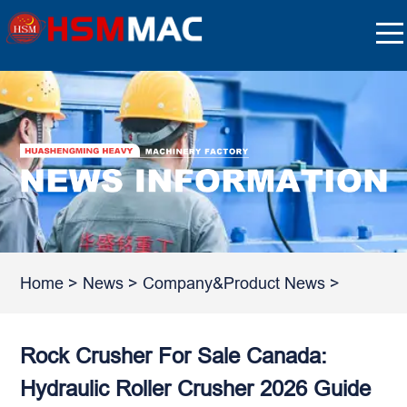
Home
>
News
>
Company&Product News
>
Rock Crusher For Sale Canada:
Hydraulic Roller Crusher 2026 Guide