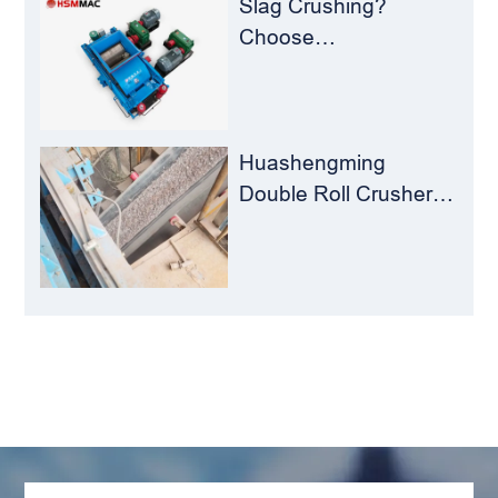
Slag Crushing?
Choose
Huashengming Roll
Crusher – Turning
Waste into Resources
Huashengming
Double Roll Crusher:
The Perfect Match for
Ball Mills
LEAVE MESSAGE
Welcome to consult us at any time, we will be the
first time to reply!