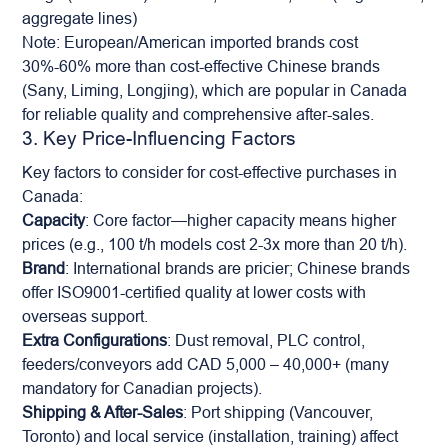
aggregate lines)
Note: European/American imported brands cost
30%-60% more than cost-effective Chinese brands
(Sany, Liming, Longjing), which are popular in Canada
for reliable quality and comprehensive after-sales.
3. Key Price-Influencing Factors
Key factors to consider for cost-effective purchases in
Canada:
Capacity
: Core factor—higher capacity means higher
prices (e.g., 100 t/h models cost 2-3x more than 20 t/h).
Brand
: International brands are pricier; Chinese brands
offer ISO9001-certified quality at lower costs with
overseas support.
Extra Configurations
: Dust removal, PLC control,
feeders/conveyors add CAD 5,000 – 40,000+ (many
mandatory for Canadian projects).
Shipping & After-Sales
: Port shipping (Vancouver,
Toronto) and local service (installation, training) affect