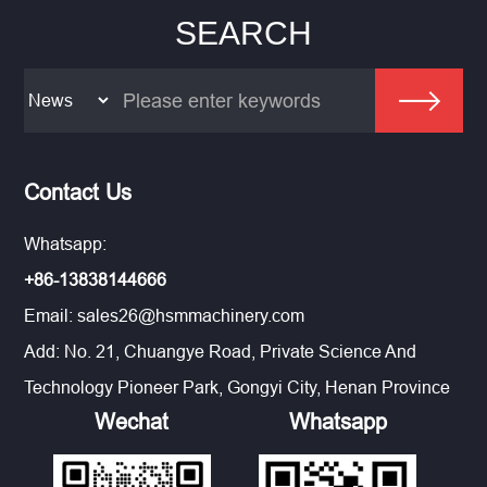
SEARCH
Contact Us
Whatsapp:
+86-13838144666
Email:
sales26@hsmmachinery.com
Add: No. 21, Chuangye Road, Private Science And
Technology Pioneer Park, Gongyi City, Henan Province
Wechat
Whatsapp