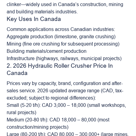
clinker—widely used in Canada’s construction, mining
and building materials industries.
Key Uses In Canada
Common applications across Canadian industries:
Aggregate
production (limestone, granite crushing)
Mining (fine ore crushing for subsequent processing)
Building materials/cement production
Infrastructure (highways, railways, municipal projects)
2. 2026 Hydraulic Roller Crusher Price In
Canada
Prices vary by capacity, brand, configuration and after-
sales service. 2026 updated average range (CAD, tax-
excluded; subject to regional differences):
Small (5-20 t/h): CAD 3,000 – 18,000 (small workshops,
rural projects)
Medium (20-80 t/h): CAD 18,000 – 80,000 (most
construction/mining projects)
Large (80-200 t/h): CAD 80,000 – 300,000+ (large mines,