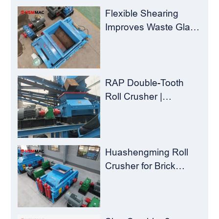
Concentrators？
Flexible Shearing
Improves Waste Glass
Yield – Huashengming
Double-Toothed Roll
Crusher
RAP Double-Tooth
Roll Crusher |
Huashengming
Flexible Shearing
Technology Solves
Milling Material
Huashengming Roll
Recycling Challenges
Crusher for Brick
Plants – Stop
Clogging, Cut Costs,
Keep Running