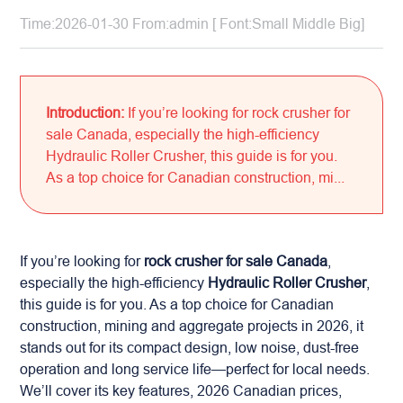
Time:2026-01-30 From:admin [ Font:
Small
Middle
Big
]
Introduction:
If you’re looking for rock crusher for
sale Canada, especially the high-efficiency
Hydraulic Roller Crusher, this guide is for you.
As a top choice for Canadian construction, mi...
If you’re looking for
rock crusher for sale Canada
,
especially the high-efficiency
Hydraulic Roller Crusher
,
this guide is for you. As a top choice for Canadian
construction, mining and aggregate projects in 2026, it
stands out for its compact design, low noise, dust-free
operation and long service life—perfect for local needs.
We’ll cover its key features, 2026 Canadian prices,