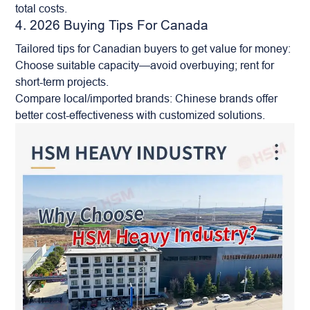
total costs.
4. 2026 Buying Tips For Canada
Tailored tips for Canadian buyers to get value for money:
Choose suitable capacity—avoid overbuying; rent for
short-term projects.
Compare local/imported brands: Chinese brands offer
better cost-effectiveness with customized solutions.