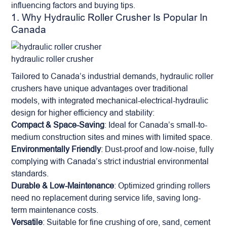
influencing factors and buying tips.
1. Why Hydraulic Roller Crusher Is Popular In
Canada
hydraulic roller crusher
Tailored to Canada’s industrial demands, hydraulic roller
crushers have unique advantages over traditional
models, with integrated mechanical-electrical-hydraulic
design for higher efficiency and stability:
Compact & Space-Saving
: Ideal for Canada’s small-to-
medium construction sites and mines with limited space.
Environmentally Friendly
: Dust-proof and low-noise, fully
complying with Canada’s strict industrial environmental
standards.
Durable & Low-Maintenance
: Optimized grinding rollers
need no replacement during service life, saving long-
term maintenance costs.
Versatile
: Suitable for fine crushing of ore, sand, cement