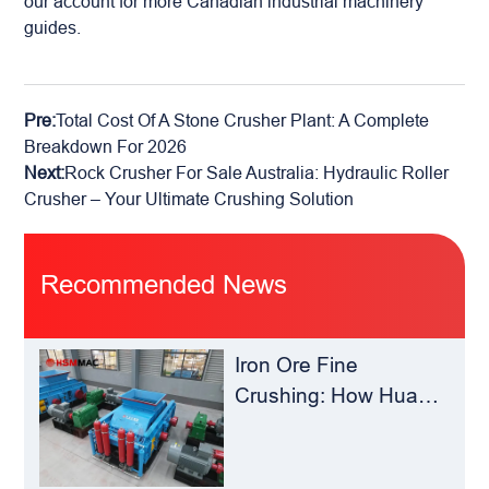
our account for more Canadian industrial machinery
guides.
Pre:
Total Cost Of A Stone Crusher Plant: A Complete
Breakdown For 2026
Next:
Rock Crusher For Sale Australia: Hydraulic Roller
Crusher – Your Ultimate Crushing Solution
Recommended News
Iron Ore Fine
Crushing: How Hua
Sheng Ming Roll
Crusher Reduces
Load for