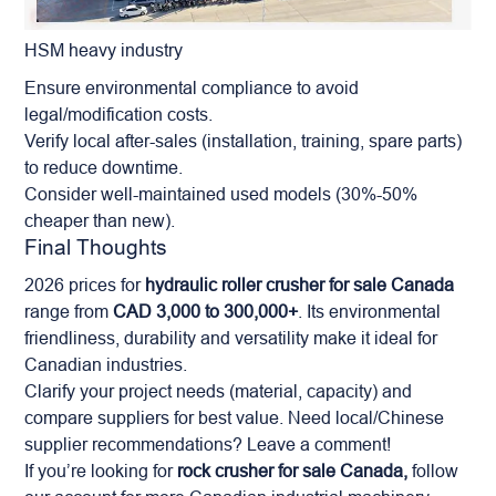
HSM heavy industry
Ensure environmental compliance to avoid
legal/modification costs.
Verify local after-sales (installation, training, spare parts)
to reduce downtime.
Consider well-maintained used models (30%-50%
cheaper than new).
Final Thoughts
2026 prices for
hydraulic roller crusher for sale Canada
range from
CAD 3,000 to 300,000+
. Its environmental
friendliness, durability and versatility make it ideal for
Canadian industries.
Clarify your project needs (material, capacity) and
compare suppliers for best value. Need local/Chinese
supplier recommendations? Leave a comment!
If you’re looking for
rock crusher for sale Canada,
follow