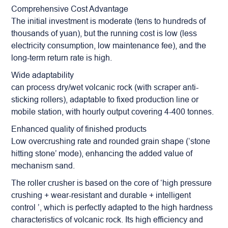
Comprehensive Cost Advantage
The initial investment is moderate (tens to hundreds of
thousands of yuan), but the running cost is low (less
electricity consumption, low maintenance fee), and the
long-term return rate is high.
Wide adaptability
can process dry/wet volcanic rock (with scraper anti-
sticking rollers), adaptable to fixed production line or
mobile station, with hourly output covering 4-400 tonnes.
Enhanced quality of finished products
Low overcrushing rate and rounded grain shape (‘stone
hitting stone’ mode), enhancing the added value of
mechanism sand.
The roller crusher is based on the core of ‘high pressure
crushing + wear-resistant and durable + intelligent
control ’, which is perfectly adapted to the high hardness
characteristics of volcanic rock. Its high efficiency and