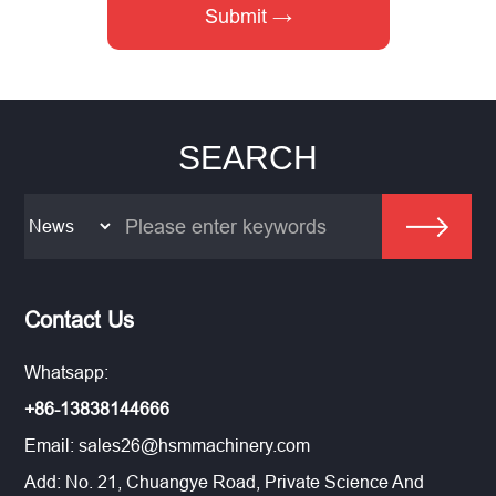
SEARCH
Contact Us
Whatsapp:
+86-13838144666
Email:
sales26@hsmmachinery.com
Add: No. 21, Chuangye Road, Private Science And