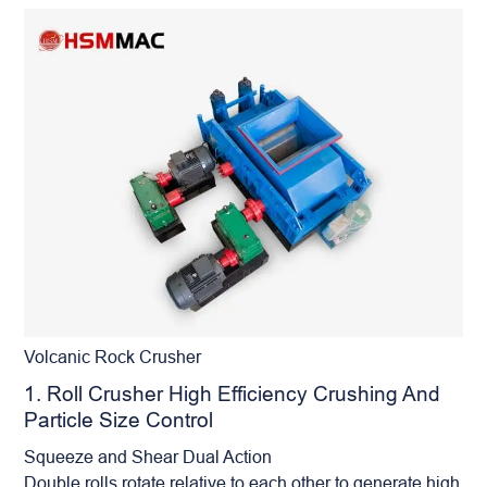
Volcanic Rock Crusher
1. Roll Crusher High Efficiency Crushing And
Particle Size Control
Squeeze and Shear Dual Action
Double rolls rotate relative to each other to generate high