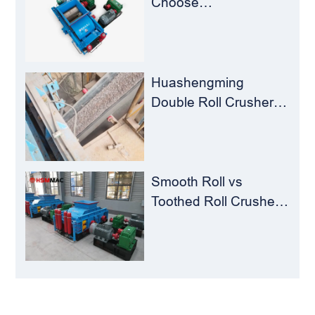
Choose
Huashengming Roll
Crusher – Turning
Waste into Resources
Huashengming
Double Roll Crusher:
The Perfect Match for
Ball Mills
Smooth Roll vs
Toothed Roll Crusher:
Best Choice for
Manganese Ore
Crushing
LEAVE MESSAGE