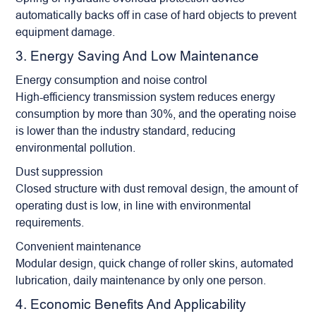
automatically backs off in case of hard objects to prevent
equipment damage.
3. Energy Saving And Low Maintenance
Energy consumption and noise control
High-efficiency transmission system reduces energy
consumption by more than 30%, and the operating noise
is lower than the industry standard, reducing
environmental pollution.
Dust suppression
Closed structure with dust removal design, the amount of
operating dust is low, in line with environmental
requirements.
Convenient maintenance
Modular design, quick change of roller skins, automated
lubrication, daily maintenance by only one person.
4. Economic Benefits And Applicability