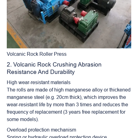
Volcanic Rock Roller Press
2. Volcanic Rock Crushing Abrasion
Resistance And Durability
High wear-resistant materials
The rolls are made of high manganese alloy or thickened
manganese steel (e.g. 20cm thick), which improves the
wear-resistant life by more than 3 times and reduces the
frequency of replacement (3 years free replacement for
some models).
Overload protection mechanism
Spring or hydraulic overload protection device