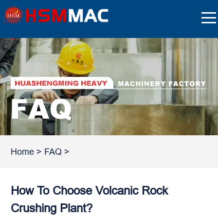
Home
>
FAQ
>
How To Choose Volcanic Rock
Crushing Plant?