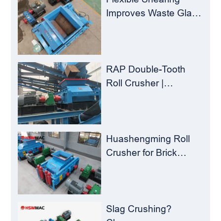
Improves Waste Glass
Yield – Huashengming
Double-Toothed Roll
Crusher
RAP Double-Tooth
Roll Crusher |
Huashengming
Flexible Shearing
Technology Solves
Milling Material
Huashengming Roll
Recycling Challenges
Crusher for Brick
Plants – Stop
Clogging, Cut Costs,
Keep Running
Slag Crushing?