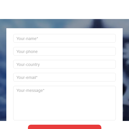
Welcome to consult us at any time, we will be the
first time to reply!