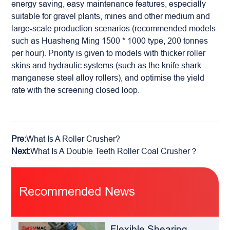
energy saving, easy maintenance features, especially
suitable for gravel plants, mines and other medium and
large-scale production scenarios (recommended models
such as Huasheng Ming 1500 * 1000 type, 200 tonnes
per hour). Priority is given to models with thicker roller
skins and hydraulic systems (such as the knife shark
manganese steel alloy rollers), and optimise the yield
rate with the screening closed loop.
Pre:
What Is A Roller Crusher?
Next:
What Is A Double Teeth Roller Coal Crusher？
Recommended News
Flexible Shearing