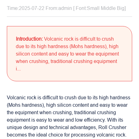
Time:2025-07-22 From:admin [ Font:
Small
Middle
Big
]
Introduction:
Volcanic rock is difficult to crush
due to its high hardness (Mohs hardness), high
silicon content and easy to wear the equipment
when crushing, traditional crushing equipment
i...
Volcanic rock is difficult to crush due to its high hardness
(Mohs hardness), high silicon content and easy to wear
the equipment when crushing, traditional crushing
equipment is easy to wear and low efficiency. With its
unique design and technical advantages,
Roll Crusher
becomes the ideal choice for processing volcanic rock.