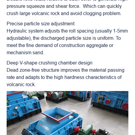
pressure squeeze and shear force. Which can quickly
crush large volcanic rock and avoid clogging problem.
Precise particle size adjustment
Hydraulic system adjusts the roll spacing (usually 1-5mm
adjustable), the discharged particle size is uniform. To
meet the fine demand of construction
aggregate
or
mechanism sand.
Deep V-shape crushing chamber design
Dead zone-free structure improves the material passing
rate and adapts to the high hardness characteristics of
volcanic rock.