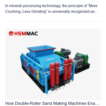
detail has undergone repeated testing and optimization
In mineral processing technology, the principle of “More
to ensure peak performance. Quality Control: As a
Crushing, Less Grinding” is universally recognized as
source manufacturer, we maintain strict quality control
the core strategy for saving energy, reducing
throughout the entire process, from raw material
consumption, and improving efficiency. Since the energy
procurement to final assembly. Every machine leaving
consumption of crushing is far lower than that of grinding,
our factory represents the Huashengming standard of
enhancing the efficiency of the fine crushing stage to
quality. Cost Advantage: Being the manufacturer, we
provide finer and more uniform feed for the ball mill is the
deal directly with…
key to optimizing the entire mineral processing flow. The
Huashengming High-Pressure Roll Mill is a professional
fine crushing equipment designed specifically to achieve
this goal. It is engineered for the fine crushing of various
ores, including iron ore, gold ore, lithium ore, rare earth
ores, phosphate ore, and copper ore. With a maximum
feed size of 5 cm, the discharge particle size can be
flexibly adjusted between 1 mm and 8 mm, producing a
high proportion of fine powder material. What mine
owners praise most about the Huashengming High-
Pressure Roll Mill remains its super wear-resistant roller
How Double-Roller Sand Making Machines Enable Continuous, Damage-Free Processing Of Iron And Manganese Ores