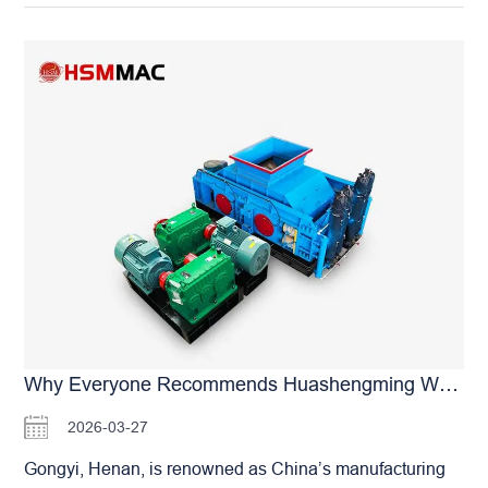
makes real-time monitoring and precision adjustment
roller skins are ideally suited for medium-hard materials
nearly impossible. As technology evolves, intelligent
like gypsum. Their wear resistance far exceeds that of
management has become the essential path for modern
standard materials, guaranteeing long-term, stable
plant upgrades. The optional Intelligent Remote
production. If you are struggling with the challenges…
Operating System for HSM Roller Crushers is
specifically developed to meet these modern demands.
This system will fundamentally change how you manage
your operations: Remote Start/Stop & Adjustment:
Whether in the office, at home, or anywhere with internet
access, you can remotely start equipment, adjust
operating parameters, and set production targets via
smartphone or PC. Automated Scheduled Maintenance:
The system performs lubrication and mechanical
adjustments based on your pre-set schedule, ensuring
the machinery always operates at peak performance.
Why Everyone Recommends Huashengming When Buying Double-Roller Machines In Gongyi, Henan? A Major Brand With Superior Quality
Real-time Data Monitoring: Critical data—including
2026-03-27
operating current, temperature, and output—is
transmitted and recorded in real-time. This gives you a
Gongyi, Henan, is renowned as China’s manufacturing
continuous “health check” of your production line and