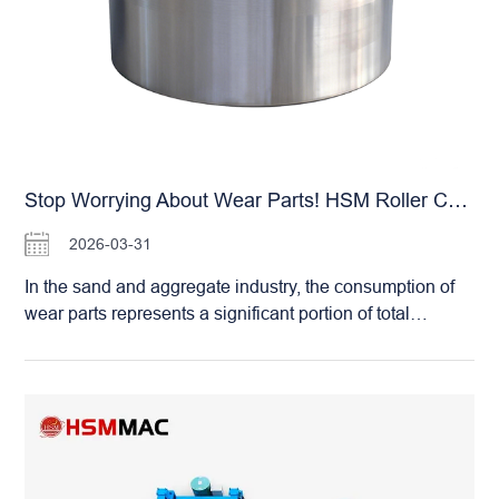
production flow. Predictive Maintenance: The system
provides automated early warnings, allowing you to
neutralize potential faults before they escalate into costly
failures. Choosing an HSM Roller Crusher means
staying in sync with the times. Let us help you join the
ranks of modernized operations and experience the
unparalleled convenience and efficiency of intelligent
sand plant management.
Stop Worrying About Wear Parts! HSM Roller Crushers: Virtually Zero Maintenance Hassles
2026-03-31
In the sand and aggregate industry, the consumption of
wear parts represents a significant portion of total
operating costs. Whether it’s the hammers in a hammer
crusher or the blow bars in an impact crusher, frequent
replacements are not only expensive but also labor-
intensive and time-consuming. The Huashengming
(HSM) Double Roller Crusher completely changes this
narrative. The primary wear components of an HSM