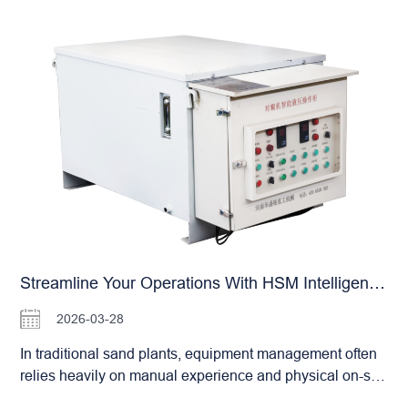
prolonged periods of high-intensity output. From 5 TPH
the machinery. This is a common pain point for many
to 450 TPH, we offer a comprehensive product range,
building material plants and gypsum processing
ensuring that even the largest production lines can find
enterprises. The HSM Double Roller Crusher, with its
the perfect…
specialized structural design, offers a proven solution to
this issue. Our equipment demonstrates exceptional
adaptability when processing gypsum and other viscous
materials: Versatile Crushing for Wet & Dry Materials:
The optimized internal geometry effectively prevents
material adhesion and buildup within the crushing
chamber, ensuring a smooth flow even with high-
moisture feeds. Self-Cleaning Characteristics: The
motion and profile of the roller surfaces facilitate a
degree of “self-cleaning” during operation, significantly
Streamline Your Operations With HSM Intelligent Remote Systems: The Future Of Sand Plant Management
reducing material accumulation on the rolls. Adjustable
Hydraulic System: Operators can fine-tune the hydraulic
2026-03-28
pressure based on specific material characteristics. This
In traditional sand plants, equipment management often
ensures optimal crushing results while preventing
relies heavily on manual experience and physical on-site
equipment overload caused by excessively sticky
inspections. This approach is not only inefficient but also
materials. Furthermore, HSM’s proprietary cast alloy