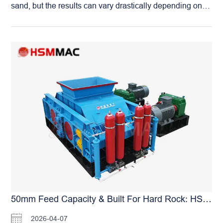
sand, but the results can vary drastically depending on
the equipment used. When processing limestone, the
Huashengming (HSM) Roller Crusher provides more
than just stable, high-volume production—it delivers
significant added value to your entire operation:
Minimized Dust Emissions: Our compression-crushing
method generates substantially less dust compared to
traditional impact-style crushers, facilitating easier
environmental compliance. Reduced Maintenance
Burden: With ultra-wear-resistant roller skins, the need
for frequent replacement of wear parts is virtually
eliminated. Extended Equipment Lifespan: The robust
overall structural design ensures a long service life, even
under continuous, heavy-duty operation. Premium Sand
Quality: The produced sand features superior particle
shape and stable grading, allowing you to command a
higher market price for your finished product. By
50mm Feed Capacity & Built For Hard Rock: HSM Roller Crushers With Adjustable Discharge For Universal Applications
choosing HSM, you are investing in more than just a
2026-04-07
machine—you are securing a comprehensive solution