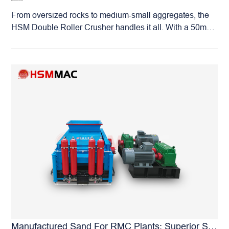
designed to maximize your total operational profitability.
From oversized rocks to medium-small aggregates, the
HSM Double Roller Crusher handles it all. With a 50mm
(5cm) maximum feed size, it can directly process raw
stone straight from the quarry, effectively simplifying your
entire production circuit. Furthermore, its fully adjustable
discharge gap grants it unparalleled versatility across
various industries: Sand Making: Adjust to 1–3mm to
produce premium-grade manufactured sand. Gravel
Production: Adjust to 3–8mm for high-quality construction
aggregates. Mineral Fine Crushing: Calibrate to your
required fineness to optimize feed for downstream
grinding processes. Industrial Material Processing:
Widely used for crushing industrial raw materials such as
gypsum, phosphate, and barite. One machine, limitless
possibilities. The HSM Roller Crusher is the “multi-tool”
of your production line, engineered to adapt flexibly to
any production mission you throw at it.
Manufactured Sand For RMC Plants: Superior Shape & Stable Grading—Achieved By HSM Roller Crushers