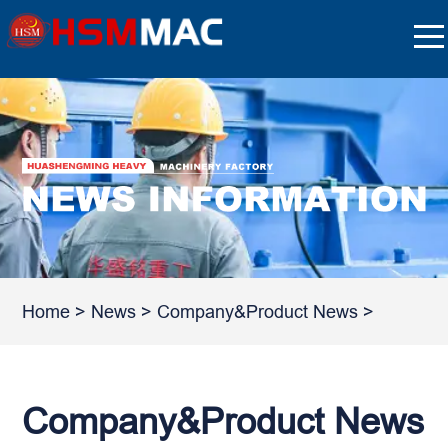
Home
>
News
>
Company&Product News
>
Company&Product News