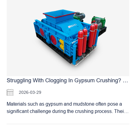
450 TPH (Tons Per Hour), specifically engineered to
satisfy the rigorous requirements of high-volume,
continuous industrial operations. The HSM Large-Scale
Roller Crusher is purpose-built for massive production,
featuring: Exceptional Throughput: A capacity of 450
TPH is more than sufficient to support the daily sand
requirements of mega aggregate projects and large-
scale RMC facilities. Stable and Reliable Operation:
Equipped with a heavy-duty reinforced frame, high-
power motors, and strengthened bearing systems, the
equipment ensures long-term stability even under
Struggling With Clogging In Gypsum Crushing? HSM Roller Crushers: Handling Wet & Sticky Materials With Ease
extreme load conditions. Intelligent Management: An
2026-03-29
optional Smart Remote Operating System enables
automated production, significantly reducing manual
Materials such as gypsum and mudstone often pose a
intervention and enhancing overall management
significant challenge during the crushing process. Their
efficiency. Extreme Durability: Our core roller skins utilize
high moisture content frequently leads to severe
the proprietary HSM Casting Process. A single set can
equipment clogging, which not only hampers production
last for years, guaranteeing equipment reliability during
efficiency but also shortens the operational lifespan of