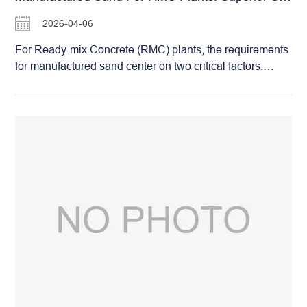
2026-04-06
For Ready-mix Concrete (RMC) plants, the requirements
for manufactured sand center on two critical factors:
particle shape and grading stability. Sand with a superior
shape improves the workability of the concrete mix, while
stable grading ensures the consistency of the final
compressive strength. The Huashengming (HSM) Roller
Crusher, utilizing its unique compression-crushing
principle, perfectly meets the rigorous standards of
modern RMC facilities: Superior Particle Shape: The
compression process produces sand grains that are
predominantly cubical. They feature distinct edges
without being overly elongated or flaky, ensuring a
stronger bond with the cement paste. Stable Grading:
The equipment delivers a highly uniform output size that
can be precisely calibrated. This ensures a consistent
production of well-graded sand that strictly adheres to