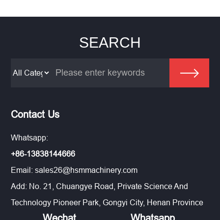
SEARCH
Contact Us
Whatsapp:
+86-13838144666
Email:
sales26@hsmmachinery.com
Add: No. 21, Chuangye Road, Private Science And
Technology Pioneer Park, Gongyi City, Henan Province
Wechat
Whatsapp