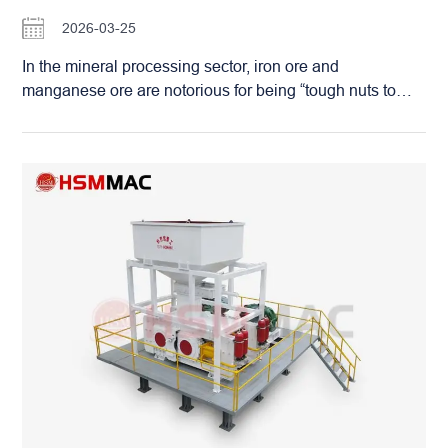
skins. Utilizing the same advanced casting
2026-03-25
craftsmanship as Huashengming’s double-roll sand
makers, these roller skins can last for three years even
In the mineral processing sector, iron ore and
under the harsh operating conditions of a mine. This not
manganese ore are notorious for being “tough nuts to
only translates into massive savings on wear part costs
crack.” Their high hardness, extreme density, and
but also ensures that…
complex impurities often lead to catastrophic failures for
plant owners. Traditional crushers frequently fall short:
intense vibration can burn out bearings in days, while the
rapid consumption of wear parts—like hammers and
liners—results in downtime that often exceeds actual
production time. The Superior Solution: Hydraulic
Double Roller Sand Makers The Hydraulic Double
Roller Sand Maker has emerged as the premier
technology for high-stress environments. Utilizing dual
motors and reducers to drive synchronized roller shafts, it
crushes material through intensive compression and
grinding. Precision Control: An advanced hydraulic
system allows for micron-level adjustment of the roller