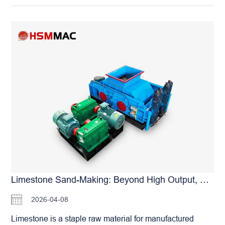
Limestone Sand-Making: Beyond High Output, What Else Does The HSM Roller Crusher Deliver?
2026-04-08
Limestone is a staple raw material for manufactured