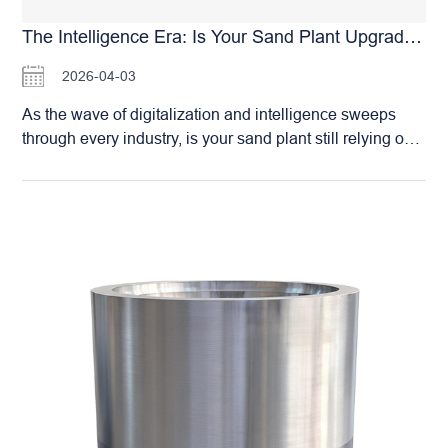
industrial standards (such as ASTM or EN standards).
The HSM Roller Crusher is the reliable choice for
The Intelligence Era: Is Your Sand Plant Upgraded? Join The Ranks With HSM Roller Crushers
integrated sand production in RMC plants. We are
2026-04-03
committed to helping concrete producers achieve self-
sufficiency in high-quality manufactured sand, securing
As the wave of digitalization and intelligence sweeps
the long-term stability of their concrete quality.
through every industry, is your sand plant still relying on
traditional manual operations and on-site management?
It’s time to embrace change and lead your facility into the
era of Smart Manufacturing. The Huashengming (HSM)
Double Roller Crusher is more than just a high-efficiency
crushing machine; it is your gateway to intelligent
production. By equipping our optional Smart Remote
Operating System, you can achieve: Remote Command
& Control: Complete equipment start/stop sequences
and parameter adjustments directly from your office.
Data-Driven Management: All operational data is
recorded in real-time—fully traceable and analyzable—
providing a scientific foundation for optimizing your